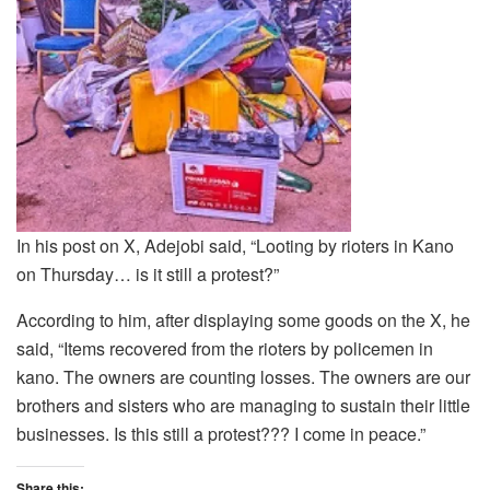
In his post on X, Adejobi said, “Looting by rioters in Kano
on Thursday… is it still a protest?”
According to him, after displaying some goods on the X, he
said, “Items recovered from the rioters by policemen in
kano. The owners are counting losses. The owners are our
brothers and sisters who are managing to sustain their little
businesses. Is this still a protest??? I come in peace.”
Share this: