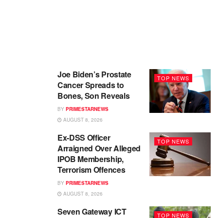
Joe Biden’s Prostate
TOP NEWS
Cancer Spreads to
Bones, Son Reveals
BY
PRIMESTARNEWS
AUGUST 8, 2026
Ex-DSS Officer
TOP NEWS
Arraigned Over Alleged
IPOB Membership,
Terrorism Offences
BY
PRIMESTARNEWS
AUGUST 8, 2026
Seven Gateway ICT
TOP NEWS