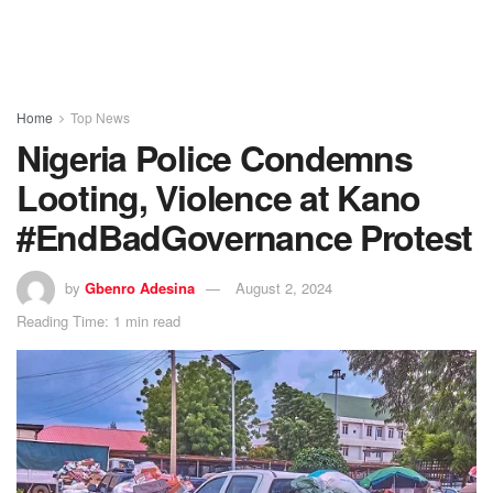
Home
Top News
Nigeria Police Condemns
Looting, Violence at Kano
#EndBadGovernance Protest
by
Gbenro Adesina
August 2, 2024
Reading Time: 1 min read