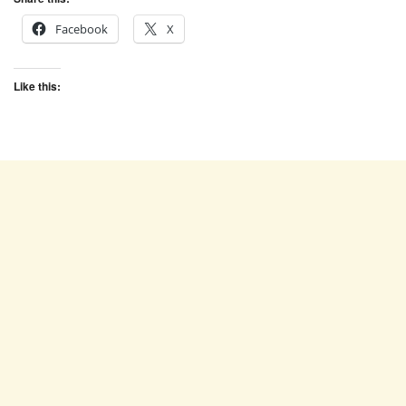
Facebook
X
Like this: