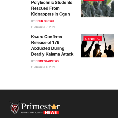
Polytechnic Students
Rescued From
Kidnappers in Ogun
BY
EBUN OLOWU
AUGUST 7, 2026
Kwara Confirms
GENERAL
Release of 176
Abducted During
Deadly Kaiama Attack
BY
PRIMESTARNEWS
AUGUST 6, 2026