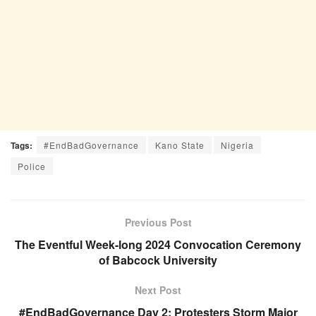
Tags:
#EndBadGovernance
Kano State
Nigeria
Police
Previous Post
The Eventful Week-long 2024 Convocation Ceremony
of Babcock University
Next Post
#EndBadGovernance Day 2: Protesters Storm Major