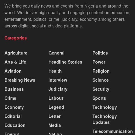
We bring you daily news and events from Nigeria and around the
world. We deliver high-quality and engaging content on education,
entertainment, politics, crime, judiciary, economy among others
across digital, social and video platforms.
Categories
Agriculture
General
Politics
Arts & Life
Headline Stories
Power
Aviation
Health
Religion
Breaking News
Interview
Science
Business
Judiciary
Security
Crime
Labour
Sports
Economy
Legend
Technology
Editorial
Letter
Technology
Updates
Education
Media
Telecommunication
Energy
Nation