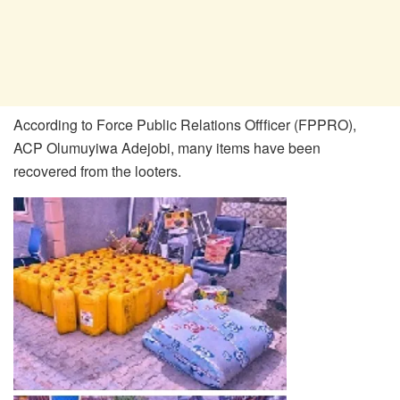
According to Force Public Relations Offficer (FPPRO),
ACP Olumuyiwa Adejobi, many items have been
recovered from the looters.