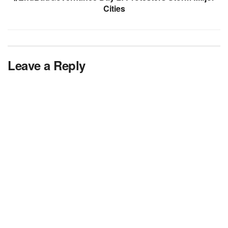
Cities
Leave a Reply