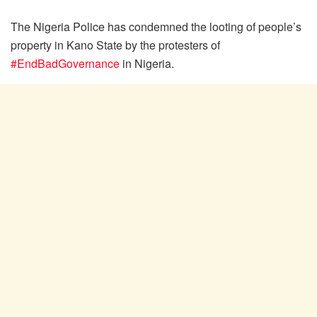
The Nigeria Police has condemned the looting of people’s
property in Kano State by the protesters of
#EndBadGovernance
in Nigeria.