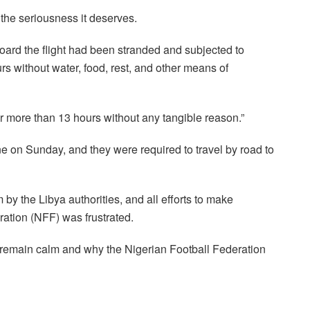
 the seriousness it deserves.
 board the flight had been stranded and subjected to
rs without water, food, rest, and other means of
or more than 13 hours without any tangible reason.”
ne on Sunday, and they were required to travel by road to
y the Libya authorities, and all efforts to make
ration (NFF) was frustrated.
 remain calm and why the Nigerian Football Federation