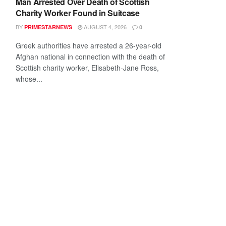
Man Arrested Over Death of Scottish
Charity Worker Found in Suitcase
BY
AUGUST 4, 2026
PRIMESTARNEWS
0
Greek authorities have arrested a 26-year-old
Afghan national in connection with the death of
Scottish charity worker, Elisabeth-Jane Ross,
whose...