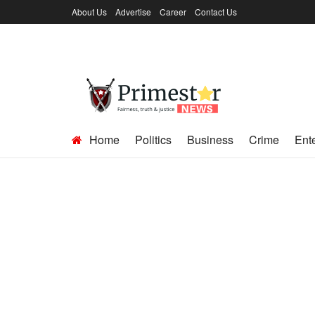
About Us
Advertise
Career
Contact Us
Home
Politics
Business
Crime
Ent