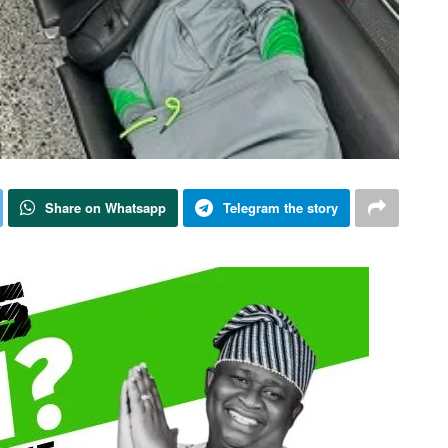
Share on Whatsapp
Telegram the story