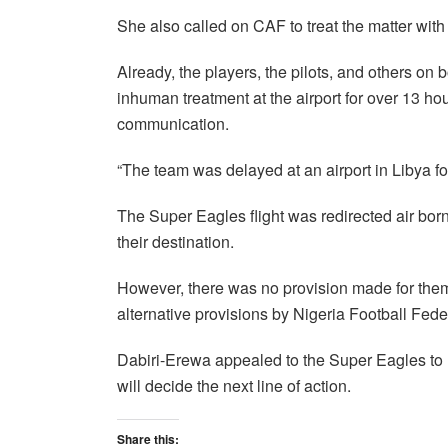
She also called on CAF to treat the matter with
Already, the players, the pilots, and others on
inhuman treatment at the airport for over 13 hou
communication.
“The team was delayed at an airport in Libya f
The Super Eagles flight was redirected air bor
their destination.
However, there was no provision made for them b
alternative provisions by Nigeria Football Fede
Dabiri-Erewa appealed to the Super Eagles to
will decide the next line of action.
Share this: