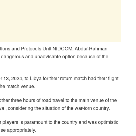
elations and Protocols Unit NiDCOM, Abdur-Rahman
st dangerous and unadvisable option because of the
3, 2024, to Libya for their return match had their flight
 the match venue.
ther three hours of road travel to the main venue of the
ya , considering the situation of the war-torn country.
 players is paramount to the country and was optimistic
ise appropriately.