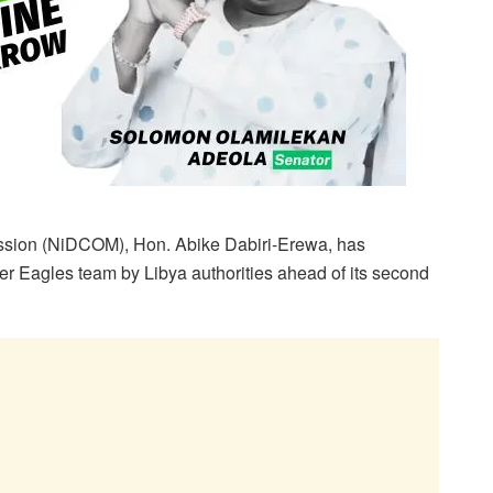
sion (NiDCOM), Hon. Abike Dabiri-Erewa, has
r Eagles team by Libya authorities ahead of its second