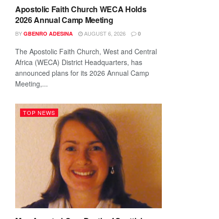
Apostolic Faith Church WECA Holds
2026 Annual Camp Meeting
BY
AUGUST 6, 2026
GBENRO ADESINA
0
The Apostolic Faith Church, West and Central
Africa (WECA) District Headquarters, has
announced plans for its 2026 Annual Camp
Meeting,...
TOP NEWS