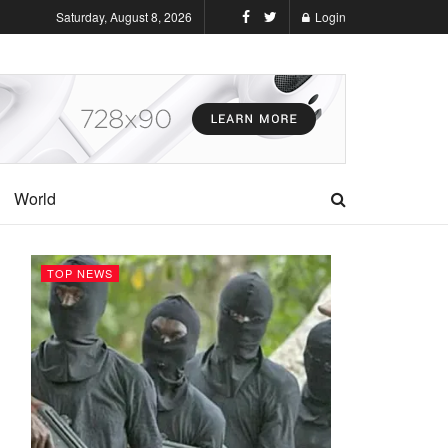
Saturday, August 8, 2026
Login
World
TOP NEWS