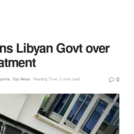
 Libyan Govt over
eatment
0
ports
,
Top News
Reading Time: 2 mins read