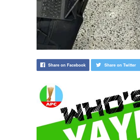
Share on Facebook
Share on Twitter