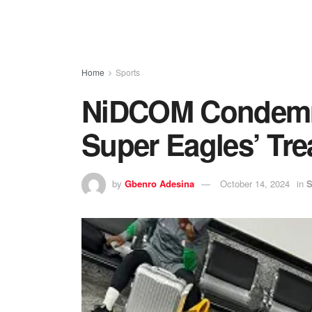
Home
Sports
NiDCOM Condemns
Super Eagles’ Tr
by
Gbenro Adesina
October 14, 2024
in
S