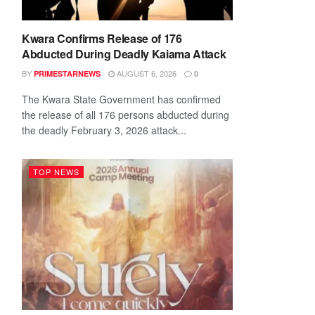
Kwara Confirms Release of 176
Abducted During Deadly Kaiama Attack
BY
AUGUST 6, 2026
PRIMESTARNEWS
0
The Kwara State Government has confirmed
the release of all 176 persons abducted during
the deadly February 3, 2026 attack...
TOP NEWS