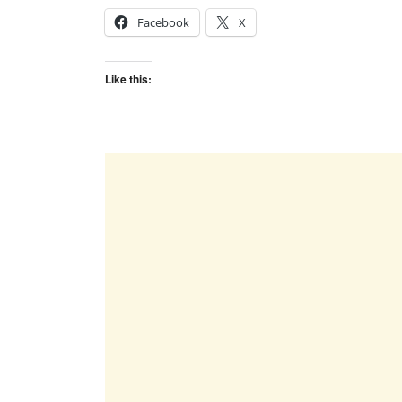
Facebook
X
Like this: