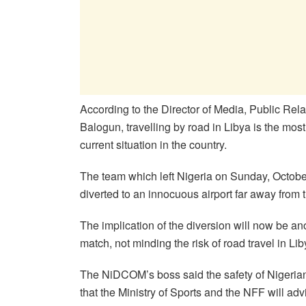
According to the Director of Media, Public R
Balogun, travelling by road in Libya is the mo
current situation in the country.
The team which left Nigeria on Sunday, October 1
diverted to an innocuous airport far away from
The implication of the diversion will now be ano
match, not minding the risk of road travel in Lib
The NiDCOM’s boss said the safety of Nigerian
that the Ministry of Sports and the NFF will adv