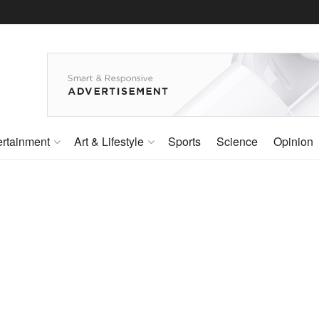
ertainment
Art & Lifestyle
Sports
Science
Opinion