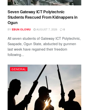
Seven Gateway ICT Polytechnic
Students Rescued From Kidnappers in
Ogun
BY
AUGUST 7, 2026
EBUN OLOWU
0
All seven students of Gateway ICT Polytechnic,
Saapade, Ogun State, abducted by gunmen
last week have regained their freedom
following...
GENERAL