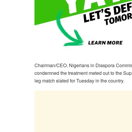
Chairman/CEO, Nigerians in Diaspora Commis
condemned the treatment meted out to the Supe
leg match slated for Tuesday in the country.