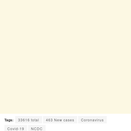
Tags:
33616 total
463 New cases
Coronavirus
Covid-19
NCDC