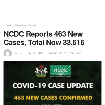
Home
Headline Stories
NCDC Reports 463 New
Cases, Total Now 33,616
by
July 15, 2020
Reading Time: 1 min read