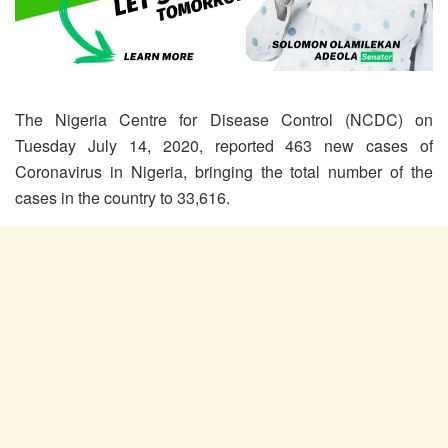
The Nigeria Centre for Disease Control (NCDC) on
Tuesday July 14, 2020, reported 463 new cases of
Coronavirus in Nigeria, bringing the total number of the
cases in the country to 33,616.