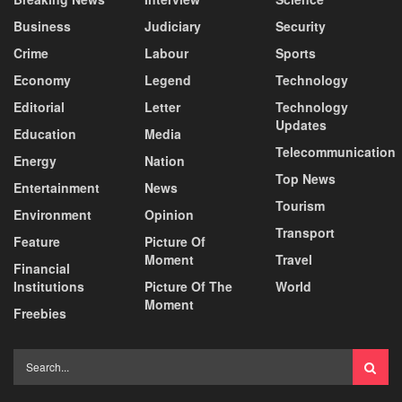
Business
Judiciary
Security
Crime
Labour
Sports
Economy
Legend
Technology
Editorial
Letter
Technology
Updates
Education
Media
Telecommunication
Energy
Nation
Top News
Entertainment
News
Tourism
Environment
Opinion
Transport
Feature
Picture Of
Moment
Travel
Financial
Institutions
Picture Of The
World
Moment
Freebies