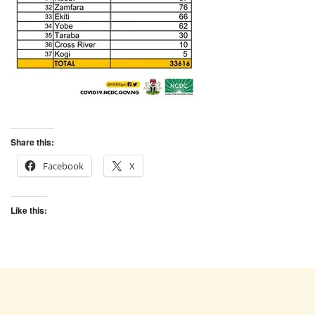
Share this:
Facebook
X
Like this: