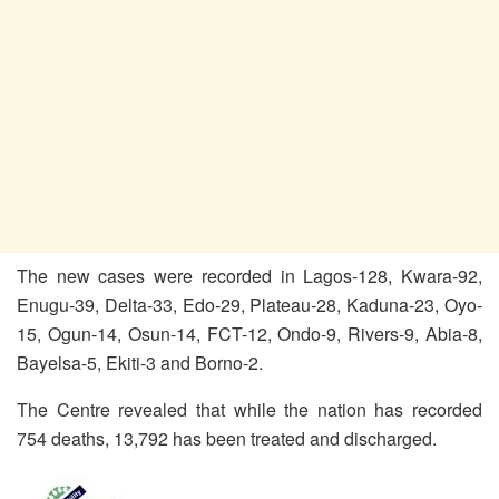
The new cases were recorded in Lagos-128, Kwara-92,
Enugu-39, Delta-33, Edo-29, Plateau-28, Kaduna-23, Oyo-
15, Ogun-14, Osun-14, FCT-12, Ondo-9, Rivers-9, Abia-8,
Bayelsa-5, Ekiti-3 and Borno-2.
The Centre revealed that while the nation has recorded
754 deaths, 13,792 has been treated and discharged.