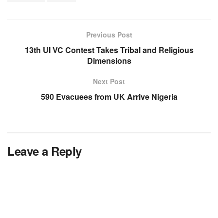
Previous Post
13th UI VC Contest Takes Tribal and Religious
Dimensions
Next Post
590 Evacuees from UK Arrive Nigeria
Leave a Reply