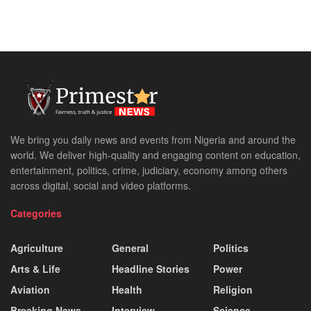
We bring you daily news and events from Nigeria and around the
world. We deliver high-quality and engaging content on education,
entertainment, politics, crime, judiciary, economy among others
across digital, social and video platforms.
Categories
Agriculture
General
Politics
Arts & Life
Headline Stories
Power
Aviation
Health
Religion
Breaking News
Interview
Science