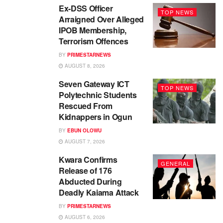
Ex-DSS Officer
TOP NEWS
Arraigned Over Alleged
IPOB Membership,
Terrorism Offences
BY
PRIMESTARNEWS
AUGUST 8, 2026
Seven Gateway ICT
TOP NEWS
Polytechnic Students
Rescued From
Kidnappers in Ogun
BY
EBUN OLOWU
AUGUST 7, 2026
Kwara Confirms
GENERAL
Release of 176
Abducted During
Deadly Kaiama Attack
BY
PRIMESTARNEWS
AUGUST 6, 2026