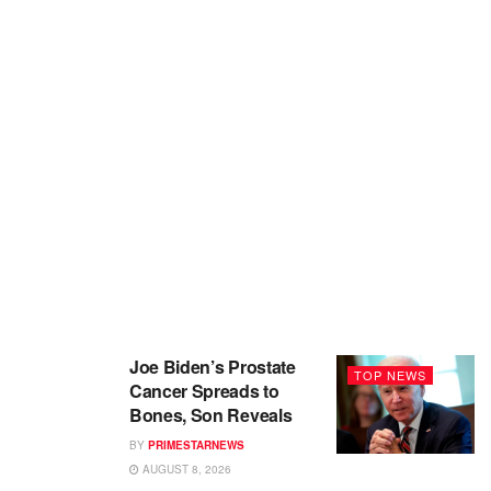
Joe Biden’s Prostate
TOP NEWS
Cancer Spreads to
Bones, Son Reveals
BY
PRIMESTARNEWS
AUGUST 8, 2026