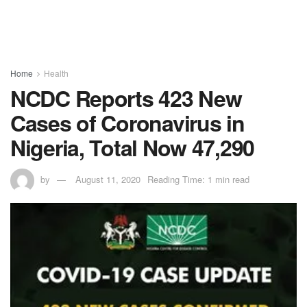
Home
Health
NCDC Reports 423 New
Cases of Coronavirus in
Nigeria, Total Now 47,290
by
August 11, 2020
Reading Time: 1 min read