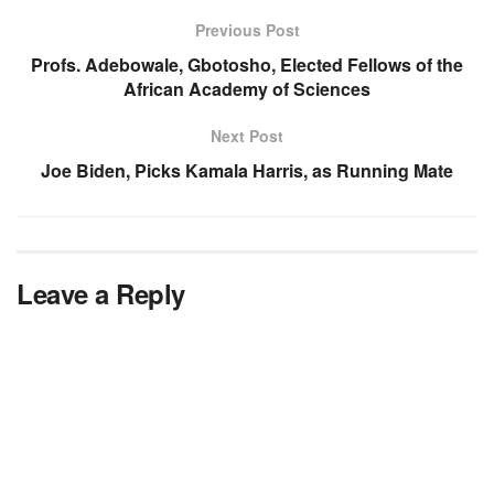
Previous Post
Profs. Adebowale, Gbotosho, Elected Fellows of the
African Academy of Sciences
Next Post
Joe Biden, Picks Kamala Harris, as Running Mate
Leave a Reply