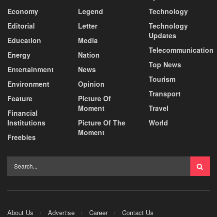
Economy
Legend
Technology
Editorial
Letter
Technology
Updates
Education
Media
Telecommunication
Energy
Nation
Top News
Entertainment
News
Tourism
Environment
Opinion
Transport
Feature
Picture Of
Moment
Travel
Financial
Institutions
Picture Of The
World
Moment
Freebies
About Us
Advertise
Career
Contact Us