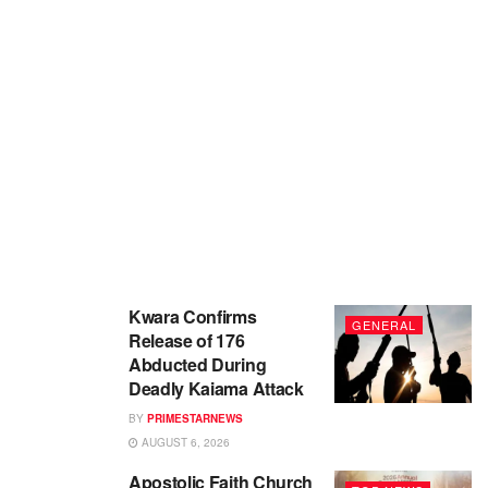
Kwara Confirms
GENERAL
Release of 176
Abducted During
Deadly Kaiama Attack
BY
PRIMESTARNEWS
AUGUST 6, 2026
Apostolic Faith Church