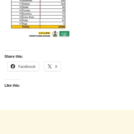
Share this:
Facebook
X
Like this: