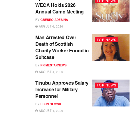
TOP NEWS
WECA Holds 2026
Annual Camp Meeting
BY
GBENRO ADESINA
AUGUST 6, 2026
Man Arrested Over
TOP NEWS
Death of Scottish
Charity Worker Found in
Suitcase
BY
PRIMESTARNEWS
AUGUST 4, 2026
Tinubu Approves Salary
TOP NEWS
Increase for Military
Personnel
BY
EBUN OLOWU
AUGUST 4, 2026