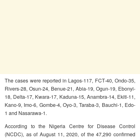
The cases were reported in Lagos-117, FCT-40, Ondo-35,
Rivers-28, Osun-24, Benue-21, Abia-19, Ogun-19, Ebonyi-
18, Delta-17, Kwara-17, Kaduna-15, Anambra-14, Ekiti-11,
Kano-9, Imo-6, Gombe-4, Oyo-3, Taraba-3, Bauchi-1, Edo-
1 and Nasarawa-1.
According to the Nigeria Centre for Disease Control
(NCDC), as of August 11, 2020, of the 47,290 confirmed