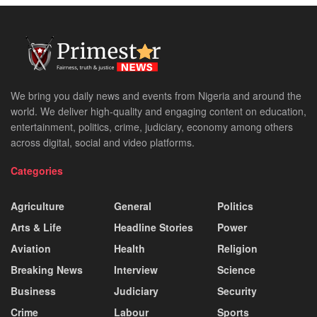
We bring you daily news and events from Nigeria and around the
world. We deliver high-quality and engaging content on education,
entertainment, politics, crime, judiciary, economy among others
across digital, social and video platforms.
Categories
Agriculture
General
Politics
Arts & Life
Headline Stories
Power
Aviation
Health
Religion
Breaking News
Interview
Science
Business
Judiciary
Security
Crime
Labour
Sports