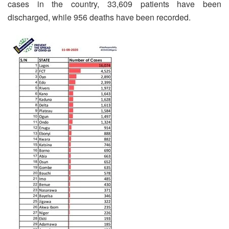
cases in the country, 33,609 patients have been
discharged, while 956 deaths have been recorded.