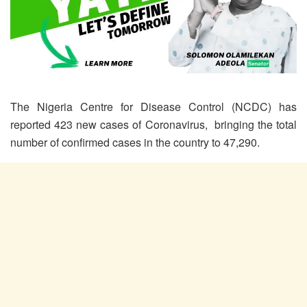
The Nigeria Centre for Disease Control (NCDC) has
reported 423 new cases of Coronavirus, bringing the total
number of confirmed cases in the country to 47,290.