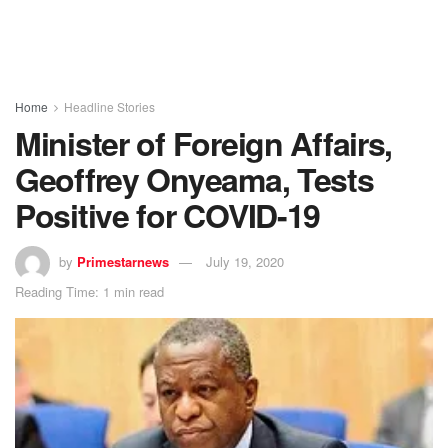
Home
Headline Stories
Minister of Foreign Affairs,
Geoffrey Onyeama, Tests
Positive for COVID-19
by
Primestarnews
July 19, 2020
Reading Time: 1 min read