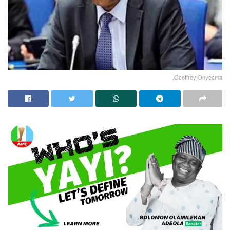
.Geoffrey Onyeama