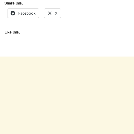
Share this:
Facebook
X
Like this: