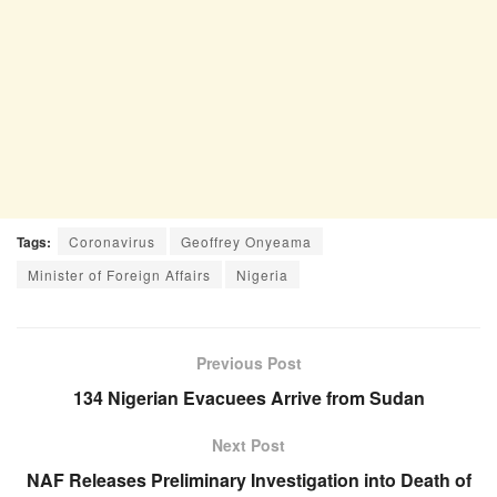
Tags:
Coronavirus
Geoffrey Onyeama
Minister of Foreign Affairs
Nigeria
Previous Post
134 Nigerian Evacuees Arrive from Sudan
Next Post
NAF Releases Preliminary Investigation into Death of