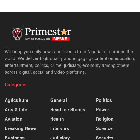
We bring you daily news and events from Nigeria and around the
world. We deliver high-quality and engaging content on education,
entertainment, politics, crime, judiciary, economy among others
across digital, social and video platforms.
Categories
Agriculture
General
Politics
Arts & Life
Headline Stories
Power
Aviation
Health
Religion
Breaking News
Interview
Science
Business
Judiciary
Security