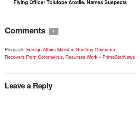
Flying Officer Tolulope Arotile, Names Suspects
Comments
1
Pingback:
Foreign Affairs Minister, Geoffrey Onyeama
Recovers From Coronavirus, Resumes Work – PrimeStarNews
Leave a Reply