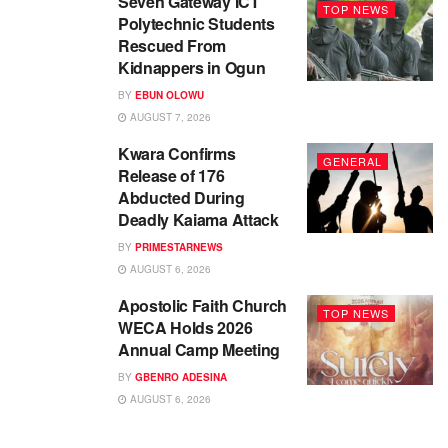
Seven Gateway ICT
TOP NEWS
Polytechnic Students
Rescued From
Kidnappers in Ogun
BY
EBUN OLOWU
AUGUST 7, 2026
Kwara Confirms
GENERAL
Release of 176
Abducted During
Deadly Kaiama Attack
BY
PRIMESTARNEWS
AUGUST 6, 2026
Apostolic Faith Church
TOP NEWS
WECA Holds 2026
Annual Camp Meeting
BY
GBENRO ADESINA
AUGUST 6, 2026