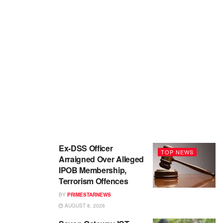
Ex-DSS Officer
TOP NEWS
Arraigned Over Alleged
IPOB Membership,
Terrorism Offences
BY
PRIMESTARNEWS
AUGUST 8, 2026