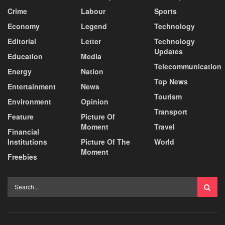
Crime
Labour
Sports
Economy
Legend
Technology
Editorial
Letter
Technology
Updates
Education
Media
Telecommunication
Energy
Nation
Top News
Entertainment
News
Tourism
Environment
Opinion
Transport
Feature
Picture Of
Moment
Travel
Financial
Institutions
Picture Of The
World
Moment
Freebies