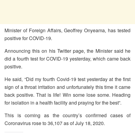
Minister of Foreign Affairs, Geoffrey Onyeama, has tested
positive for COVID-19.
Announcing this on his Twitter page, the Minister said he
did a fourth test for COVID-19 yesterday, which came back
positive.
He said, “Did my fourth Covid-19 test yesterday at the first
sign of a throat irritation and unfortunately this time it came
back positive. That is life! Win some lose some. Heading
for isolation in a health facility and praying for the best”.
This is coming as the country’s confirmed cases of
Coronavirus rose to 36,107 as of July 18, 2020.