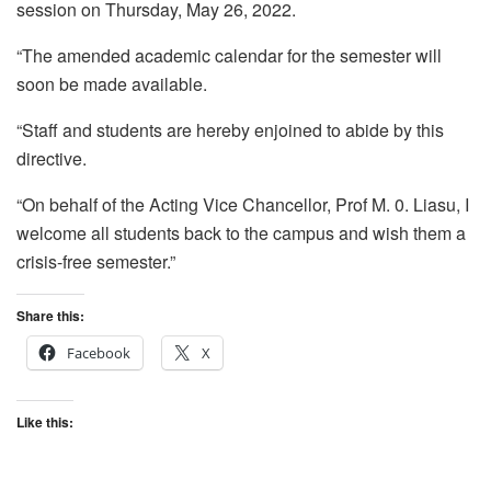
session on Thursday, May 26, 2022.
“The amended academic calendar for the semester will
soon be made available.
“Staff and students are hereby enjoined to abide by this
directive.
“On behalf of the Acting Vice Chancellor, Prof M. 0. Liasu, I
welcome all students back to the campus and wish them a
crisis-free semester.”
Share this:
Facebook
X
Like this: