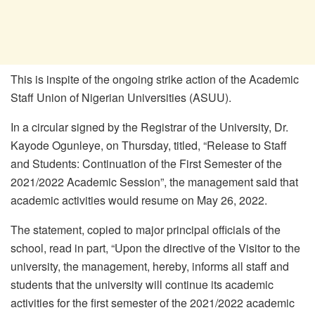
This is inspite of the ongoing strike action of the Academic
Staff Union of Nigerian Universities (ASUU).
In a circular signed by the Registrar of the University, Dr.
Kayode Ogunleye, on Thursday, titled, “Release to Staff
and Students: Continuation of the First Semester of the
2021/2022 Academic Session”, the management said that
academic activities would resume on May 26, 2022.
The statement, copied to major principal officials of the
school, read in part, “Upon the directive of the Visitor to the
university, the management, hereby, informs all staff and
students that the university will continue its academic
activities for the first semester of the 2021/2022 academic