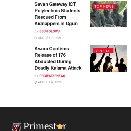
Seven Gateway ICT
TOP NEWS
Polytechnic Students
Rescued From
Kidnappers in Ogun
BY
EBUN OLOWU
AUGUST 7, 2026
Kwara Confirms
GENERAL
Release of 176
Abducted During
Deadly Kaiama Attack
BY
PRIMESTARNEWS
AUGUST 6, 2026