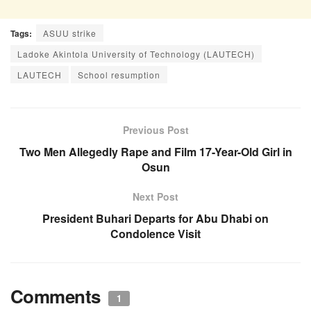
Tags:
ASUU strike
Ladoke Akintola University of Technology (LAUTECH)
LAUTECH
School resumption
Previous Post
Two Men Allegedly Rape and Film 17-Year-Old Girl in
Osun
Next Post
President Buhari Departs for Abu Dhabi on
Condolence Visit
Comments
1