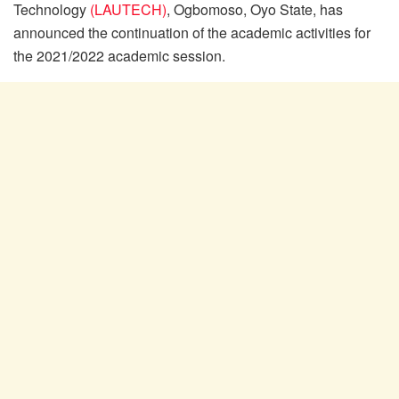
Technology
(LAUTECH)
, Ogbomoso, Oyo State, has
announced the continuation of the academic activities for
the 2021/2022 academic session.