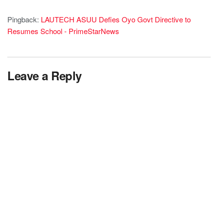
Pingback:
LAUTECH ASUU Defies Oyo Govt Directive to
Resumes School - PrimeStarNews
Leave a Reply