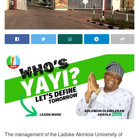
The management of the Ladoke Akintola University of