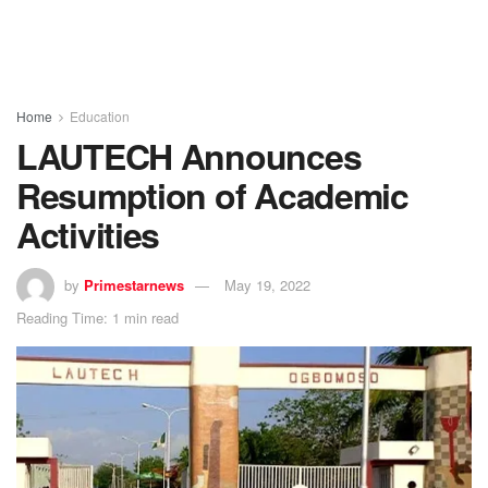
Home
Education
LAUTECH Announces
Resumption of Academic
Activities
by
Primestarnews
May 19, 2022
Reading Time: 1 min read