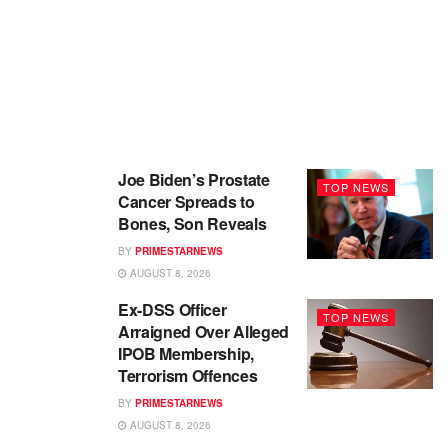
Joe Biden’s Prostate
TOP NEWS
Cancer Spreads to
Bones, Son Reveals
BY
PRIMESTARNEWS
AUGUST 8, 2026
Ex-DSS Officer
TOP NEWS
Arraigned Over Alleged
IPOB Membership,
Terrorism Offences
BY
PRIMESTARNEWS
AUGUST 8, 2026