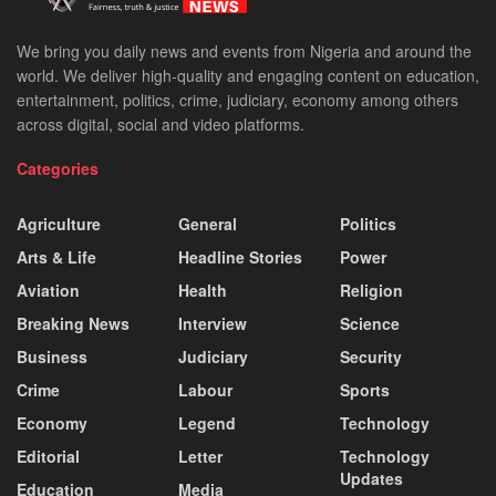
We bring you daily news and events from Nigeria and around the
world. We deliver high-quality and engaging content on education,
entertainment, politics, crime, judiciary, economy among others
across digital, social and video platforms.
Categories
Agriculture
General
Politics
Arts & Life
Headline Stories
Power
Aviation
Health
Religion
Breaking News
Interview
Science
Business
Judiciary
Security
Crime
Labour
Sports
Economy
Legend
Technology
Editorial
Letter
Technology
Updates
Education
Media