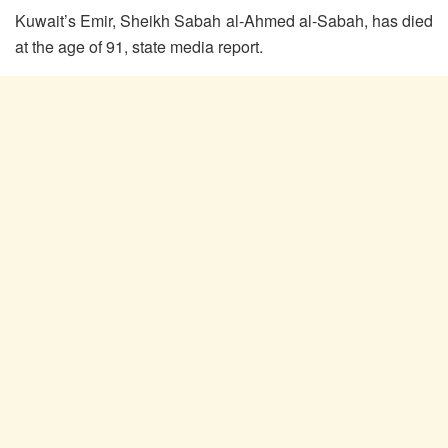
Kuwait’s Emir, Sheikh Sabah al-Ahmed al-Sabah, has died
at the age of 91, state media report.