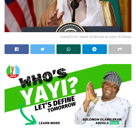
Kuwait Emir, Sabah Al-Ahmad Al-Jaber Al-Sabah