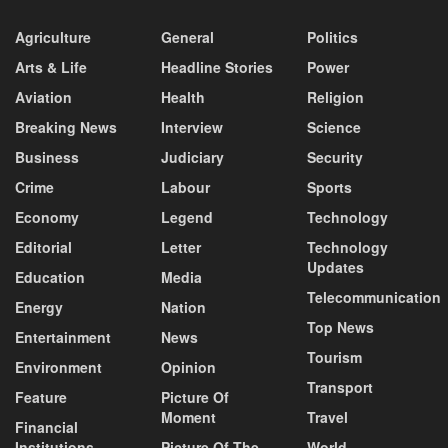
Agriculture
General
Politics
Arts & Life
Headline Stories
Power
Aviation
Health
Religion
Breaking News
Interview
Science
Business
Judiciary
Security
Crime
Labour
Sports
Economy
Legend
Technology
Editorial
Letter
Technology
Updates
Education
Media
Telecommunication
Energy
Nation
Top News
Entertainment
News
Tourism
Environment
Opinion
Transport
Feature
Picture Of
Moment
Travel
Financial
Institutions
Picture Of The
World