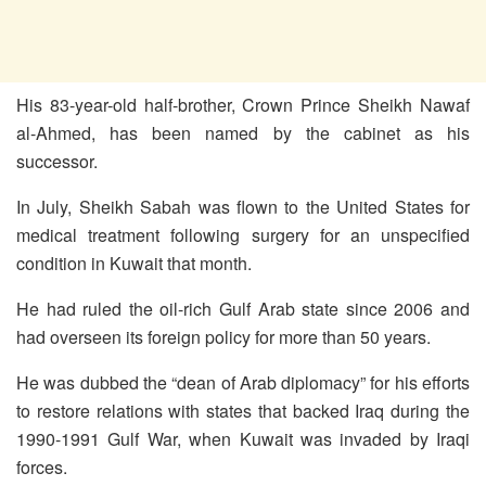
His 83-year-old half-brother, Crown Prince Sheikh Nawaf
al-Ahmed, has been named by the cabinet as his
successor.
In July, Sheikh Sabah was flown to the United States for
medical treatment following surgery for an unspecified
condition in Kuwait that month.
He had ruled the oil-rich Gulf Arab state since 2006 and
had overseen its foreign policy for more than 50 years.
He was dubbed the “dean of Arab diplomacy” for his efforts
to restore relations with states that backed Iraq during the
1990-1991 Gulf War, when Kuwait was invaded by Iraqi
forces.