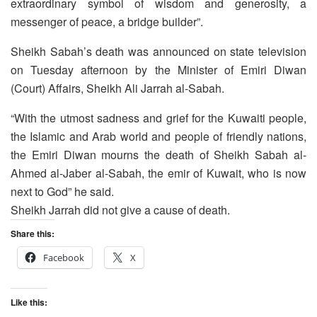
extraordinary symbol of wisdom and generosity, a
messenger of peace, a bridge builder”.
Sheikh Sabah’s death was announced on state television
on Tuesday afternoon by the Minister of Emiri Diwan
(Court) Affairs, Sheikh Ali Jarrah al-Sabah.
“With the utmost sadness and grief for the Kuwaiti people,
the Islamic and Arab world and people of friendly nations,
the Emiri Diwan mourns the death of Sheikh Sabah al-
Ahmed al-Jaber al-Sabah, the emir of Kuwait, who is now
next to God” he said.
Sheikh Jarrah did not give a cause of death.
Share this:
Facebook
X
Like this: