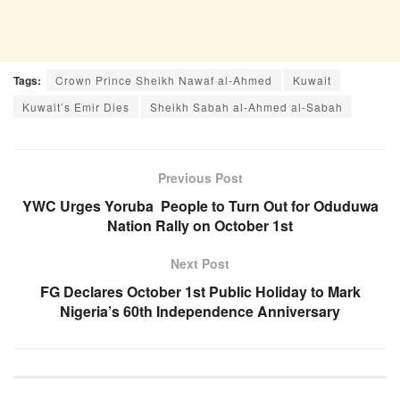
Tags:
Crown Prince Sheikh Nawaf al-Ahmed
Kuwait
Kuwait’s Emir Dies
Sheikh Sabah al-Ahmed al-Sabah
Previous Post
YWC Urges Yoruba People to Turn Out for Oduduwa
Nation Rally on October 1st
Next Post
FG Declares October 1st Public Holiday to Mark
Nigeria’s 60th Independence Anniversary