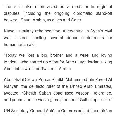
The emir also often acted as a mediator in regional
disputes, including the ongoing diplomatic stand-off
between Saudi Arabia, its allies and Qatar.
Kuwait similarly refrained from intervening in Syria’s civil
war, instead hosting several donor conferences for
humanitarian aid.
“Today we lost a big brother and a wise and loving
leader… who spared no effort for Arab unity,” Jordan’s King
Abdullah II wrote on Twitter in Arabic.
Abu Dhabi Crown Prince Sheikh Mohammed bin Zayed Al
Nahyan, the de facto ruler of the United Arab Emirates,
tweeted: “Sheikh Sabah epitomised wisdom, tolerance,
and peace and he was a great pioneer of Gulf cooperation.”
UN Secretary General António Guterres called the emir “an