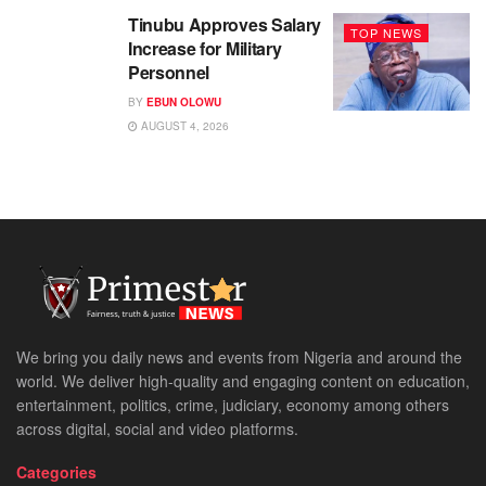
Tinubu Approves Salary
TOP NEWS
Increase for Military
Personnel
BY
EBUN OLOWU
AUGUST 4, 2026
We bring you daily news and events from Nigeria and around the
world. We deliver high-quality and engaging content on education,
entertainment, politics, crime, judiciary, economy among others
across digital, social and video platforms.
Categories