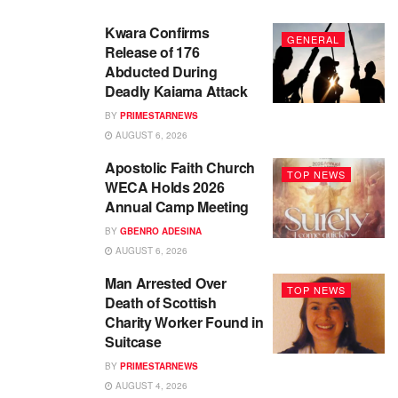
Kwara Confirms
GENERAL
Release of 176
Abducted During
Deadly Kaiama Attack
BY
PRIMESTARNEWS
AUGUST 6, 2026
Apostolic Faith Church
TOP NEWS
WECA Holds 2026
Annual Camp Meeting
BY
GBENRO ADESINA
AUGUST 6, 2026
Man Arrested Over
TOP NEWS
Death of Scottish
Charity Worker Found in
Suitcase
BY
PRIMESTARNEWS
AUGUST 4, 2026