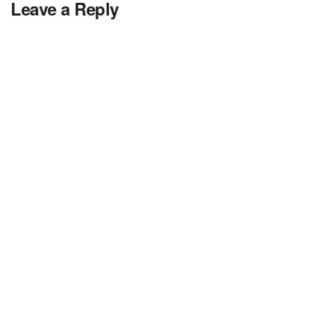
Leave a Reply