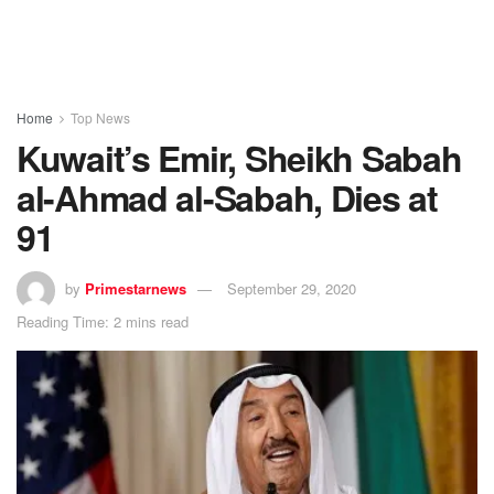
Home
Top News
Kuwait’s Emir, Sheikh Sabah
al-Ahmad al-Sabah, Dies at
91
by
Primestarnews
September 29, 2020
Reading Time: 2 mins read