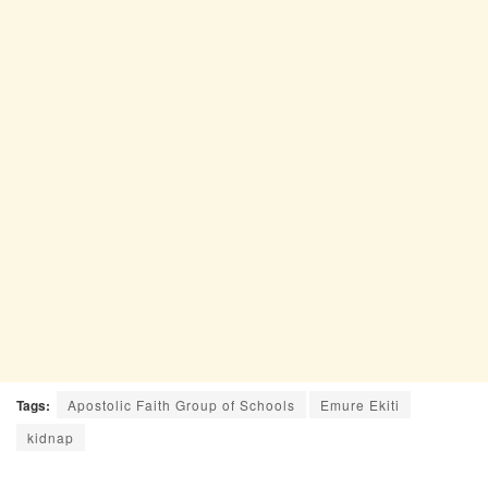
Tags:
Apostolic Faith Group of Schools
Emure Ekiti
kidnap