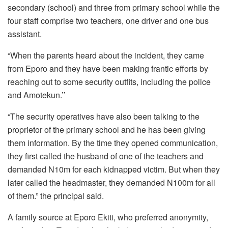
secondary (school) and three from primary school while the
four staff comprise two teachers, one driver and one bus
assistant.
“When the parents heard about the incident, they came
from Eporo and they have been making frantic efforts by
reaching out to some security outfits, including the police
and Amotekun.’’
“The security operatives have also been talking to the
proprietor of the primary school and he has been giving
them information. By the time they opened communication,
they first called the husband of one of the teachers and
demanded N10m for each kidnapped victim. But when they
later called the headmaster, they demanded N100m for all
of them.” the principal said.
A family source at Eporo Ekiti, who preferred anonymity,