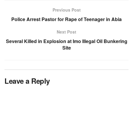
Previous Post
Police Arrest Pastor for Rape of Teenager in Abia
Next Post
Several Killed in Explosion at Imo Illegal Oil Bunkering
Site
Leave a Reply