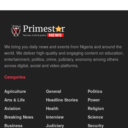
We bring you daily news and events from Nigeria and around the
world. We deliver high-quality and engaging content on education,
entertainment, politics, crime, judiciary, economy among others
across digital, social and video platforms.
Categories
Agriculture
General
Politics
Arts & Life
Headline Stories
Power
Aviation
Health
Religion
Breaking News
Interview
Science
Business
Judiciary
Security