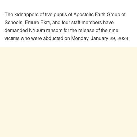
The kidnappers of five pupils of Apostolic Faith Group of
Schools, Emure Ekiti, and four staff members have
demanded N100m ransom for the release of the nine
victims who were abducted on Monday, January 29, 2024.