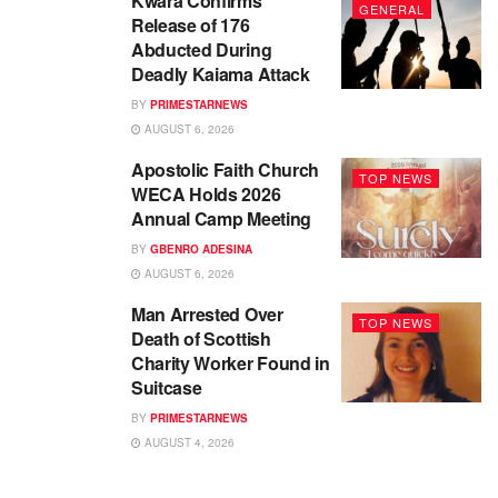
Kwara Confirms
GENERAL
Release of 176
Abducted During
Deadly Kaiama Attack
BY
PRIMESTARNEWS
AUGUST 6, 2026
Apostolic Faith Church
TOP NEWS
WECA Holds 2026
Annual Camp Meeting
BY
GBENRO ADESINA
AUGUST 6, 2026
Man Arrested Over
TOP NEWS
Death of Scottish
Charity Worker Found in
Suitcase
BY
PRIMESTARNEWS
AUGUST 4, 2026