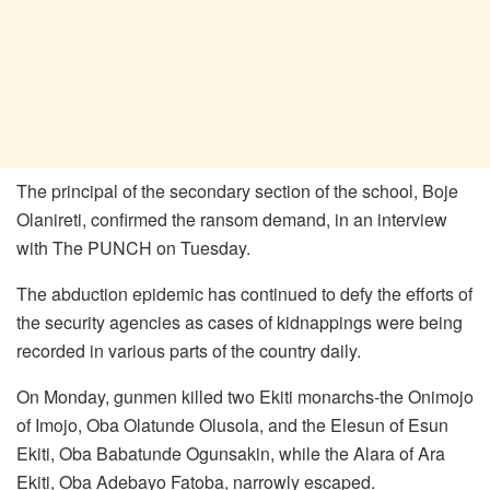
The principal of the secondary section of the school, Boje
Olanireti, confirmed the ransom demand, in an interview
with The PUNCH on Tuesday.
The abduction epidemic has continued to defy the efforts of
the security agencies as cases of kidnappings were being
recorded in various parts of the country daily.
On Monday, gunmen killed two Ekiti monarchs-the Onimojo
of Imojo, Oba Olatunde Olusola, and the Elesun of Esun
Ekiti, Oba Babatunde Ogunsakin, while the Alara of Ara
Ekiti, Oba Adebayo Fatoba, narrowly escaped.