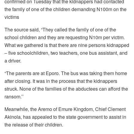
confirmed on Tuesday that the kidnappers had contacted
the family of one of the children demanding N100m on the
victims
The source said, “They called the family of one of the
school children and they are requesting N10m per victim.
What we gathered is that there are nine persons kidnapped
– five schoolchildren, two teachers, one bus assistant, and
a driver.
“The parents are at Eporo. The bus was taking them home
after closing. It was in the process that the kidnappers
struck. None of the families of the abductees can afford the
ransom.’’
Meanwhile, the Aremo of Emure Kingdom, Chief Clement
Akinola, has appealed to the state government to assist in
the release of their children.