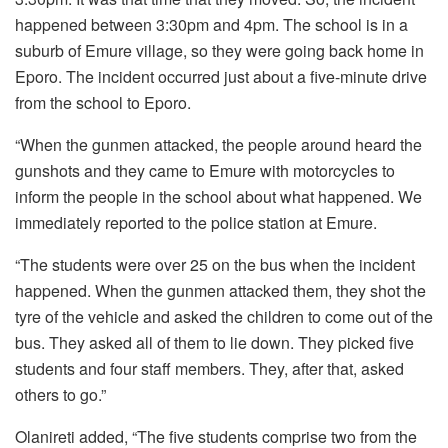
happened between 3:30pm and 4pm. The school is in a
suburb of Emure village, so they were going back home in
Eporo. The incident occurred just about a five-minute drive
from the school to Eporo.
“When the gunmen attacked, the people around heard the
gunshots and they came to Emure with motorcycles to
inform the people in the school about what happened. We
immediately reported to the police station at Emure.
“The students were over 25 on the bus when the incident
happened. When the gunmen attacked them, they shot the
tyre of the vehicle and asked the children to come out of the
bus. They asked all of them to lie down. They picked five
students and four staff members. They, after that, asked
others to go.”
Olanireti added, “The five students comprise two from the