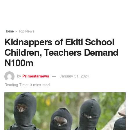
Home
Top News
Kidnappers of Ekiti School
Children, Teachers Demand
N100m
by
Primestarnews
January 31, 2024
Reading Time: 3 mins read