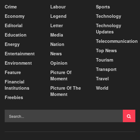
Crime
Labour
Sports
Economy
Legend
Technology
Editorial
Letter
Technology
Updates
Education
Media
Telecommunication
Energy
Nation
Top News
Entertainment
News
Tourism
Environment
Opinion
Transport
Feature
Picture Of
Moment
Travel
Financial
Institutions
Picture Of The
World
Moment
Freebies