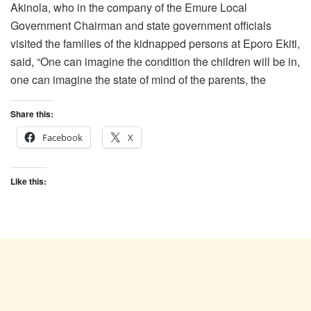
Akinola, who in the company of the Emure Local
Government Chairman and state government officials
visited the families of the kidnapped persons at Eporo Ekiti,
said, “One can imagine the condition the children will be in,
one can imagine the state of mind of the parents, the
Share this:
Facebook
X
Like this: