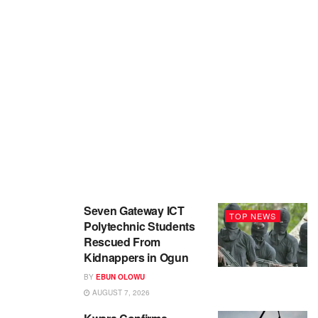
Seven Gateway ICT
TOP NEWS
Polytechnic Students
Rescued From
Kidnappers in Ogun
BY
EBUN OLOWU
AUGUST 7, 2026