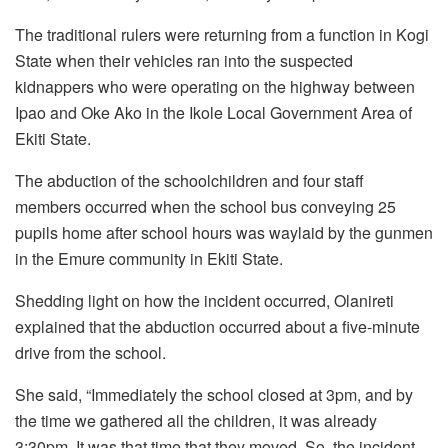
The traditional rulers were returning from a function in Kogi
State when their vehicles ran into the suspected
kidnappers who were operating on the highway between
Ipao and Oke Ako in the Ikole Local Government Area of
Ekiti State.
The abduction of the schoolchildren and four staff
members occurred when the school bus conveying 25
pupils home after school hours was waylaid by the gunmen
in the Emure community in Ekiti State.
Shedding light on how the incident occurred, Olanireti
explained that the abduction occurred about a five-minute
drive from the school.
She said, “Immediately the school closed at 3pm, and by
the time we gathered all the children, it was already
3:30pm. It was that time that they moved. So, the incident