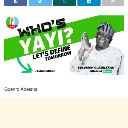
Gbenro Adesina