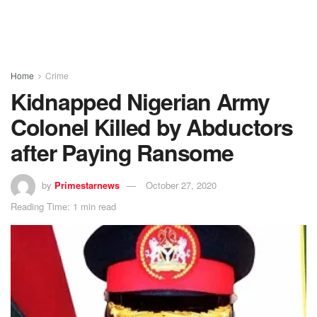
Home
Crime
Kidnapped Nigerian Army
Colonel Killed by Abductors
after Paying Ransome
by
Primestarnews
October 27, 2020
Reading Time: 1 min read