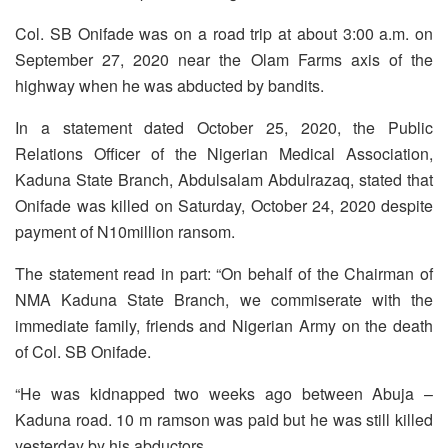
Col. SB Onifade was on a road trip at about 3:00 a.m. on
September 27, 2020 near the Olam Farms axis of the
highway when he was abducted by bandits.
In a statement dated October 25, 2020, the Public
Relations Officer of the Nigerian Medical Association,
Kaduna State Branch, Abdulsalam Abdulrazaq, stated that
Onifade was killed on Saturday, October 24, 2020 despite
payment of N10million ransom.
The statement read in part: “On behalf of the Chairman of
NMA Kaduna State Branch, we commiserate with the
immediate family, friends and Nigerian Army on the death
of Col. SB Onifade.
“He was kidnapped two weeks ago between Abuja –
Kaduna road. 10 m ramson was paid but he was still killed
yesterday by his abductors.