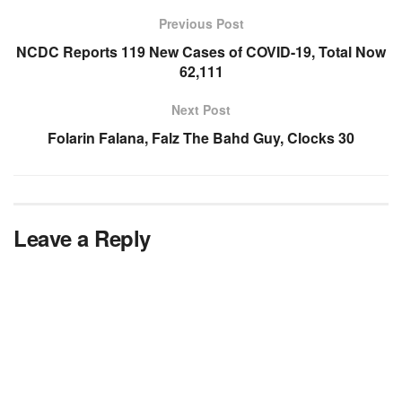
Previous Post
NCDC Reports 119 New Cases of COVID-19, Total Now
62,111
Next Post
Folarin Falana, Falz The Bahd Guy, Clocks 30
Leave a Reply