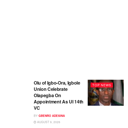
Olu of Igbo-Ora, Igbole
TOP NEWS
Union Celebrate
Olapegba On
Appointment As UI 14th
VC
BY
GBENRO ADESINA
AUGUST 9, 2026