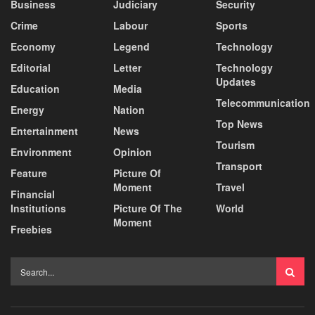
Business
Judiciary
Security
Crime
Labour
Sports
Economy
Legend
Technology
Editorial
Letter
Technology
Updates
Education
Media
Telecommunication
Energy
Nation
Top News
Entertainment
News
Tourism
Environment
Opinion
Transport
Feature
Picture Of
Moment
Travel
Financial
Institutions
Picture Of The
World
Moment
Freebies