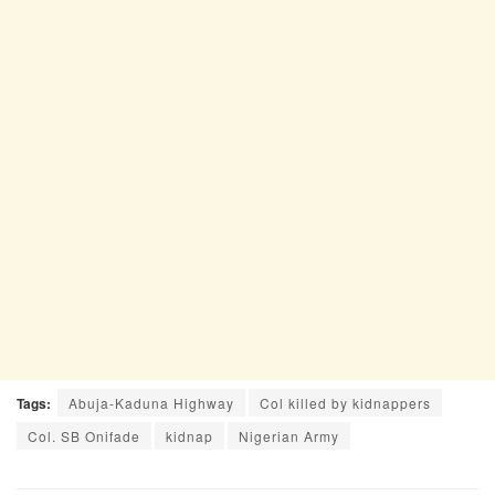
Tags:
Abuja-Kaduna Highway
Col killed by kidnappers
Col. SB Onifade
kidnap
Nigerian Army