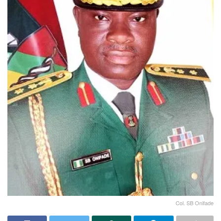
Col. SB Onifade