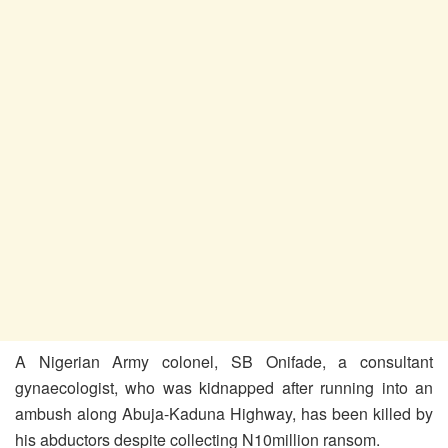
A Nigerian Army colonel, SB Onifade, a consultant
gynaecologist, who was kidnapped after running into an
ambush along Abuja-Kaduna Highway, has been killed by
his abductors despite collecting N10million ransom.