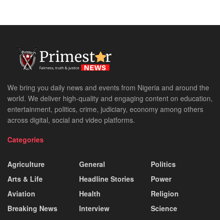
We bring you daily news and events from Nigeria and around the
world. We deliver high-quality and engaging content on education,
entertainment, politics, crime, judiciary, economy among others
across digital, social and video platforms.
Categories
Agriculture
General
Politics
Arts & Life
Headline Stories
Power
Aviation
Health
Religion
Breaking News
Interview
Science