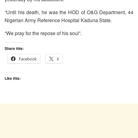
“Until his death, he was the HOD of O&G Department, 44
Nigerian Army Reference Hospital Kaduna State.
“We pray for the repose of his soul”.
Share this:
Facebook
X
Like this: