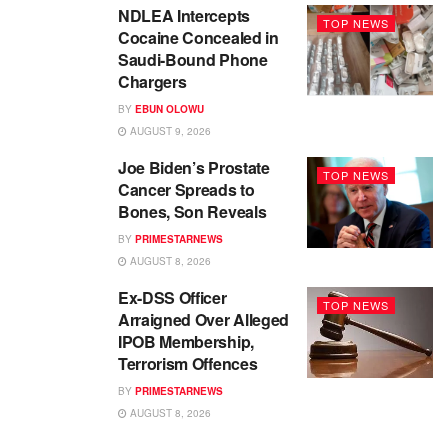
NDLEA Intercepts
TOP NEWS
Cocaine Concealed in
Saudi-Bound Phone
Chargers
BY
EBUN OLOWU
AUGUST 9, 2026
Joe Biden’s Prostate
TOP NEWS
Cancer Spreads to
Bones, Son Reveals
BY
PRIMESTARNEWS
AUGUST 8, 2026
Ex-DSS Officer
TOP NEWS
Arraigned Over Alleged
IPOB Membership,
Terrorism Offences
BY
PRIMESTARNEWS
AUGUST 8, 2026