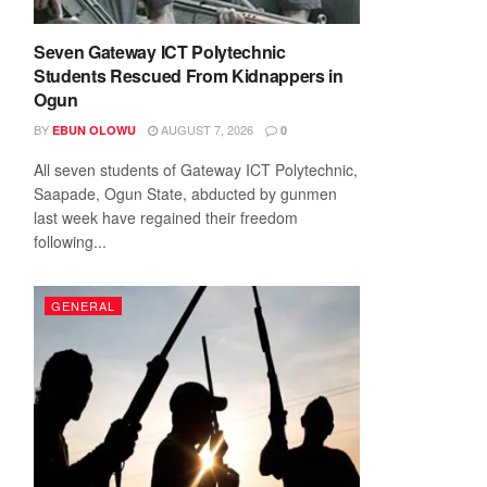
Seven Gateway ICT Polytechnic
Students Rescued From Kidnappers in
Ogun
BY
AUGUST 7, 2026
EBUN OLOWU
0
All seven students of Gateway ICT Polytechnic,
Saapade, Ogun State, abducted by gunmen
last week have regained their freedom
following...
GENERAL