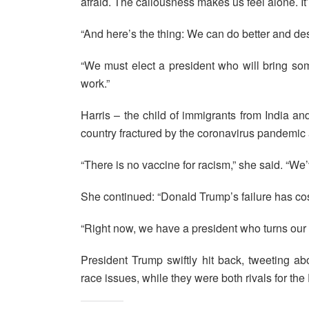
afraid. The callousness makes us feel alone. It’s
“And here’s the thing: We can do better and d
“We must elect a president who will bring som
work.”
Harris – the child of immigrants from India 
country fractured by the coronavirus pandemic 
“There is no vaccine for racism,” she said. “We’
She continued: “Donald Trump’s failure has cost
“Right now, we have a president who turns our 
President Trump swiftly hit back, tweeting ab
race issues, while they were both rivals for t