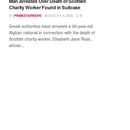
Man Arrested Over Death of Scottish
Charity Worker Found in Suitcase
BY
AUGUST 4, 2026
PRIMESTARNEWS
0
Greek authorities have arrested a 26-year-old
Afghan national in connection with the death of
Scottish charity worker, Elisabeth-Jane Ross,
whose...