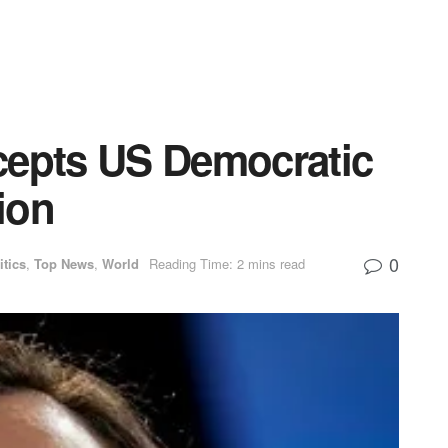
cepts US Democratic
ion
0
itics
,
Top News
,
World
Reading Time: 2 mins read