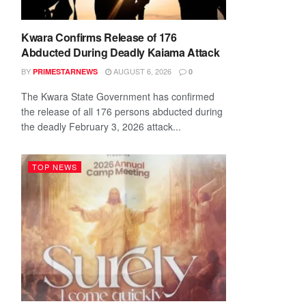
Kwara Confirms Release of 176
Abducted During Deadly Kaiama Attack
BY
AUGUST 6, 2026
PRIMESTARNEWS
0
The Kwara State Government has confirmed
the release of all 176 persons abducted during
the deadly February 3, 2026 attack...
TOP NEWS