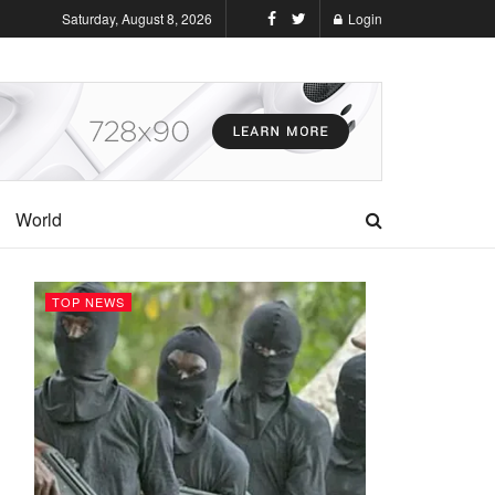
Saturday, August 8, 2026
Login
World
TOP NEWS