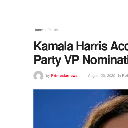
Home
Politics
Kamala Harris Ac
Party VP Nominat
by
Primestarnews
August 20, 2020
in
Pol