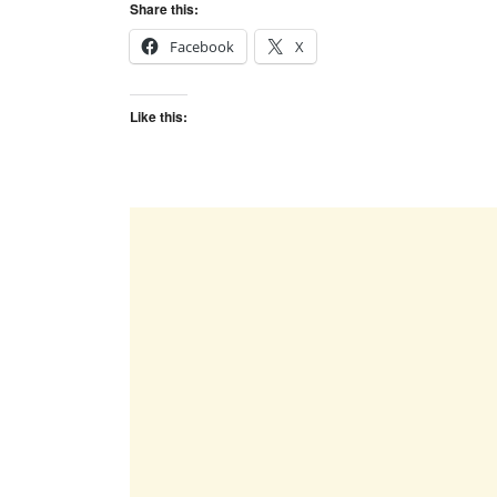
Share this:
Facebook
X
Like this: