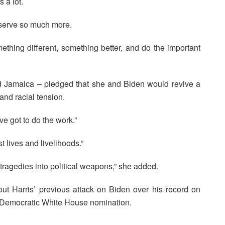
 a lot.
eserve so much more.
ething different, something better, and do the important
and Jamaica – pledged that she and Biden would revive a
and racial tension.
ve got to do the work.”
 lives and livelihoods.”
tragedies into political weapons,” she added.
out Harris’ previous attack on Biden over his record on
he Democratic White House nomination.