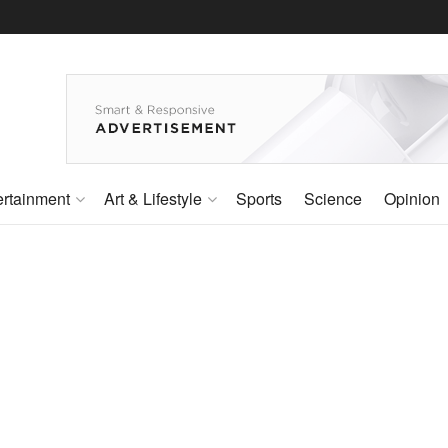
ertainment
Art & Lifestyle
Sports
Science
Opinion