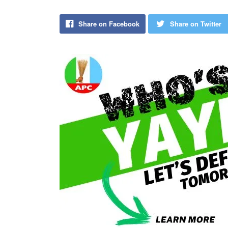
Share on Facebook
Share on Twitter