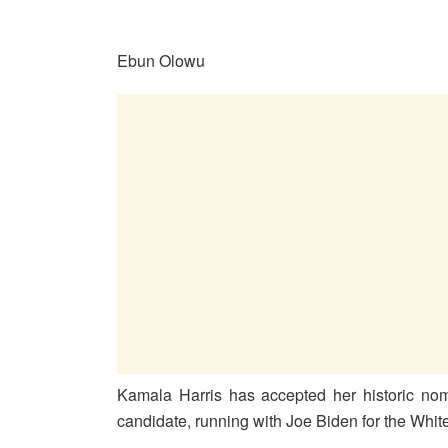
Ebun Olowu
Kamala Harris has accepted her historic nom
candidate, running with Joe Biden for the Whi