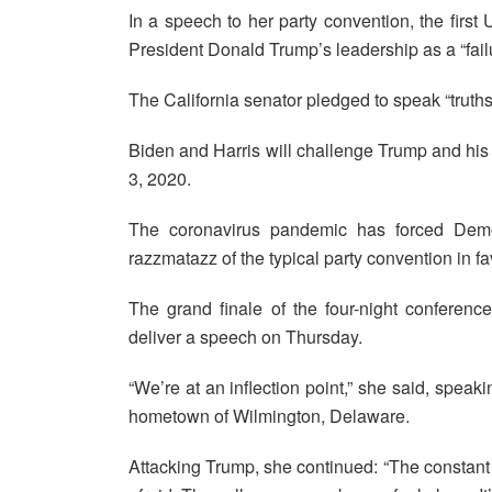
In a speech to her party convention, the firs
President Donald Trump’s leadership as a “fail
The California senator pledged to speak “truths
Biden and Harris will challenge Trump and hi
3, 2020.
The coronavirus pandemic has forced Demo
razzmatazz of the typical party convention in fa
The grand finale of the four-night conferenc
deliver a speech on Thursday.
“We’re at an inflection point,” she said, speak
hometown of Wilmington, Delaware.
Attacking Trump, she continued: “The constant