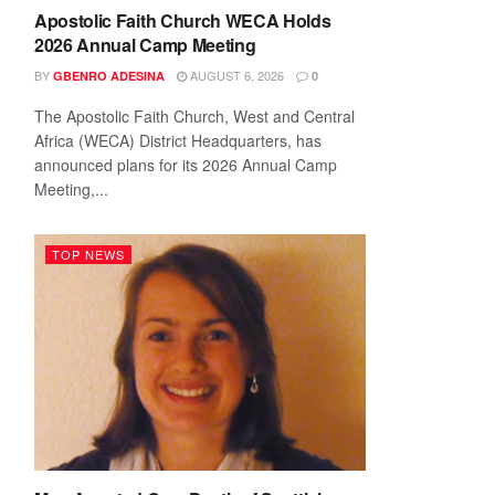
Apostolic Faith Church WECA Holds
2026 Annual Camp Meeting
BY
AUGUST 6, 2026
GBENRO ADESINA
0
The Apostolic Faith Church, West and Central
Africa (WECA) District Headquarters, has
announced plans for its 2026 Annual Camp
Meeting,...
TOP NEWS