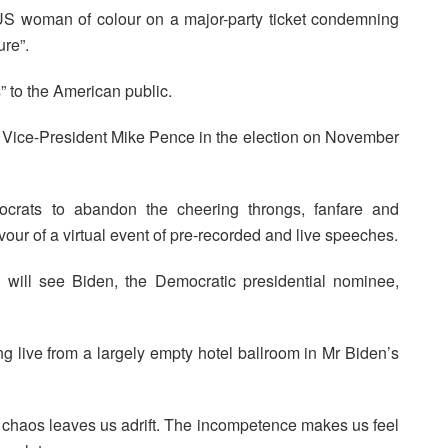
t US woman of colour on a major-party ticket condemning
ure”.
” to the American public.
s Vice-President Mike Pence in the election on November
crats to abandon the cheering throngs, fanfare and
vour of a virtual event of pre-recorded and live speeches.
e will see Biden, the Democratic presidential nominee,
ing live from a largely empty hotel ballroom in Mr Biden’s
 chaos leaves us adrift. The incompetence makes us feel