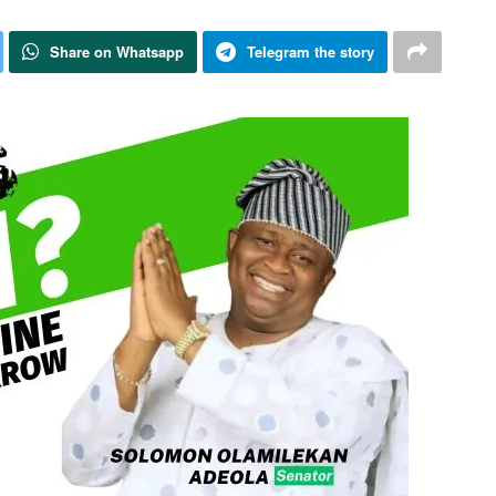
Share on Whatsapp
Telegram the story