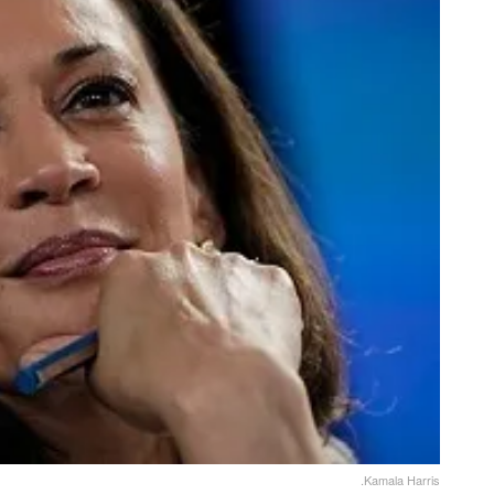
.Kamala Harris