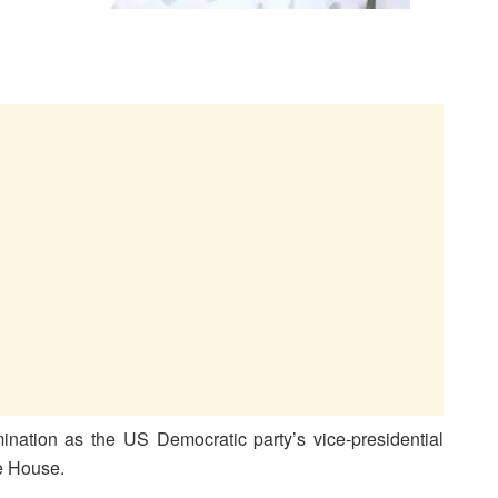
ination as the US Democratic party’s vice-presidential
te House.