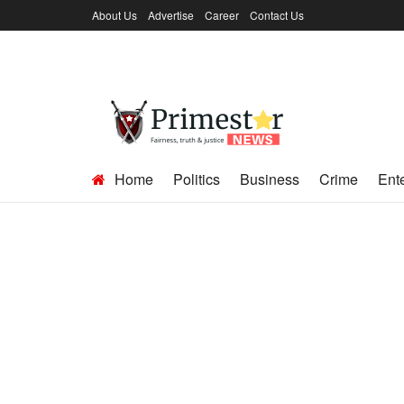
About Us
Advertise
Career
Contact Us
Home
Politics
Business
Crime
Ent