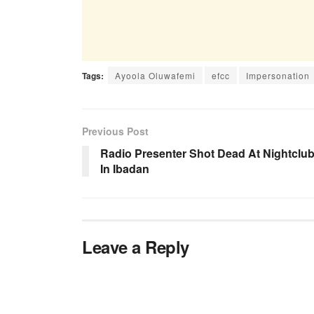
Tags:
Ayoola Oluwafemi
efcc
Impersonation
Previous Post
Radio Presenter Shot Dead At Nightclu
In Ibadan
Leave a Reply