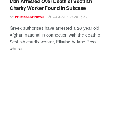
Man Arrested Over Death of Scottish
Charity Worker Found in Suitcase
BY
AUGUST 4, 2026
PRIMESTARNEWS
0
Greek authorities have arrested a 26-year-old
Afghan national in connection with the death of
Scottish charity worker, Elisabeth-Jane Ross,
whose...