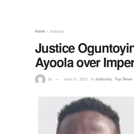
Home
Judiciary
Justice Oguntoyin
Ayoola over Impe
by
June 21, 2021
in
Judiciary
,
Top News