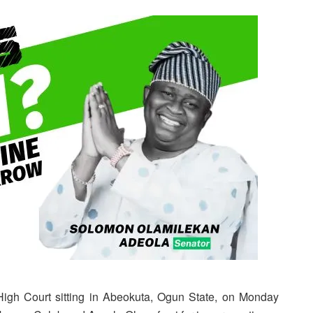
High Court sitting in Abeokuta, Ogun State, on Monday