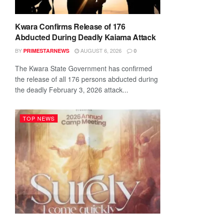
Kwara Confirms Release of 176
Abducted During Deadly Kaiama Attack
BY
AUGUST 6, 2026
PRIMESTARNEWS
0
The Kwara State Government has confirmed
the release of all 176 persons abducted during
the deadly February 3, 2026 attack...
TOP NEWS