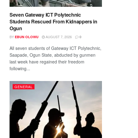
Seven Gateway ICT Polytechnic
Students Rescued From Kidnappers in
Ogun
BY
AUGUST 7, 2026
EBUN OLOWU
0
All seven students of Gateway ICT Polytechnic,
Saapade, Ogun State, abducted by gunmen
last week have regained their freedom
following...
GENERAL