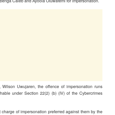
Gbenga Caleb and Ayoola Oluwafemi for impersonation.
, Wilson Uwujaren, the offence of impersonation runs
ishable under Section 22(2) (b) (IV) of the Cybercrimes
 charge of impersonation preferred against them by the