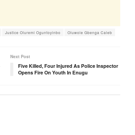
Justice Oluremi Oguntoyinbo
Oluwole Gbenga Caleb
Next Post
b
Five Killed, Four Injured As Police Inspector
Opens Fire On Youth In Enugu