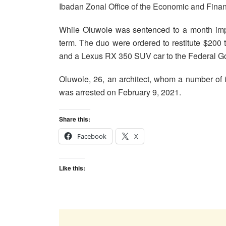
Ibadan Zonal Office of the Economic and Fin
While Oluwole was sentenced to a month impr
term. The duo were ordered to restitute $200 to 
and a Lexus RX 350 SUV car to the Federal G
Oluwole, 26, an architect, whom a number of 
was arrested on February 9, 2021.
Share this:
Facebook
X
Like this: