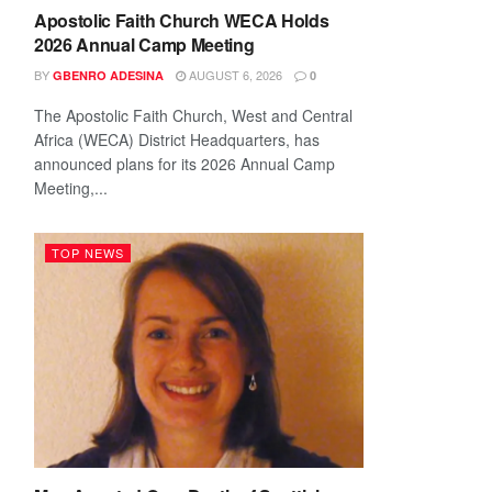
Apostolic Faith Church WECA Holds
2026 Annual Camp Meeting
BY
AUGUST 6, 2026
GBENRO ADESINA
0
The Apostolic Faith Church, West and Central
Africa (WECA) District Headquarters, has
announced plans for its 2026 Annual Camp
Meeting,...
TOP NEWS