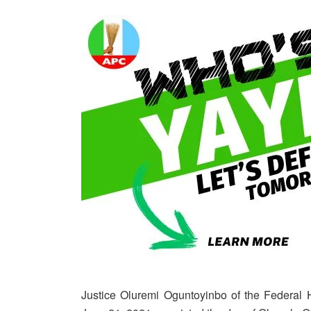
Justice Oluremi Oguntoyinbo of the Federal 