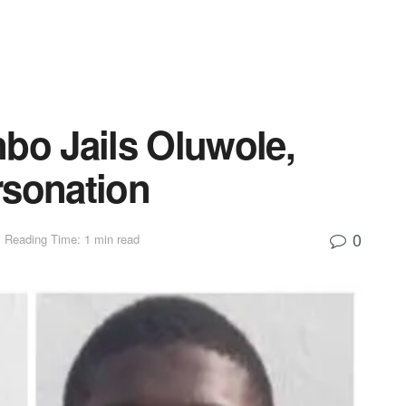
bo Jails Oluwole,
rsonation
0
Reading Time: 1 min read