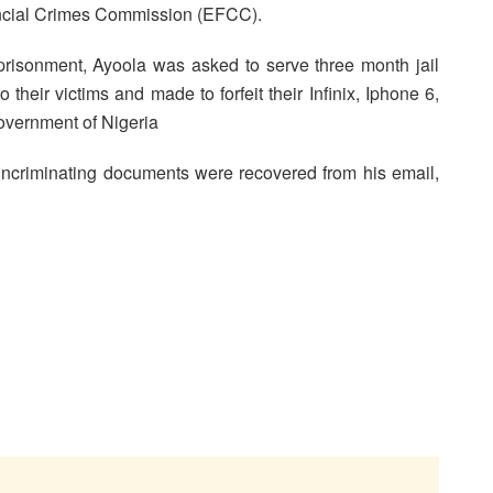
ancial Crimes Commission (EFCC).
isonment, Ayoola was asked to serve three month jail
their victims and made to forfeit their Infinix, Iphone 6,
overnment of Nigeria
incriminating documents were recovered from his email,