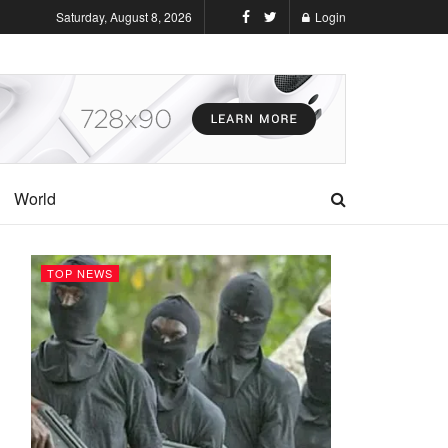
Saturday, August 8, 2026
Login
World
TOP NEWS