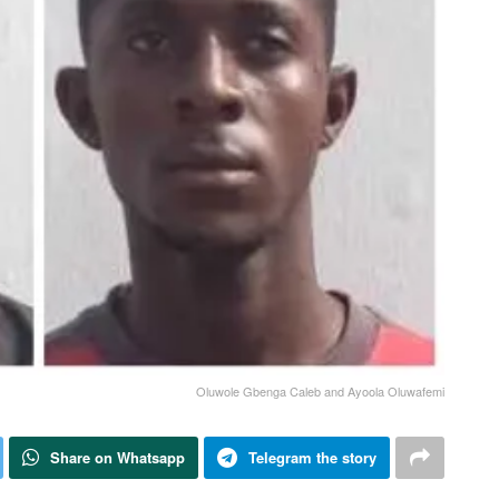
Oluwole Gbenga Caleb and Ayoola Oluwafemi
Share on Whatsapp
Telegram the story