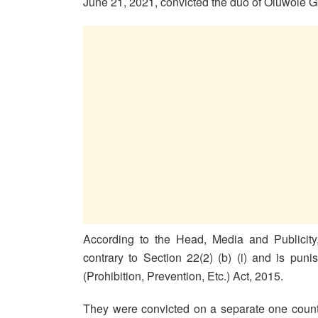
June 21, 2021, convicted the duo of Oluwole 
According to the Head, Media and Publicity
contrary to Section 22(2) (b) (i) and is pun
(Prohibition, Prevention, Etc.) Act, 2015.
They were convicted on a separate one count