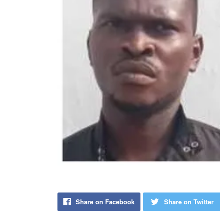
Share on Facebook
Share on Twitter