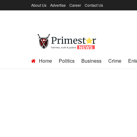
About Us
Advertise
Career
Contact Us
Home
Politics
Business
Crime
Ent