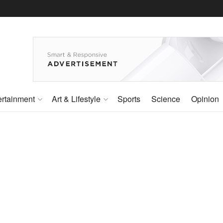
ertainment
Art & Lifestyle
Sports
Science
Opinion