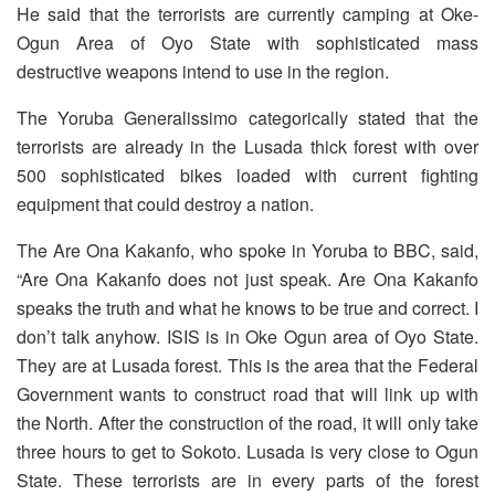
He said that the terrorists are currently camping at Oke-
Ogun Area of Oyo State with sophisticated mass
destructive weapons intend to use in the region.
The Yoruba Generalissimo categorically stated that the
terrorists are already in the Lusada thick forest with over
500 sophisticated bikes loaded with current fighting
equipment that could destroy a nation.
The Are Ona Kakanfo, who spoke in Yoruba to BBC, said,
“Are Ona Kakanfo does not just speak. Are Ona Kakanfo
speaks the truth and what he knows to be true and correct. I
don’t talk anyhow. ISIS is in Oke Ogun area of Oyo State.
They are at Lusada forest. This is the area that the Federal
Government wants to construct road that will link up with
the North. After the construction of the road, it will only take
three hours to get to Sokoto. Lusada is very close to Ogun
State. These terrorists are in every parts of the forest