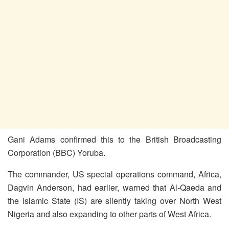
Gani Adams confirmed this to the British Broadcasting
Corporation (BBC) Yoruba.
The commander, US special operations command, Africa,
Dagvin Anderson, had earlier, warned that Al-Qaeda and
the Islamic State (IS) are silently taking over North West
Nigeria and also expanding to other parts of West Africa.