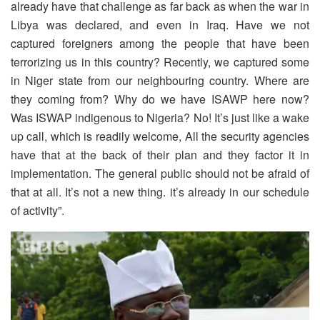
already have that challenge as far back as when the war in
Libya was declared, and even in Iraq. Have we not
captured foreigners among the people that have been
terrorizing us in this country? Recently, we captured some
in Niger state from our neighbouring country. Where are
they coming from? Why do we have ISAWP here now?
Was ISWAP indigenous to Nigeria? No! It’s just like a wake
up call, which is readily welcome, All the security agencies
have that at the back of their plan and they factor it in
implementation. The general public should not be afraid of
that at all. It’s not a new thing. it’s already in our schedule
of activity”.
Video
Player