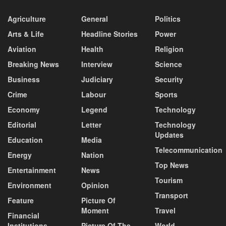
Agriculture
General
Politics
Arts & Life
Headline Stories
Power
Aviation
Health
Religion
Breaking News
Interview
Science
Business
Judiciary
Security
Crime
Labour
Sports
Economy
Legend
Technology
Editorial
Letter
Technology
Updates
Education
Media
Telecommunication
Energy
Nation
Top News
Entertainment
News
Tourism
Environment
Opinion
Transport
Feature
Picture Of
Moment
Travel
Financial
Institutions
Picture Of The
World