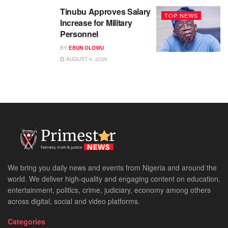
Tinubu Approves Salary
TOP NEWS
Increase for Military
Personnel
BY
EBUN OLOWU
AUGUST 4, 2026
We bring you daily news and events from Nigeria and around the
world. We deliver high-quality and engaging content on education,
entertainment, politics, crime, judiciary, economy among others
across digital, social and video platforms.
Categories