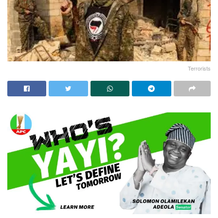
Terrorists