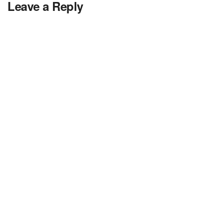
Leave a Reply