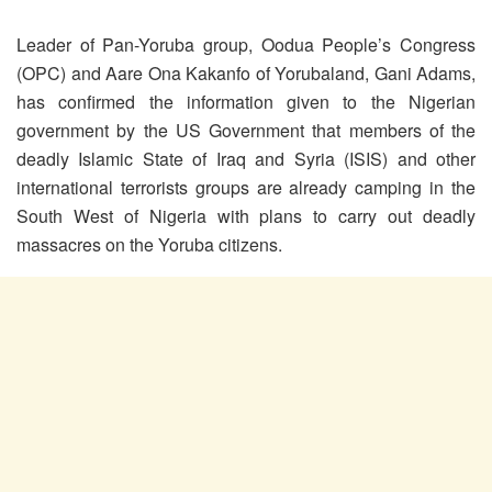
Leader of Pan-Yoruba group, Oodua People’s Congress
(OPC) and Aare Ona Kakanfo of Yorubaland, Gani Adams,
has confirmed the information given to the Nigerian
government by the US Government that members of the
deadly Islamic State of Iraq and Syria (ISIS) and other
international terrorists groups are already camping in the
South West of Nigeria with plans to carry out deadly
massacres on the Yoruba citizens.