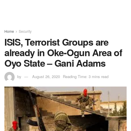
Home
Security
ISIS, Terrorist Groups are
already in Oke-Ogun Area of
Oyo State – Gani Adams
by
August 26, 2020
Reading Time: 3 mins read