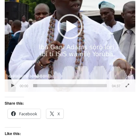
00:00
04:37
Share this:
Facebook
X
Like this: