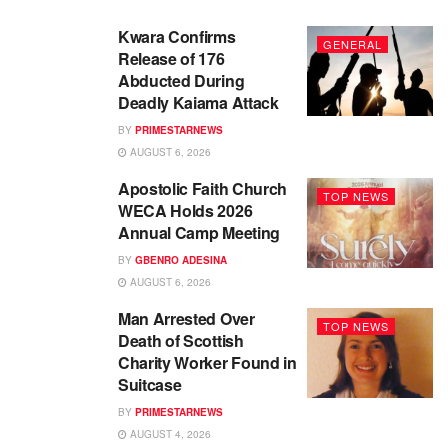
Kwara Confirms
GENERAL
Release of 176
Abducted During
Deadly Kaiama Attack
BY
PRIMESTARNEWS
AUGUST 6, 2026
Apostolic Faith Church
TOP NEWS
WECA Holds 2026
Annual Camp Meeting
BY
GBENRO ADESINA
AUGUST 6, 2026
Man Arrested Over
TOP NEWS
Death of Scottish
Charity Worker Found in
Suitcase
BY
PRIMESTARNEWS
AUGUST 4, 2026