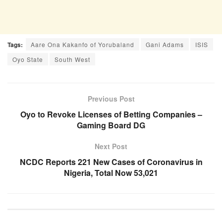
Tags:
Aare Ona Kakanfo of Yorubaland
Gani Adams
ISIS
Oyo State
South West
Previous Post
Oyo to Revoke Licenses of Betting Companies –
Gaming Board DG
Next Post
NCDC Reports 221 New Cases of Coronavirus in
Nigeria, Total Now 53,021