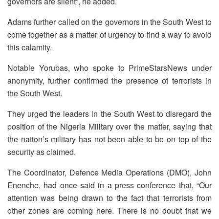
governors are silent”, he added.
Adams further called on the governors in the South West to
come together as a matter of urgency to find a way to avoid
this calamity.
Notable Yorubas, who spoke to PrimeStarsNews under
anonymity, further confirmed the presence of terrorists in
the South West.
They urged the leaders in the South West to disregard the
position of the Nigeria Military over the matter, saying that
the nation’s military has not been able to be on top of the
security as claimed.
The Coordinator, Defence Media Operations (DMO), John
Enenche, had once said in a press conference that, “Our
attention was being drawn to the fact that terrorists from
other zones are coming here. There is no doubt that we