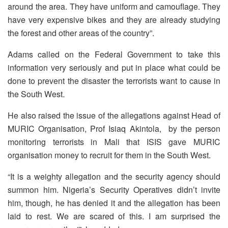
around the area. They have uniform and camouflage. They
have very expensive bikes and they are already studying
the forest and other areas of the country”.
Adams called on the Federal Government to take this
information very seriously and put in place what could be
done to prevent the disaster the terrorists want to cause in
the South West.
He also raised the issue of the allegations against Head of
MURIC Organisation, Prof Isiaq Akintola, by the person
monitoring terrorists in Mali that ISIS gave MURIC
organisation money to recruit for them in the South West.
“It is a weighty allegation and the security agency should
summon him. Nigeria’s Security Operatives didn’t invite
him, though, he has denied it and the allegation has been
laid to rest. We are scared of this. I am surprised the