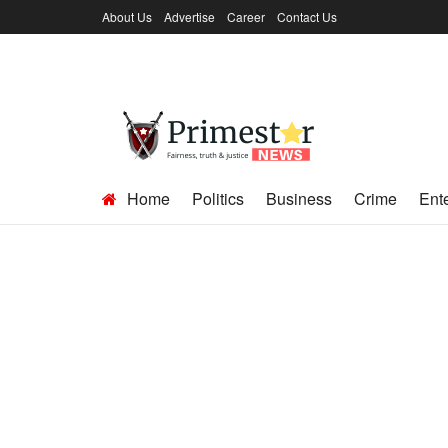
About Us
Advertise
Career
Contact Us
Home
Politics
Business
Crime
Ent