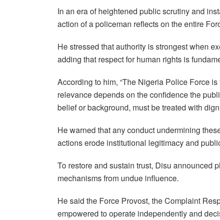
In an era of heightened public scrutiny and ins
action of a policeman reflects on the entire For
He stressed that authority is strongest when ex
adding that respect for human rights is fundamen
According to him, “The Nigeria Police Force is 
relevance depends on the confidence the public 
belief or background, must be treated with digni
He warned that any conduct undermining these 
actions erode institutional legitimacy and publ
To restore and sustain trust, Disu announced pl
mechanisms from undue influence.
He said the Force Provost, the Complaint Res
empowered to operate independently and decisi