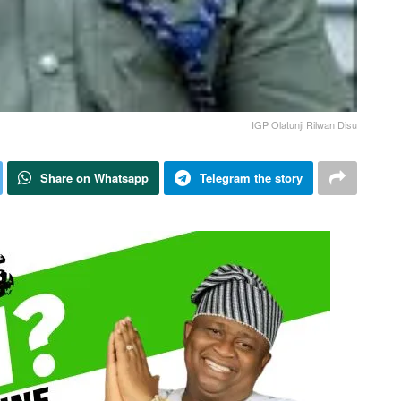
IGP Olatunji Rilwan Disu
Share on Whatsapp
Telegram the story