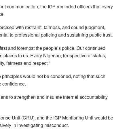
tant communication, the IGP reminded officers that every
ce.
ercised with restraint, fairness, and sound judgment,
tal to professional policing and sustaining public trust.
first and foremost the people’s police. Our continued
places in us. Every Nigerian, irrespective of status,
ty, fairness and respect.”
principles would not be condoned, noting that such
ic confidence.
ans to strengthen and insulate internal accountability
ponse Unit (CRU), and the IGP Monitoring Unit would be
vely in investigating misconduct.