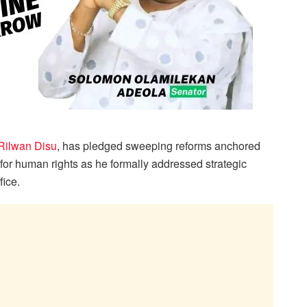
 Rilwan Disu
, has pledged sweeping reforms anchored
 for human rights as he formally addressed strategic
fice.