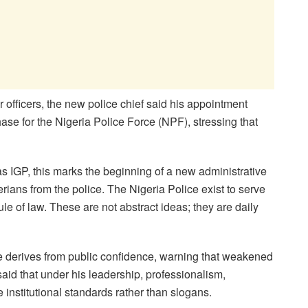
 officers, the new police chief said his appointment
ase for the Nigeria Police Force (NPF), stressing that
as IGP, this marks the beginning of a new administrative
rians from the police. The Nigeria Police exist to serve
ule of law. These are not abstract ideas; they are daily
ce derives from public confidence, warning that weakened
said that under his leadership, professionalism,
institutional standards rather than slogans.