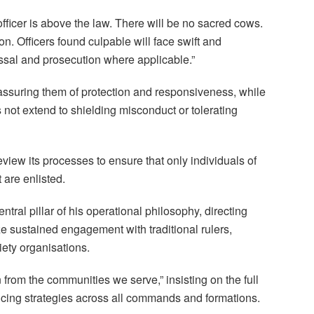
ficer is above the law. There will be no sacred cows.
ion. Officers found culpable will face swift and
issal and prosecution where applicable.”
assuring them of protection and responsiveness, while
s not extend to shielding misconduct or tolerating
view its processes to ensure that only individuals of
are enlisted.
tral pillar of his operational philosophy, directing
e sustained engagement with traditional rulers,
iety organisations.
 from the communities we serve,” insisting on the full
icing strategies across all commands and formations.