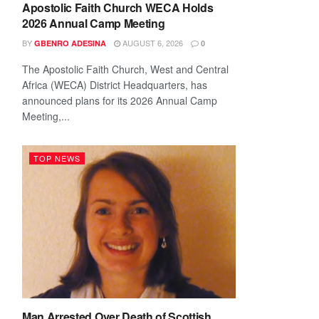
Apostolic Faith Church WECA Holds
2026 Annual Camp Meeting
BY
AUGUST 6, 2026
GBENRO ADESINA
0
The Apostolic Faith Church, West and Central
Africa (WECA) District Headquarters, has
announced plans for its 2026 Annual Camp
Meeting,...
TOP NEWS
Man Arrested Over Death of Scottish