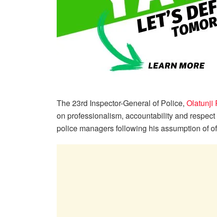
The 23rd Inspector-General of Police,
Olatunji
on professionalism, accountability and respect
police managers following his assumption of of