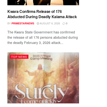
Kwara Confirms Release of 176
Abducted During Deadly Kaiama Attack
BY
AUGUST 6, 2026
PRIMESTARNEWS
0
The Kwara State Government has confirmed
the release of all 176 persons abducted during
the deadly February 3, 2026 attack...
TOP NEWS