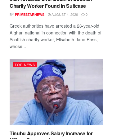
Charity Worker Found in Suitcase
BY
AUGUST 4, 2026
PRIMESTARNEWS
0
Greek authorities have arrested a 26-year-old
Afghan national in connection with the death of
Scottish charity worker, Elisabeth-Jane Ross,
whose...
TOP NEWS
Tinubu Approves Salary Increase for