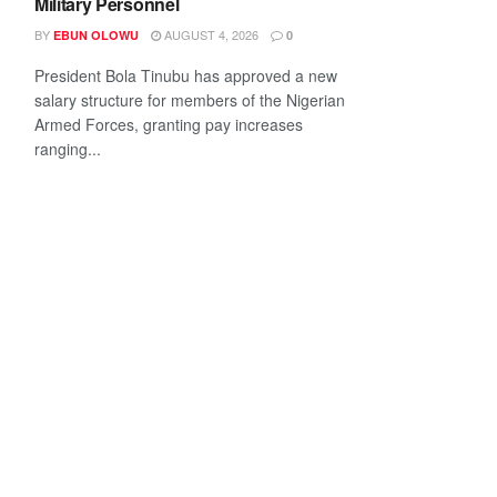
Military Personnel
BY
AUGUST 4, 2026
EBUN OLOWU
0
President Bola Tinubu has approved a new
salary structure for members of the Nigerian
Armed Forces, granting pay increases
ranging...