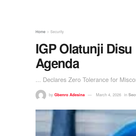
Home
Security
IGP Olatunji Disu
Agenda
... Declares Zero Tolerance for Misc
by
Gbenro Adesina
March 4, 2026
in
Sec