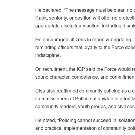
He declared, “The message must be clear: no of
Rank, seniority, or position will offer no protect
appropriate disciplinary action, including dism
He encouraged citizens to report wrongdoing, 
reminding officers that loyalty to the Force doe
indiscipline.
On recruitment, the IGP said the Force would re
sound character, competence, and commitment 
Disu also reaffirmed community policing as a cen
Commissioners of Police nationwide to prioritiz
community leaders, youth groups, and civil soc
He noted, “Policing cannot succeed in isolation
and practical implementation of community pol