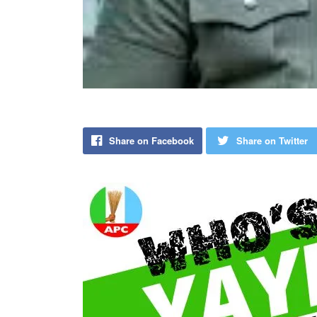
Share on Facebook
Share on Twitter