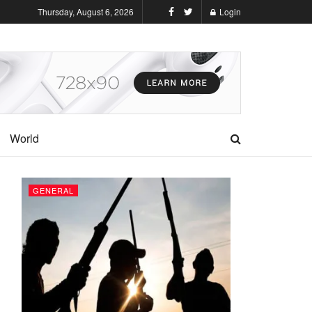
Thursday, August 6, 2026
Login
World
GENERAL