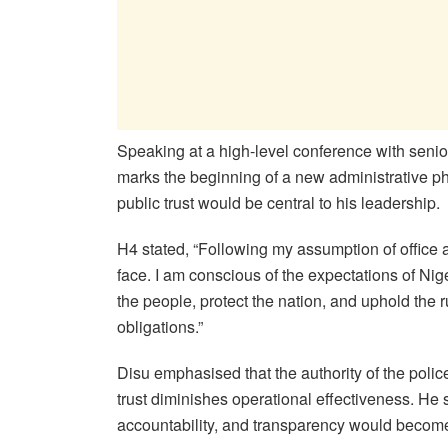
Speaking at a high-level conference with senior
marks the beginning of a new administrative ph
public trust would be central to his leadership.
H4 stated, “Following my assumption of office 
face. I am conscious of the expectations of Nige
the people, protect the nation, and uphold the r
obligations.”
Disu emphasised that the authority of the poli
trust diminishes operational effectiveness. He 
accountability, and transparency would become 