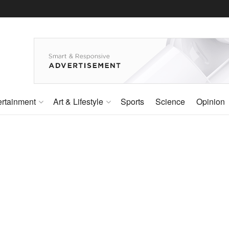
ertainment
Art & Lifestyle
Sports
Science
Opinion