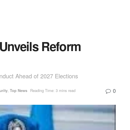
 Unveils Reform
onduct Ahead of 2027 Elections
0
urity
,
Top News
Reading Time: 3 mins read