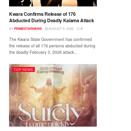
Kwara Confirms Release of 176
Abducted During Deadly Kaiama Attack
BY
AUGUST 6, 2026
PRIMESTARNEWS
0
The Kwara State Government has confirmed
the release of all 176 persons abducted during
the deadly February 3, 2026 attack...
TOP NEWS