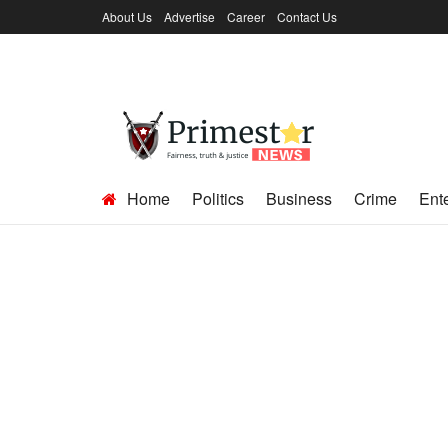
About Us
Advertise
Career
Contact Us
Home
Politics
Business
Crime
Ent