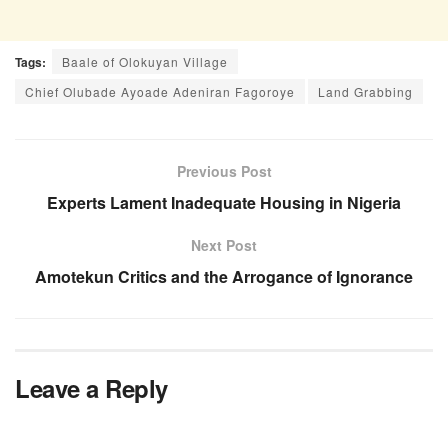
Tags:
Baale of Olokuyan Village
Chief Olubade Ayoade Adeniran Fagoroye
Land Grabbing
Previous Post
Experts Lament Inadequate Housing in Nigeria
Next Post
Amotekun Critics and the Arrogance of Ignorance
Leave a Reply