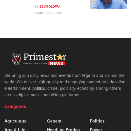
BY
EBUN OLOWU
AUGUST 4, 2026
We bring you daily news and events from Nigeria and around the
world. We deliver high-quality and engaging content on education,
entertainment, politics, crime, judiciary, economy among others
across digital, social and video platforms.
Categories
Agriculture
General
Politics
Arts & Life
Headline Stories
Power