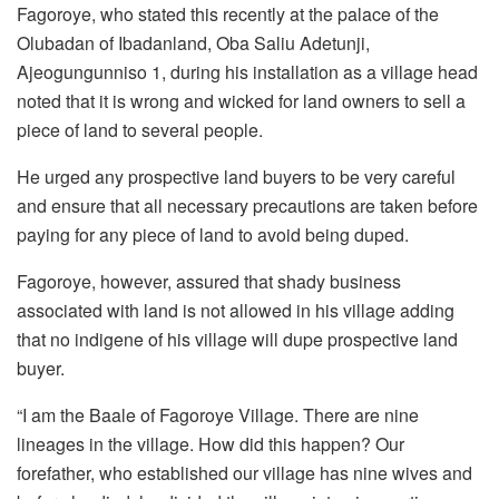
Fagoroye, who stated this recently at the palace of the
Olubadan of Ibadanland, Oba Saliu Adetunji,
Ajeogungunniso 1, during his installation as a village head
noted that it is wrong and wicked for land owners to sell a
piece of land to several people.
He urged any prospective land buyers to be very careful
and ensure that all necessary precautions are taken before
paying for any piece of land to avoid being duped.
Fagoroye, however, assured that shady business
associated with land is not allowed in his village adding
that no indigene of his village will dupe prospective land
buyer.
“I am the Baale of Fagoroye Village. There are nine
lineages in the village. How did this happen? Our
forefather, who established our village has nine wives and