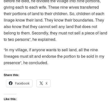
before he died, he divided the village into nine portions,
giving each to each wife. These nine wives transferred
their portions of land to their children. So, children of each
linage know their land. They know their boundaries. They
also know that they cannot sell any land that does not
belong to them. Secondly, they must not sell a piece of land
to two persons”, he explained.
“In my village, if anyone wants to sell land, all the nine
lineages must sit and endorse the portion to be sold in my
presence”, he concluded.
Share this:
Facebook
X
Like this: