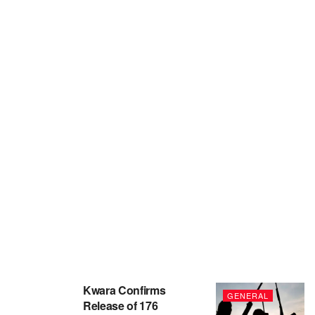
Kwara Confirms
GENERAL
Release of 176