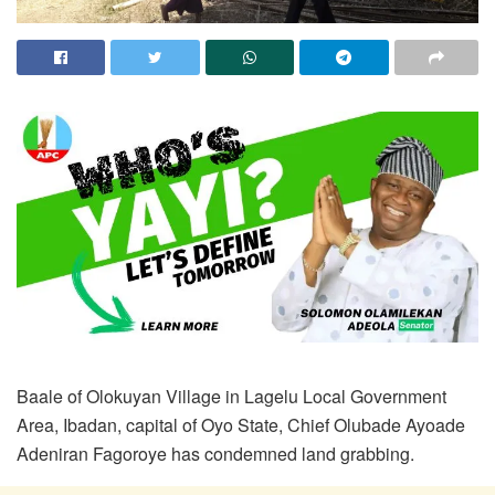
Baale of Olokuyan Village in Lagelu Local Government
Area, Ibadan, capital of Oyo State, Chief Olubade Ayoade
Adeniran Fagoroye has condemned land grabbing.