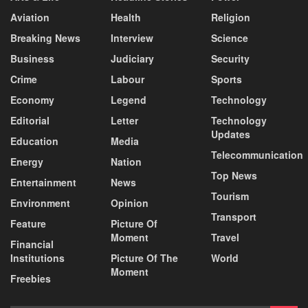
Aviation
Health
Religion
Breaking News
Interview
Science
Business
Judiciary
Security
Crime
Labour
Sports
Economy
Legend
Technology
Editorial
Letter
Technology
Updates
Education
Media
Telecommunication
Energy
Nation
Top News
Entertainment
News
Tourism
Environment
Opinion
Transport
Feature
Picture Of
Moment
Travel
Financial
Institutions
Picture Of The
World
Moment
Freebies