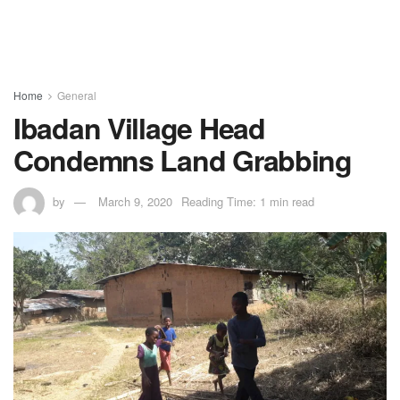
Home
General
Ibadan Village Head
Condemns Land Grabbing
by
March 9, 2020
Reading Time: 1 min read