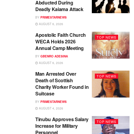
Abducted During
Deadly Kaiama Attack
BY
PRIMESTARNEWS
AUGUST 6, 2026
Apostolic Faith Church
TOP NEWS
WECA Holds 2026
Annual Camp Meeting
BY
GBENRO ADESINA
AUGUST 6, 2026
Man Arrested Over
TOP NEWS
Death of Scottish
Charity Worker Found in
Suitcase
BY
PRIMESTARNEWS
AUGUST 4, 2026
Tinubu Approves Salary
TOP NEWS
Increase for Military
Personnel