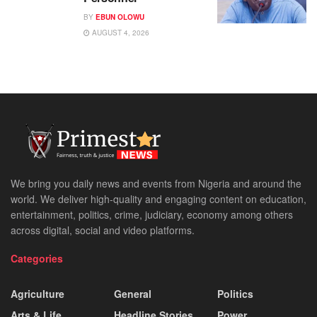
BY
EBUN OLOWU
AUGUST 4, 2026
We bring you daily news and events from Nigeria and around the
world. We deliver high-quality and engaging content on education,
entertainment, politics, crime, judiciary, economy among others
across digital, social and video platforms.
Categories
Agriculture
General
Politics
Arts & Life
Headline Stories
Power