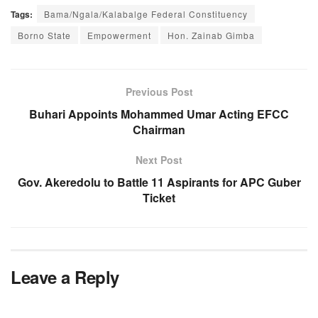
Tags:
Bama/Ngala/Kalabalge Federal Constituency
Borno State
Empowerment
Hon. Zainab Gimba
Previous Post
Buhari Appoints Mohammed Umar Acting EFCC
Chairman
Next Post
Gov. Akeredolu to Battle 11 Aspirants for APC Guber
Ticket
Leave a Reply