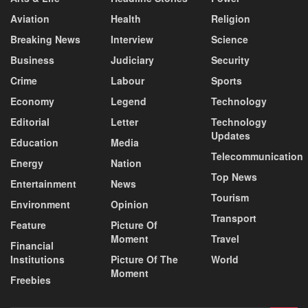
Aviation
Health
Religion
Breaking News
Interview
Science
Business
Judiciary
Security
Crime
Labour
Sports
Economy
Legend
Technology
Editorial
Letter
Technology
Updates
Education
Media
Telecommunication
Energy
Nation
Top News
Entertainment
News
Tourism
Environment
Opinion
Transport
Feature
Picture Of
Moment
Travel
Financial
Institutions
Picture Of The
World
Moment
Freebies