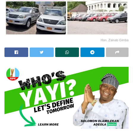
Hon. Zainab Gimba