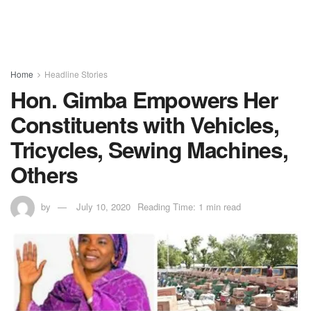
Home
Headline Stories
Hon. Gimba Empowers Her
Constituents with Vehicles,
Tricycles, Sewing Machines,
Others
by
July 10, 2020
Reading Time: 1 min read