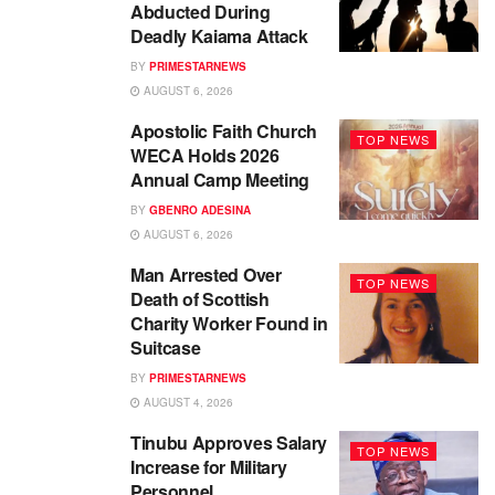
Abducted During
Deadly Kaiama Attack
BY
PRIMESTARNEWS
AUGUST 6, 2026
Apostolic Faith Church
TOP NEWS
WECA Holds 2026
Annual Camp Meeting
BY
GBENRO ADESINA
AUGUST 6, 2026
Man Arrested Over
TOP NEWS
Death of Scottish
Charity Worker Found in
Suitcase
BY
PRIMESTARNEWS
AUGUST 4, 2026
Tinubu Approves Salary
TOP NEWS
Increase for Military
Personnel