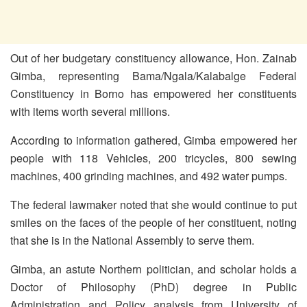
Out of her budgetary constituency allowance, Hon. Zainab
Gimba, representing Bama/Ngala/Kalabalge Federal
Constituency in Borno has empowered her constituents
with items worth several millions.
According to information gathered, Gimba empowered her
people with 118 Vehicles, 200 tricycles, 800 sewing
machines, 400 grinding machines, and 492 water pumps.
The federal lawmaker noted that she would continue to put
smiles on the faces of the people of her constituent, noting
that she is in the National Assembly to serve them.
Gimba, an astute Northern politician, and scholar holds a
Doctor of Philosophy (PhD) degree in Public
Administration and Policy analysis from University of