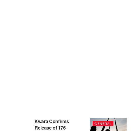
Kwara Confirms
GENERAL
Release of 176