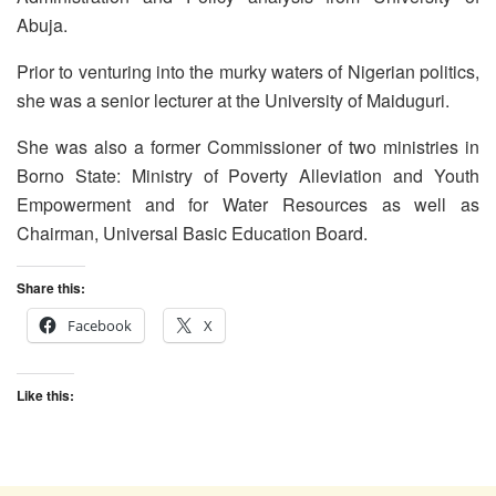
Abuja.
Prior to venturing into the murky waters of Nigerian politics,
she was a senior lecturer at the University of Maiduguri.
She was also a former Commissioner of two ministries in
Borno State: Ministry of Poverty Alleviation and Youth
Empowerment and for Water Resources as well as
Chairman, Universal Basic Education Board.
Share this:
Facebook
X
Like this: