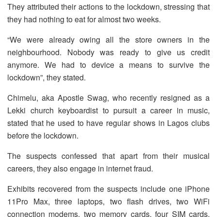
They attributed their actions to the lockdown, stressing that
they had nothing to eat for almost two weeks.
“We were already owing all the store owners in the
neighbourhood. Nobody was ready to give us credit
anymore. We had to device a means to survive the
lockdown”, they stated.
Chimelu, aka Apostle Swag, who recently resigned as a
Lekki church keyboardist to pursuit a career in music,
stated that he used to have regular shows in Lagos clubs
before the lockdown.
The suspects confessed that apart from their musical
careers, they also engage in internet fraud.
Exhibits recovered from the suspects include one iPhone
11Pro Max, three laptops, two flash drives, two WiFi
connection modems, two memory cards, four SIM cards,