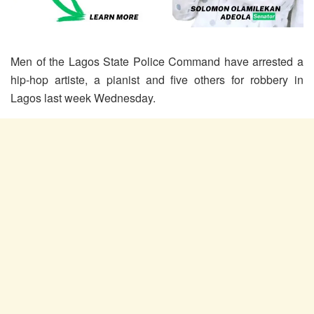
Men of the Lagos State Police Command have arrested a
hip-hop artiste, a pianist and five others for robbery in
Lagos last week Wednesday.