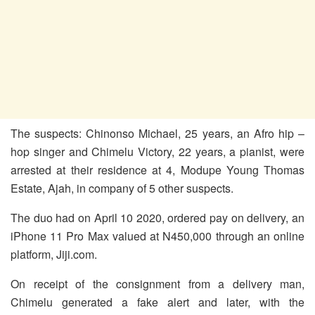
The suspects: Chinonso Michael, 25 years, an Afro hip –
hop singer and Chimelu Victory, 22 years, a pianist, were
arrested at their residence at 4, Modupe Young Thomas
Estate, Ajah, in company of 5 other suspects.
The duo had on April 10 2020, ordered pay on delivery, an
iPhone 11 Pro Max valued at N450,000 through an online
platform, Jiji.com.
On receipt of the consignment from a delivery man,
Chimelu generated a fake alert and later, with the