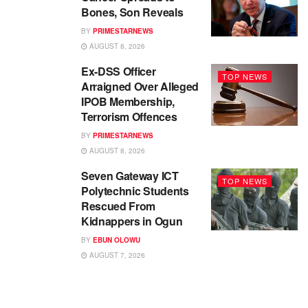
Bones, Son Reveals
BY
PRIMESTARNEWS
AUGUST 8, 2026
Ex-DSS Officer
TOP NEWS
Arraigned Over Alleged
IPOB Membership,
Terrorism Offences
BY
PRIMESTARNEWS
AUGUST 8, 2026
Seven Gateway ICT
TOP NEWS
Polytechnic Students
Rescued From
Kidnappers in Ogun
BY
EBUN OLOWU
AUGUST 7, 2026