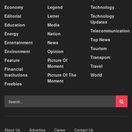
Economy
Legend
Technology
Editorial
Letter
Technology
Updates
Education
Media
Telecommunication
Energy
Nation
Top News
Entertainment
News
Tourism
Environment
Opinion
Transport
Feature
Picture Of
Moment
Travel
Financial
Institutions
Picture Of The
World
Moment
Freebies
About Us
Advertise
Career
Contact Us