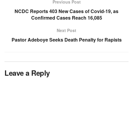
Previous Post
NCDC Reports 403 New Cases of Covid-19, as
Confirmed Cases Reach 16,085
Next Post
Pastor Adeboye Seeks Death Penalty for Rapists
Leave a Reply