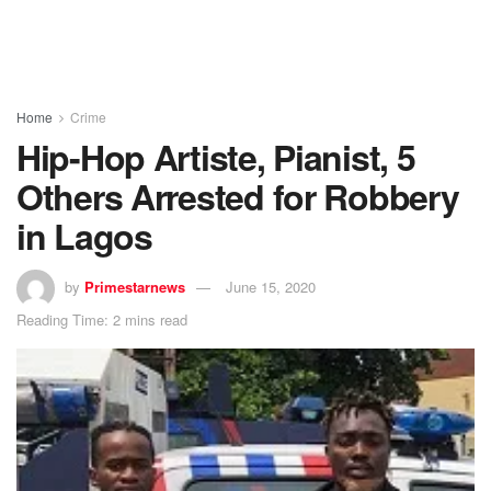
Home
Crime
Hip-Hop Artiste, Pianist, 5
Others Arrested for Robbery
in Lagos
by
Primestarnews
June 15, 2020
Reading Time: 2 mins read