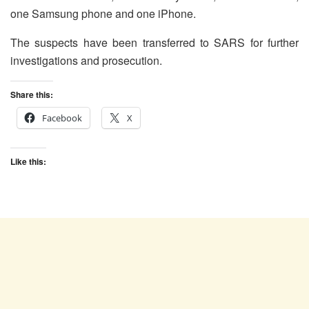
one Samsung phone and one iPhone.
The suspects have been transferred to SARS for further
investigations and prosecution.
Share this:
Facebook
X
Like this: