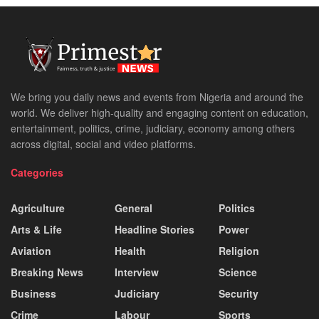
We bring you daily news and events from Nigeria and around the
world. We deliver high-quality and engaging content on education,
entertainment, politics, crime, judiciary, economy among others
across digital, social and video platforms.
Categories
Agriculture
General
Politics
Arts & Life
Headline Stories
Power
Aviation
Health
Religion
Breaking News
Interview
Science
Business
Judiciary
Security
Crime
Labour
Sports