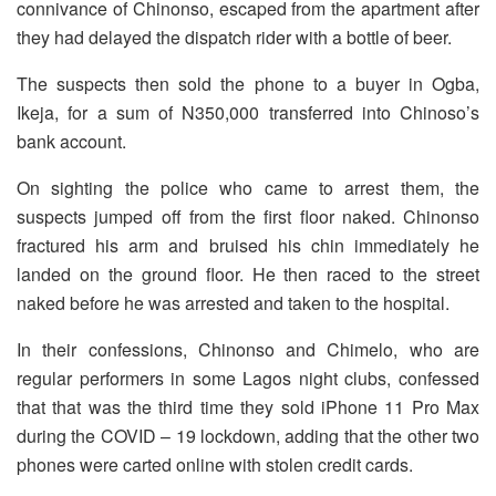
connivance of Chinonso, escaped from the apartment after
they had delayed the dispatch rider with a bottle of beer.
The suspects then sold the phone to a buyer in Ogba,
Ikeja, for a sum of N350,000 transferred into Chinoso’s
bank account.
On sighting the police who came to arrest them, the
suspects jumped off from the first floor naked. Chinonso
fractured his arm and bruised his chin immediately he
landed on the ground floor. He then raced to the street
naked before he was arrested and taken to the hospital.
In their confessions, Chinonso and Chimelo, who are
regular performers in some Lagos night clubs, confessed
that that was the third time they sold iPhone 11 Pro Max
during the COVID – 19 lockdown, adding that the other two
phones were carted online with stolen credit cards.