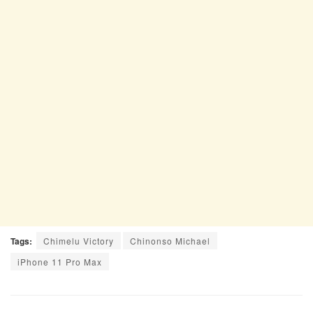
Tags:
Chimelu Victory
Chinonso Michael
iPhone 11 Pro Max