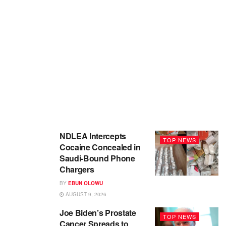
NDLEA Intercepts
TOP NEWS
Cocaine Concealed in
Saudi-Bound Phone
Chargers
BY
EBUN OLOWU
AUGUST 9, 2026
Joe Biden’s Prostate
TOP NEWS
Cancer Spreads to