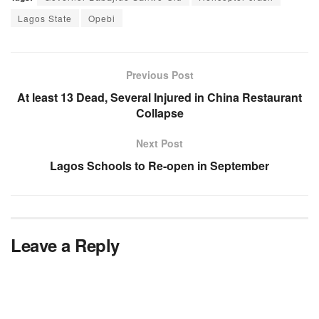
Lagos State
Opebi
Previous Post
At least 13 Dead, Several Injured in China Restaurant
Collapse
Next Post
Lagos Schools to Re-open in September
Leave a Reply