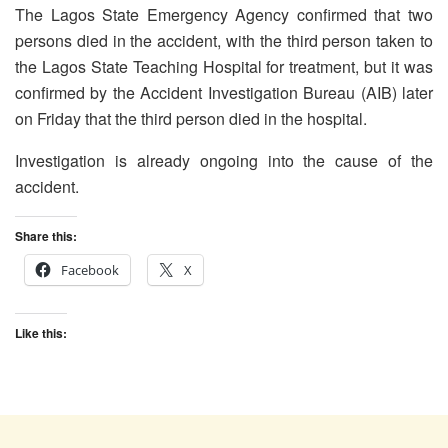
The Lagos State Emergency Agency confirmed that two
persons died in the accident, with the third person taken to
the Lagos State Teaching Hospital for treatment, but it was
confirmed by the Accident Investigation Bureau (AIB) later
on Friday that the third person died in the hospital.
Investigation is already ongoing into the cause of the
accident.
Share this:
Facebook
X
Like this: