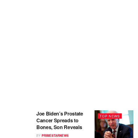
Joe Biden’s Prostate
TOP NEWS
Cancer Spreads to
Bones, Son Reveals
BY
PRIMESTARNEWS