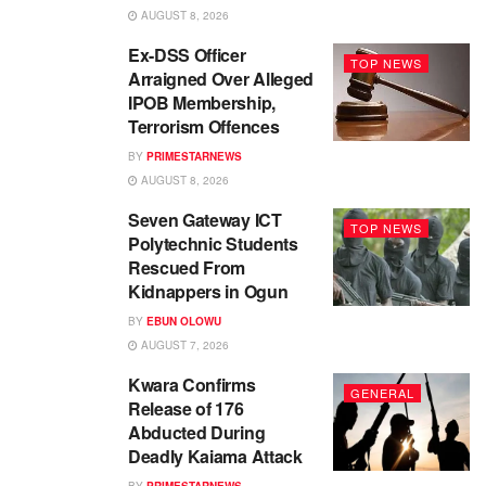
AUGUST 8, 2026
Ex-DSS Officer
TOP NEWS
Arraigned Over Alleged
IPOB Membership,
Terrorism Offences
BY
PRIMESTARNEWS
AUGUST 8, 2026
Seven Gateway ICT
TOP NEWS
Polytechnic Students
Rescued From
Kidnappers in Ogun
BY
EBUN OLOWU
AUGUST 7, 2026
Kwara Confirms
GENERAL
Release of 176
Abducted During
Deadly Kaiama Attack
BY
PRIMESTARNEWS