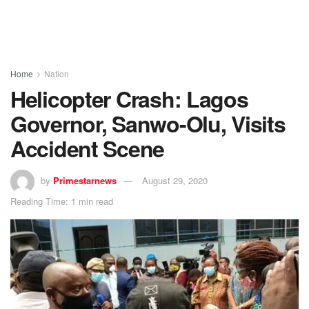
Home
Nation
Helicopter Crash: Lagos
Governor, Sanwo-Olu, Visits
Accident Scene
by
Primestarnews
August 29, 2020
Reading Time: 1 min read