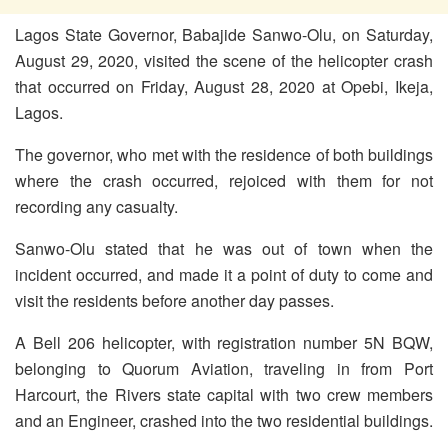
Lagos State Governor, Babajide Sanwo-Olu, on Saturday,
August 29, 2020, visited the scene of the helicopter crash
that occurred on Friday, August 28, 2020 at Opebi, Ikeja,
Lagos.
The governor, who met with the residence of both buildings
where the crash occurred, rejoiced with them for not
recording any casualty.
Sanwo-Olu stated that he was out of town when the
incident occurred, and made it a point of duty to come and
visit the residents before another day passes.
A Bell 206 helicopter, with registration number 5N BQW,
belonging to Quorum Aviation, traveling in from Port
Harcourt, the Rivers state capital with two crew members
and an Engineer, crashed into the two residential buildings.