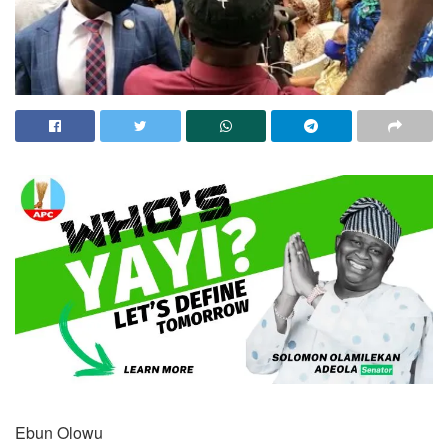
Ebun Olowu