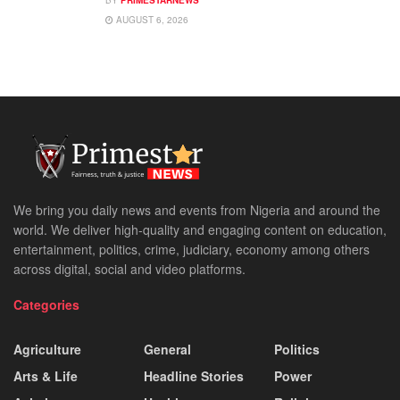
AUGUST 6, 2026
We bring you daily news and events from Nigeria and around the
world. We deliver high-quality and engaging content on education,
entertainment, politics, crime, judiciary, economy among others
across digital, social and video platforms.
Categories
Agriculture
General
Politics
Arts & Life
Headline Stories
Power