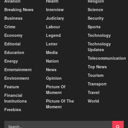
Aviation
Health
Religion
Breaking News
Interview
Science
Business
Judiciary
Security
Crime
Labour
Sports
Economy
Legend
Technology
Editorial
Letter
Technology
Updates
Education
Media
Telecommunication
Energy
Nation
Top News
Entertainment
News
Tourism
Environment
Opinion
Transport
Feature
Picture Of
Moment
Travel
Financial
Institutions
Picture Of The
World
Moment
Freebies