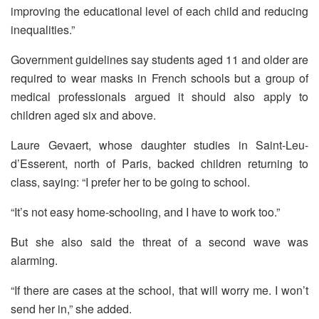
improving the educational level of each child and reducing
inequalities.”
Government guidelines say students aged 11 and older are
required to wear masks in French schools but a group of
medical professionals argued it should also apply to
children aged six and above.
Laure Gevaert, whose daughter studies in Saint-Leu-
d’Esserent, north of Paris, backed children returning to
class, saying: “I prefer her to be going to school.
“It’s not easy home-schooling, and I have to work too.”
But she also said the threat of a second wave was
alarming.
“If there are cases at the school, that will worry me. I won’t
send her in,” she added.