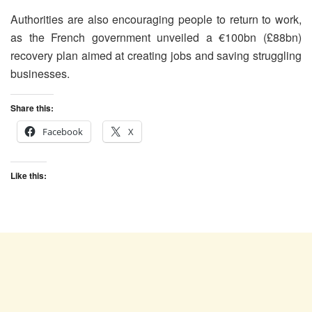
Authorities are also encouraging people to return to work,
as the French government unveiled a €100bn (£88bn)
recovery plan aimed at creating jobs and saving struggling
businesses.
Share this:
Facebook
X
Like this: