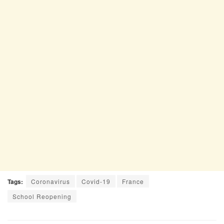
Tags:
Coronavirus
Covid-19
France
School Reopening