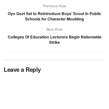
Previous Post
Oyo Govt Set to Reintroduce Boys’ Scout in Public
Schools for Character Moulding
Next Post
Colleges Of Education Lecturers Begin Nationwide
Strike
Leave a Reply