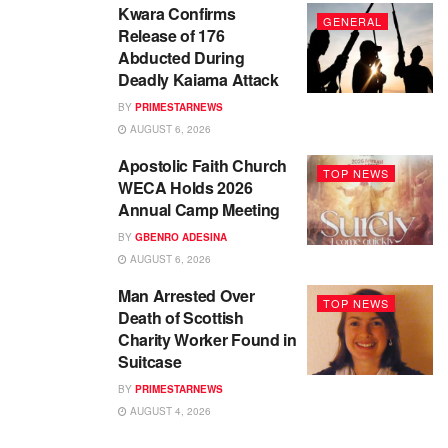
Kwara Confirms
GENERAL
Release of 176
Abducted During
Deadly Kaiama Attack
BY
PRIMESTARNEWS
AUGUST 6, 2026
Apostolic Faith Church
TOP NEWS
WECA Holds 2026
Annual Camp Meeting
BY
GBENRO ADESINA
AUGUST 6, 2026
Man Arrested Over
TOP NEWS
Death of Scottish
Charity Worker Found in
Suitcase
BY
PRIMESTARNEWS
AUGUST 4, 2026