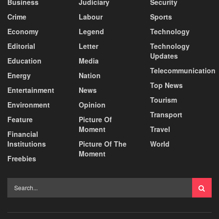
Business
Judiciary
Security
Crime
Labour
Sports
Economy
Legend
Technology
Editorial
Letter
Technology
Updates
Education
Media
Telecommunication
Energy
Nation
Top News
Entertainment
News
Tourism
Environment
Opinion
Transport
Feature
Picture Of
Moment
Travel
Financial
Institutions
Picture Of The
World
Moment
Freebies