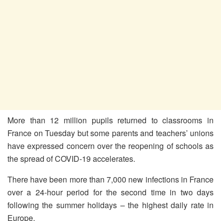
More than 12 million pupils returned to classrooms in
France on Tuesday but some parents and teachers’ unions
have expressed concern over the reopening of schools as
the spread of COVID-19 accelerates.
There have been more than 7,000 new infections in France
over a 24-hour period for the second time in two days
following the summer holidays – the highest daily rate in
Europe.