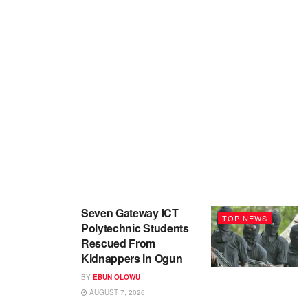
Seven Gateway ICT
TOP NEWS
Polytechnic Students
Rescued From
Kidnappers in Ogun
BY
EBUN OLOWU
AUGUST 7, 2026