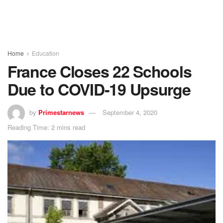
Home
Education
France Closes 22 Schools
Due to COVID-19 Upsurge
by
Primestarnews
September 4, 2020
Reading Time: 2 mins read