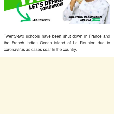
Twenty-two schools have been shut down in France and
the French Indian Ocean island of La Reunion due to
coronavirus as cases soar in the country.