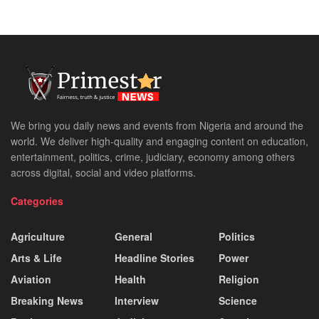
We bring you daily news and events from Nigeria and around the
world. We deliver high-quality and engaging content on education,
entertainment, politics, crime, judiciary, economy among others
across digital, social and video platforms.
Categories
Agriculture
General
Politics
Arts & Life
Headline Stories
Power
Aviation
Health
Religion
Breaking News
Interview
Science