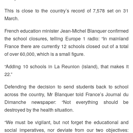
This is close to the country’s record of 7,578 set on 31
March.
French education minister Jean-Michel Blanquer confirmed
the school closures, telling Europe 1 radio: “In mainland
France there are currently 12 schools closed out of a total
of over 60,000, which is a small figure.
“Adding 10 schools in La Reunion (island), that makes it
22.”
Defending the decision to send students back to school
across the country, Mr Blanquer told France’s Journal du
Dimanche newspaper: “Not everything should be
destroyed by the health situation.
“We must be vigilant, but not forget the educational and
social imperatives, nor deviate from our two objectives: