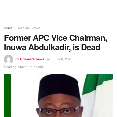
Home
Headline Stories
Former APC Vice Chairman,
Inuwa Abdulkadir, is Dead
by
Primestarnews
July 6, 2020
Reading Time: 1 min read