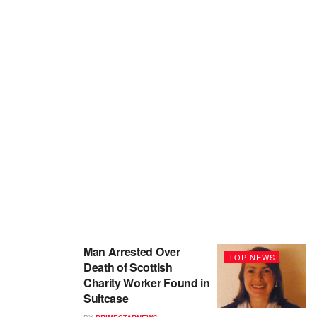
Man Arrested Over
TOP NEWS
Death of Scottish
Charity Worker Found in
Suitcase