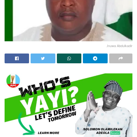
.Inuwa Abdulkadir