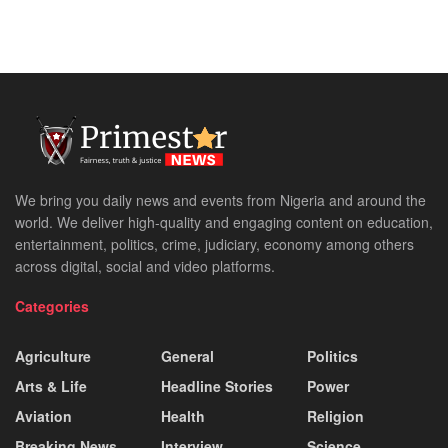
We bring you daily news and events from Nigeria and around the
world. We deliver high-quality and engaging content on education,
entertainment, politics, crime, judiciary, economy among others
across digital, social and video platforms.
Categories
Agriculture
General
Politics
Arts & Life
Headline Stories
Power
Aviation
Health
Religion
Breaking News
Interview
Science