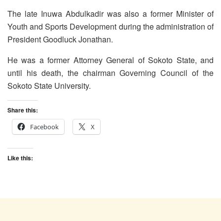
The late Inuwa Abdulkadir was also a former Minister of
Youth and Sports Development during the administration of
President Goodluck Jonathan.
He was a former Attorney General of Sokoto State, and
until his death, the chairman Governing Council of the
Sokoto State University.
Share this:
Facebook
X
Like this: