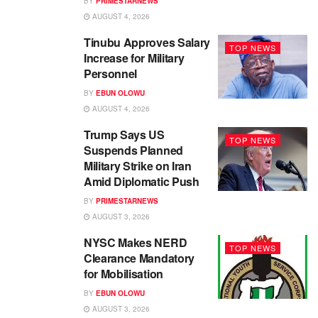
BY
PRIMESTARNEWS
AUGUST 4, 2026
Tinubu Approves Salary
TOP NEWS
Increase for Military
Personnel
BY
EBUN OLOWU
AUGUST 4, 2026
Trump Says US
TOP NEWS
Suspends Planned
Military Strike on Iran
Amid Diplomatic Push
BY
PRIMESTARNEWS
AUGUST 3, 2026
NYSC Makes NERD
TOP NEWS
Clearance Mandatory
for Mobilisation
BY
EBUN OLOWU
AUGUST 3, 2026