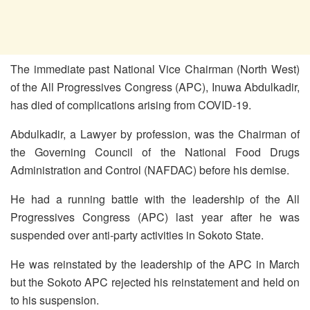
The immediate past National Vice Chairman (North West)
of the All Progressives Congress (APC), Inuwa Abdulkadir,
has died of complications arising from COVID-19.
Abdulkadir, a Lawyer by profession, was the Chairman of
the Governing Council of the National Food Drugs
Administration and Control (NAFDAC) before his demise.
He had a running battle with the leadership of the All
Progressives Congress (APC) last year after he was
suspended over anti-party activities in Sokoto State.
He was reinstated by the leadership of the APC in March
but the Sokoto APC rejected his reinstatement and held on
to his suspension.