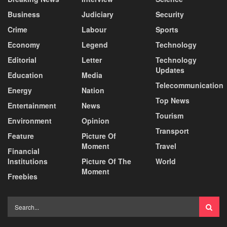
Business
Judiciary
Security
Crime
Labour
Sports
Economy
Legend
Technology
Editorial
Letter
Technology
Updates
Education
Media
Telecommunication
Energy
Nation
Top News
Entertainment
News
Tourism
Environment
Opinion
Transport
Feature
Picture Of
Moment
Travel
Financial
Institutions
Picture Of The
World
Moment
Freebies