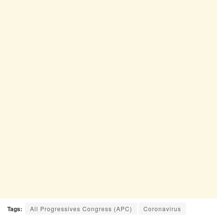
Tags:
All Progressives Congress (APC)
Coronavirus