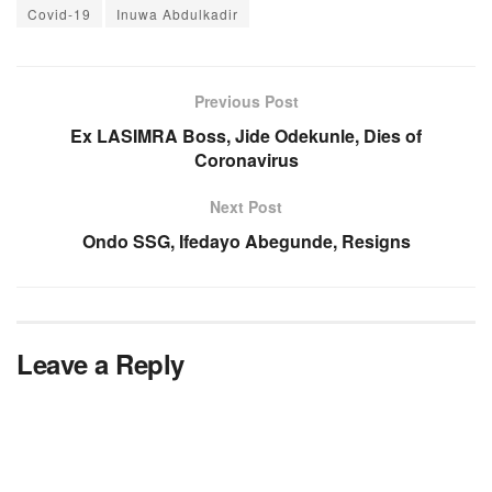
Covid-19
Inuwa Abdulkadir
Previous Post
Ex LASIMRA Boss, Jide Odekunle, Dies of
Coronavirus
Next Post
Ondo SSG, Ifedayo Abegunde, Resigns
Leave a Reply