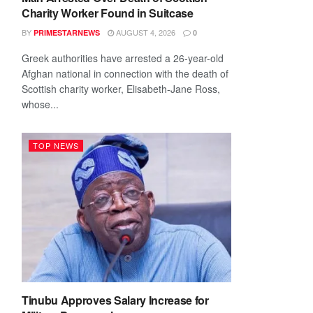
Charity Worker Found in Suitcase
BY
AUGUST 4, 2026
PRIMESTARNEWS
0
Greek authorities have arrested a 26-year-old
Afghan national in connection with the death of
Scottish charity worker, Elisabeth-Jane Ross,
whose...
TOP NEWS
Tinubu Approves Salary Increase for