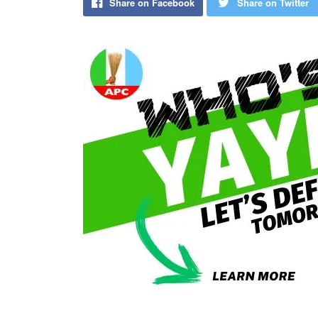
Share on Facebook
Share on Twitter