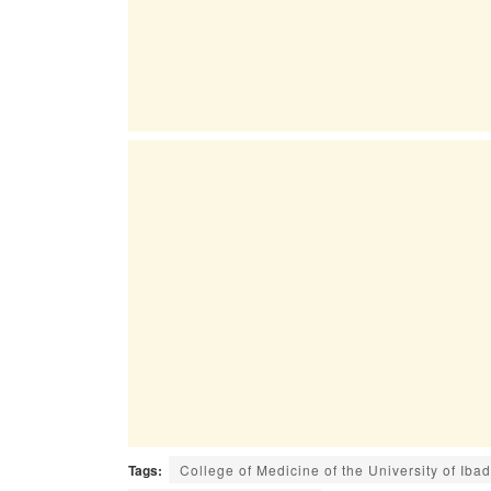
Tags:
College of Medicine of the University of Ib