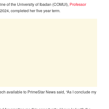
cine of the University of Ibadan (COMUI),
Professor
024, completed her five year term.
eech available to PrimeStar News said, “As I conclude my