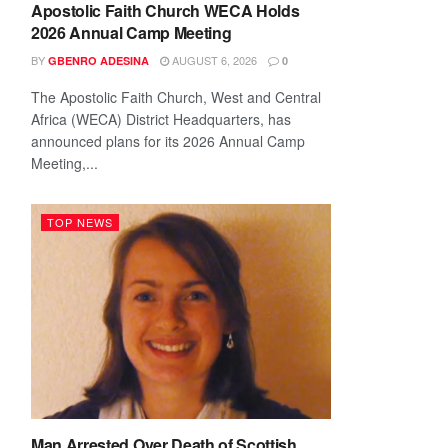
Apostolic Faith Church WECA Holds
2026 Annual Camp Meeting
BY
AUGUST 6, 2026
GBENRO ADESINA
0
The Apostolic Faith Church, West and Central
Africa (WECA) District Headquarters, has
announced plans for its 2026 Annual Camp
Meeting,...
TOP NEWS
Man Arrested Over Death of Scottish