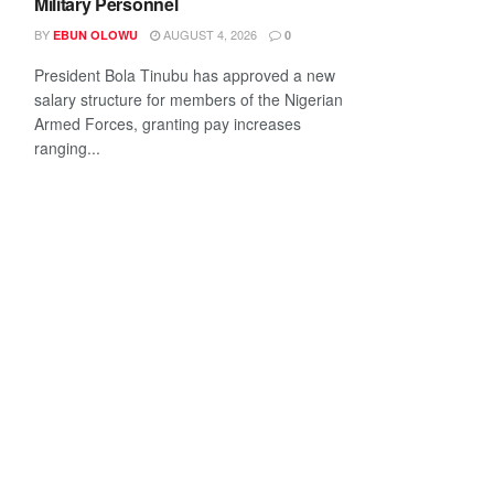
Military Personnel
BY
AUGUST 4, 2026
EBUN OLOWU
0
President Bola Tinubu has approved a new
salary structure for members of the Nigerian
Armed Forces, granting pay increases
ranging...