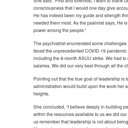
She said, “First and foremost, I want to thank G
consciousness that I would one day give account
He has indeed been my guide and strength thr
needed them most. As the psalmist says, He is
power among the people.”
The psychiatrist enumerated some challenges h
faced the unprecedented COVID-19 pandemic and 
including the 8-month ASUU strike. We had to
salaries. We did our very best through all the c
Pointing out that the true goal of leadership i
administration would build upon the work her a
heights.
She concluded, “I believe deeply in building peo
within the resources available to us we did our 
us remember that leadership is not about being 