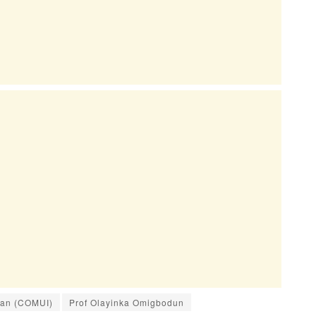
adan (COMUI)
Prof Olayinka Omigbodun