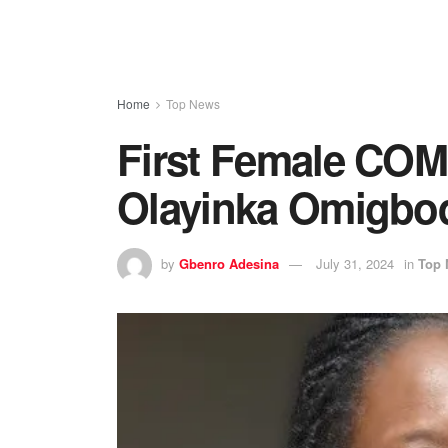
Home
Top News
First Female COMU
Olayinka Omigbo
by
Gbenro Adesina
July 31, 2024
in
Top 