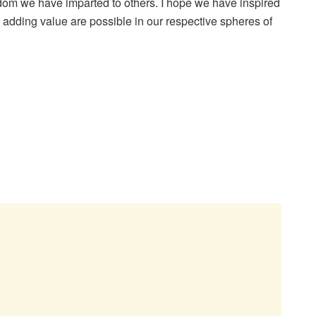
dom we have imparted to others. I hope we have inspired
 adding value are possible in our respective spheres of