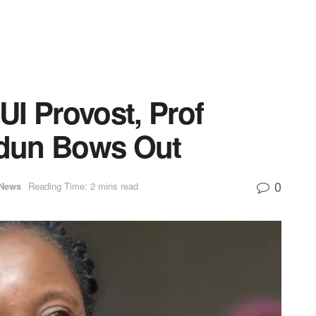
I Provost, Prof
dun Bows Out
0
News
Reading Time: 2 mins read