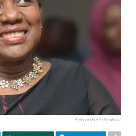
Professor Olayinka Omigbodun