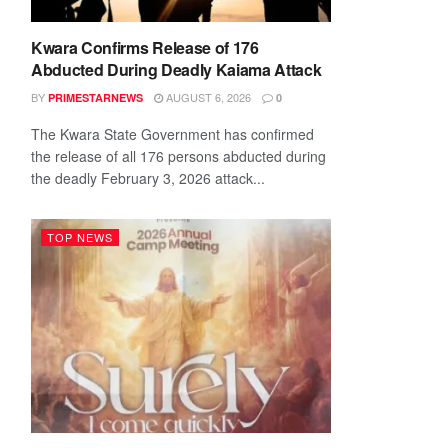
Kwara Confirms Release of 176
Abducted During Deadly Kaiama Attack
BY
AUGUST 6, 2026
PRIMESTARNEWS
0
The Kwara State Government has confirmed
the release of all 176 persons abducted during
the deadly February 3, 2026 attack...
TOP NEWS