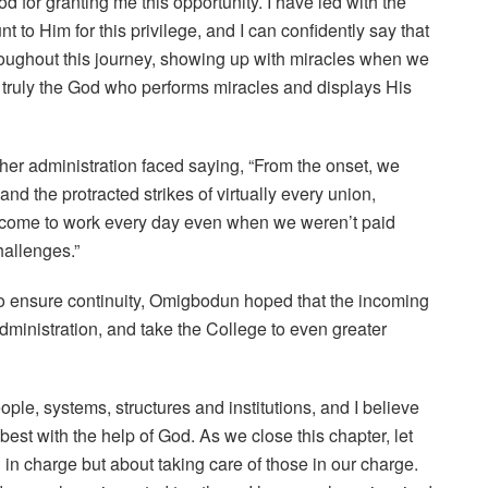
od for granting me this opportunity. I have led with the
 to Him for this privilege, and I can confidently say that
oughout this journey, showing up with miracles when we
 truly the God who performs miracles and displays His
er administration faced saying, “From the onset, we
the protracted strikes of virtually every union,
 come to work every day even when we weren’t paid
hallenges.”
s to ensure continuity, Omigbodun hoped that the incoming
dministration, and take the College to even greater
ple, systems, structures and institutions, and I believe
best with the help of God. As we close this chapter, let
in charge but about taking care of those in our charge.