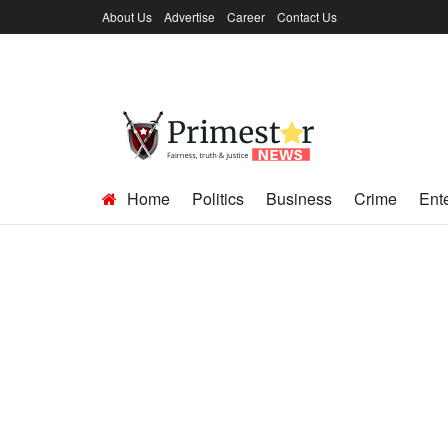
About Us
Advertise
Career
Contact Us
Home
Politics
Business
Crime
Ent