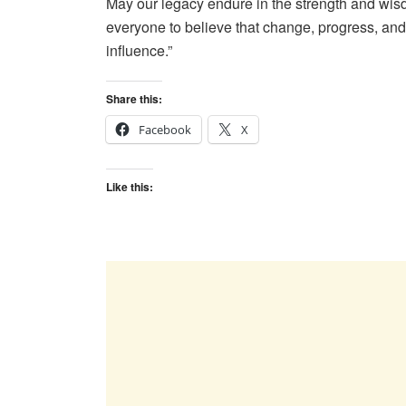
May our legacy endure in the strength and wis
everyone to believe that change, progress, and
influence.”
Share this:
Facebook
X
Like this: