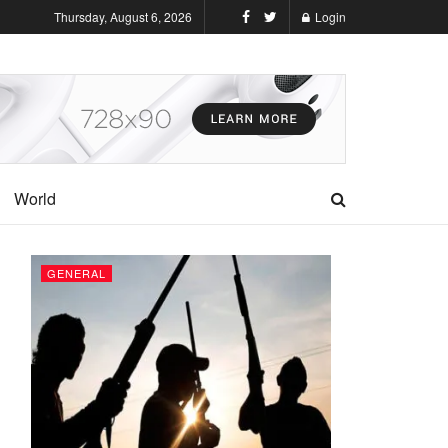
Thursday, August 6, 2026
Login
World
GENERAL