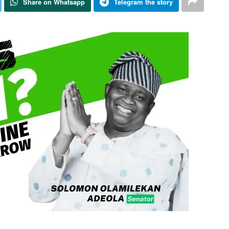
Share on Whatsapp
Telegram the story