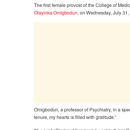
The first female provost of the College of Medi
Olayinka Omigbodun,
on Wednesday, July 31, 2
Omigbodun, a professor of Psychiatry, in a sp
tenure, my hearts is filled with gratitude.”