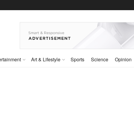
ertainment
Art & Lifestyle
Sports
Science
Opinion