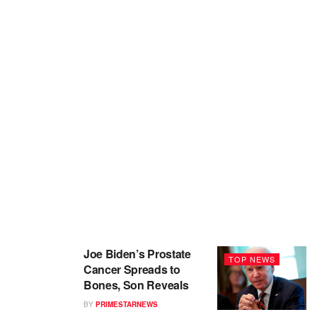
Joe Biden’s Prostate
TOP NEWS
Cancer Spreads to
Bones, Son Reveals
BY
PRIMESTARNEWS