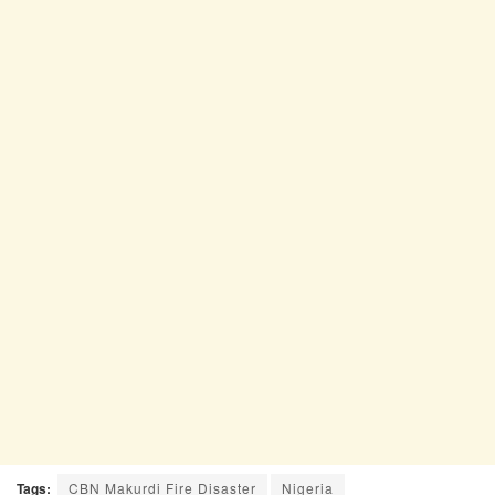
Tags:
CBN Makurdi Fire Disaster
Nigeria