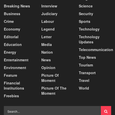
Breaking News
Interview
Science
Business
Judiciary
Security
Crime
Labour
Sports
Economy
Legend
Technology
Editorial
Letter
Technology
Updates
Education
Media
Telecommunication
Energy
Nation
Top News
Entertainment
News
Tourism
Environment
Opinion
Transport
Feature
Picture Of
Moment
Travel
Financial
Institutions
Picture Of The
World
Moment
Freebies