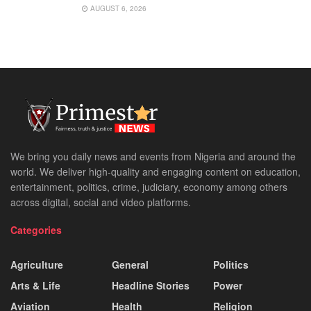
AUGUST 6, 2026
We bring you daily news and events from Nigeria and around the
world. We deliver high-quality and engaging content on education,
entertainment, politics, crime, judiciary, economy among others
across digital, social and video platforms.
Categories
Agriculture
General
Politics
Arts & Life
Headline Stories
Power
Aviation
Health
Religion