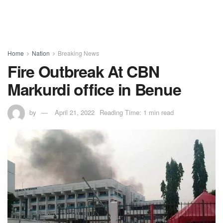
Home
Nation
Breaking News
Fire Outbreak At CBN
Markurdi office in Benue
by
April 21, 2022
Reading Time: 1 min read