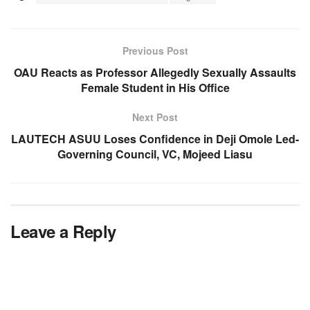
Previous Post
OAU Reacts as Professor Allegedly Sexually Assaults
Female Student in His Office
Next Post
LAUTECH ASUU Loses Confidence in Deji Omole Led-
Governing Council, VC, Mojeed Liasu
Leave a Reply