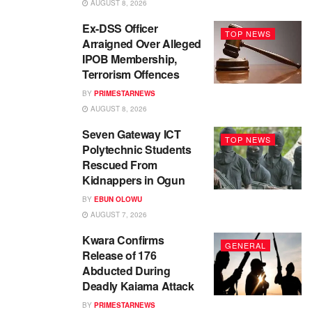
AUGUST 8, 2026
Ex-DSS Officer
TOP NEWS
Arraigned Over Alleged
IPOB Membership,
Terrorism Offences
BY
PRIMESTARNEWS
AUGUST 8, 2026
Seven Gateway ICT
TOP NEWS
Polytechnic Students
Rescued From
Kidnappers in Ogun
BY
EBUN OLOWU
AUGUST 7, 2026
Kwara Confirms
GENERAL
Release of 176
Abducted During
Deadly Kaiama Attack
BY
PRIMESTARNEWS