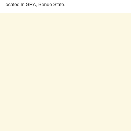
located in GRA, Benue State.