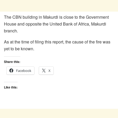
The CBN building in Makurdi is close to the Government
House and opposite the United Bank of Africa, Makurdi
branch.
As at the time of filing this report, the cause of the fire was
yet to be known.
Share this:
Facebook
X
Like this: