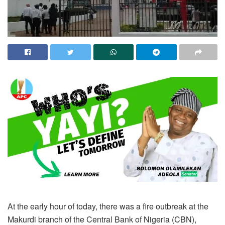
At the early hour of today, there was a fire outbreak at the
Makurdi branch of the Central Bank of Nigeria (CBN),