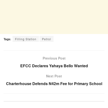
Tags:
Filling Station
Petrol
Previous Post
EFCC Declares Yahaya Bello Wanted
Next Post
Charterhouse Defends N42m Fee for Primary School