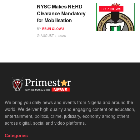
NYSC Makes NERD
TOP NEWS
Clearance Mandatory
for Mobilisation
BY
EBUN OLOWU
AUGUST 3, 2026
We bring you daily news and events from Nigeria and around the
world. We deliver high-quality and engaging content on education,
entertainment, politics, crime, judiciary, economy among others
across digital, social and video platforms.
Categories