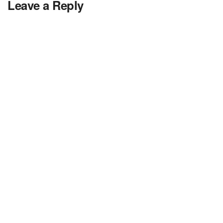
Leave a Reply