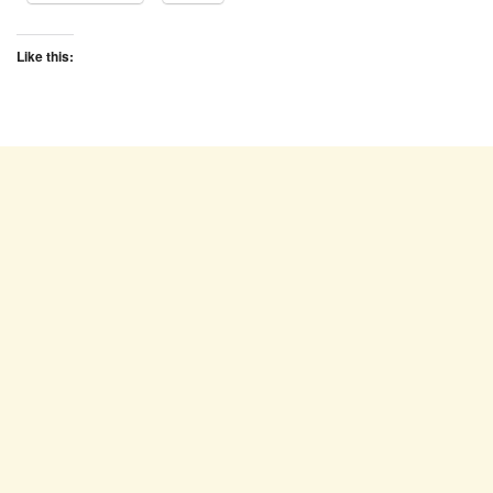
Like this: