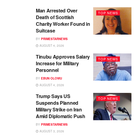
Man Arrested Over
TOP NEWS
Death of Scottish
Charity Worker Found in
Suitcase
BY
PRIMESTARNEWS
AUGUST 4, 2026
Tinubu Approves Salary
TOP NEWS
Increase for Military
Personnel
BY
EBUN OLOWU
AUGUST 4, 2026
Trump Says US
TOP NEWS
Suspends Planned
Military Strike on Iran
Amid Diplomatic Push
BY
PRIMESTARNEWS
AUGUST 3, 2026