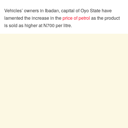
Vehicles’ owners in Ibadan, capital of Oyo State have
lamented the increase in the
price of petrol
as the product
is sold as higher at N700 per litre.