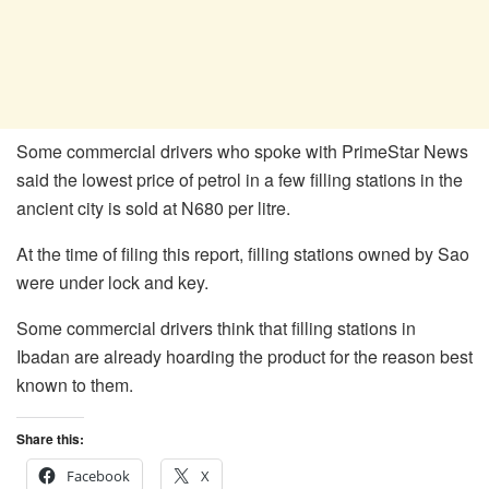
Some commercial drivers who spoke with PrimeStar News
said the lowest price of petrol in a few filling stations in the
ancient city is sold at N680 per litre.
At the time of filing this report, filling stations owned by Sao
were under lock and key.
Some commercial drivers think that filling stations in
Ibadan are already hoarding the product for the reason best
known to them.
Share this:
Facebook
X