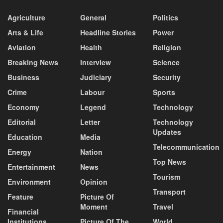
Agriculture
General
Politics
Arts & Life
Headline Stories
Power
Aviation
Health
Religion
Breaking News
Interview
Science
Business
Judiciary
Security
Crime
Labour
Sports
Economy
Legend
Technology
Editorial
Letter
Technology
Updates
Education
Media
Telecommunication
Energy
Nation
Top News
Entertainment
News
Tourism
Environment
Opinion
Transport
Feature
Picture Of
Moment
Travel
Financial
Institutions
Picture Of The
World