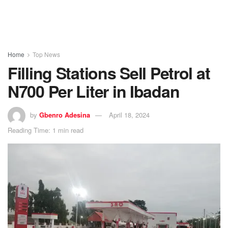
Home
Top News
Filling Stations Sell Petrol at
N700 Per Liter in Ibadan
by
Gbenro Adesina
April 18, 2024
Reading Time: 1 min read