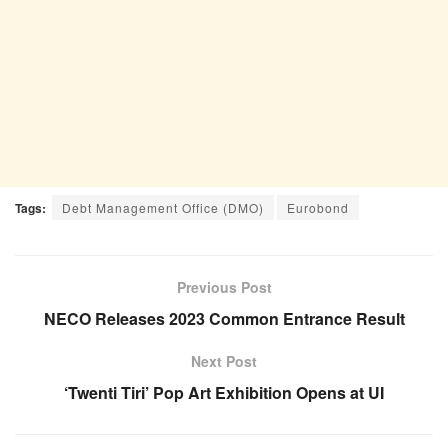
Tags:
Debt Management Office (DMO)
Eurobond
Previous Post
NECO Releases 2023 Common Entrance Result
Next Post
‘Twenti Tiri’ Pop Art Exhibition Opens at UI