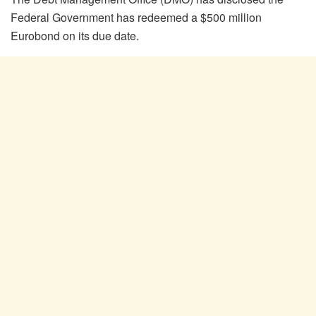
Federal Government has redeemed a $500 million
Eurobond on its due date.