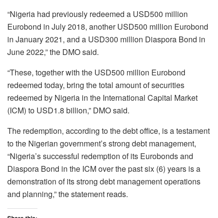
“Nigeria had previously redeemed a USD500 million
Eurobond in July 2018, another USD500 million Eurobond
in January 2021, and a USD300 million Diaspora Bond in
June 2022,” the DMO said.
“These, together with the USD500 million Eurobond
redeemed today, bring the total amount of securities
redeemed by Nigeria in the International Capital Market
(ICM) to USD1.8 billion,” DMO said.
The redemption, according to the debt office, is a testament
to the Nigerian government’s strong debt management,
“Nigeria’s successful redemption of its Eurobonds and
Diaspora Bond in the ICM over the past six (6) years is a
demonstration of its strong debt management operations
and planning,” the statement reads.