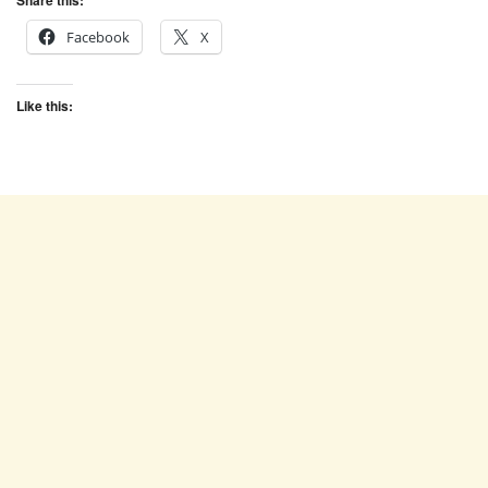
Share this:
Facebook
X
Like this: