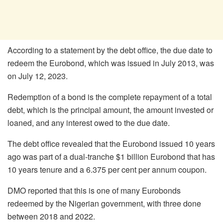
According to a statement by the debt office, the due date to
redeem the Eurobond, which was issued in July 2013, was
on July 12, 2023.
Redemption of a bond is the complete repayment of a total
debt, which is the principal amount, the amount invested or
loaned, and any interest owed to the due date.
The debt office revealed that the Eurobond issued 10 years
ago was part of a dual-tranche $1 billion Eurobond that has
10 years tenure and a 6.375 per cent per annum coupon.
DMO reported that this is one of many Eurobonds
redeemed by the Nigerian government, with three done
between 2018 and 2022.