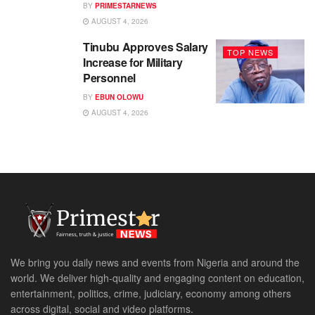
BY
PRIMESTARNEWS
AUGUST 4, 2026
Tinubu Approves Salary
TOP NEWS
Increase for Military
Personnel
BY
EBUN OLOWU
AUGUST 4, 2026
We bring you daily news and events from Nigeria and around the
world. We deliver high-quality and engaging content on education,
entertainment, politics, crime, judiciary, economy among others
across digital, social and video platforms.