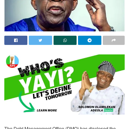
The Debt Management Office (DMO) has disclosed the