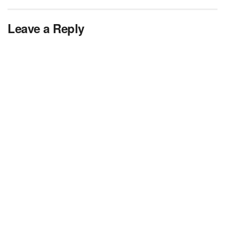
Leave a Reply