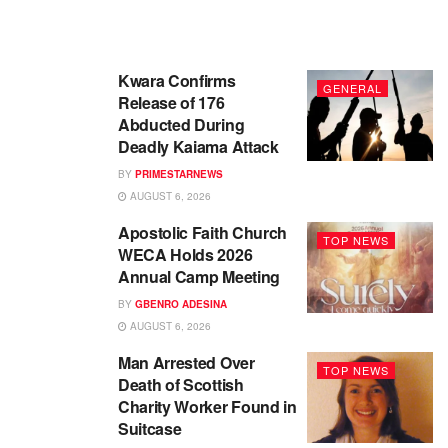
Kwara Confirms
GENERAL
Release of 176
Abducted During
Deadly Kaiama Attack
BY
PRIMESTARNEWS
AUGUST 6, 2026
Apostolic Faith Church
TOP NEWS
WECA Holds 2026
Annual Camp Meeting
BY
GBENRO ADESINA
AUGUST 6, 2026
Man Arrested Over
TOP NEWS
Death of Scottish
Charity Worker Found in
Suitcase