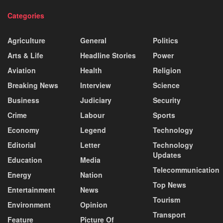
Categories
Agriculture
General
Politics
Arts & Life
Headline Stories
Power
Aviation
Health
Religion
Breaking News
Interview
Science
Business
Judiciary
Security
Crime
Labour
Sports
Economy
Legend
Technology
Editorial
Letter
Technology
Updates
Education
Media
Telecommunication
Energy
Nation
Top News
Entertainment
News
Tourism
Environment
Opinion
Transport
Feature
Picture Of