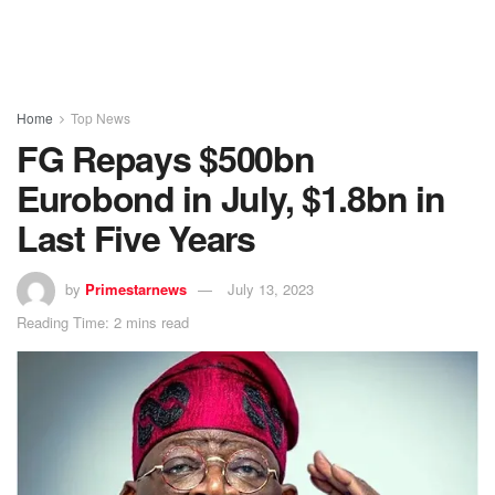
Home
Top News
FG Repays $500bn
Eurobond in July, $1.8bn in
Last Five Years
by
Primestarnews
July 13, 2023
Reading Time: 2 mins read