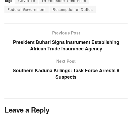
Tags:
Covid-19
Dr Folasade Yemi-Esan
Federal Government
Resumption of Duties
Previous Post
President Buhari Signs Instrument Establishing
African Trade Insurance Agency
Next Post
Southern Kaduna Killings: Task Force Arrests 8
Suspects
Leave a Reply