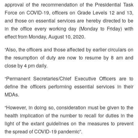
approval of the recommendation of the Presidential Task
Force on COVID-19, officers on Grade Levels 12 and 13,
and those on essential services are hereby directed to be
in the office every working day (Monday to Friday) with
effect from Monday, August 10, 2020.
“Also, the officers and those affected by earlier circulars on
the resumption of duty are now to resume by 8 am and
close by 4 pm daily.
“Permanent Secretaries/Chief Executive Officers are to
define the officers performing essential services in their
MDAs.
“However, in doing so, consideration must be given to the
health implication of the number to recall for duties in the
light of the extant guidelines on the measures to prevent
the spread of COVID-19 pandemic”.