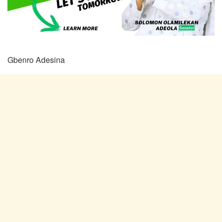
Gbenro Adesina