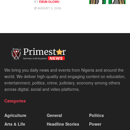
BY
EBUN OLOWU
AUGUST 3, 2026
We bring you daily news and events from Nigeria and around the
world. We deliver high-quality and engaging content on education,
entertainment, politics, crime, judiciary, economy among others
across digital, social and video platforms.
Categories
Agriculture
General
Politics
Arts & Life
Headline Stories
Power