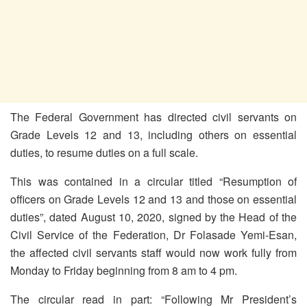
The Federal Government has directed civil servants on
Grade Levels 12 and 13, including others on essential
duties, to resume duties on a full scale.
This was contained in a circular titled “Resumption of
officers on Grade Levels 12 and 13 and those on essential
duties”, dated August 10, 2020, signed by the Head of the
Civil Service of the Federation, Dr Folasade Yemi-Esan,
the affected civil servants staff would now work fully from
Monday to Friday beginning from 8 am to 4 pm.
The circular read in part: “Following Mr President’s