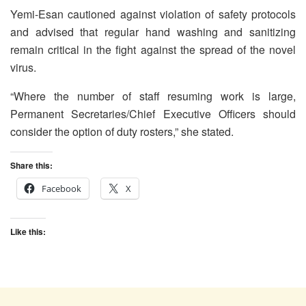
Yemi-Esan cautioned against violation of safety protocols
and advised that regular hand washing and sanitizing
remain critical in the fight against the spread of the novel
virus.
“Where the number of staff resuming work is large,
Permanent Secretaries/Chief Executive Officers should
consider the option of duty rosters,” she stated.
Share this:
Facebook
X
Like this: