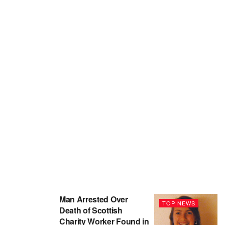
Man Arrested Over
TOP NEWS
Death of Scottish
Charity Worker Found in