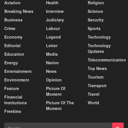
Aviation
Health
Religion
Breaking News
Interview
Science
Business
Judiciary
Security
Crime
Labour
Sports
Economy
Legend
Technology
Editorial
Letter
Technology
Updates
Education
Media
Telecommunication
Energy
Nation
Top News
Entertainment
News
Tourism
Environment
Opinion
Transport
Feature
Picture Of
Moment
Travel
Financial
Institutions
Picture Of The
World
Moment
Freebies