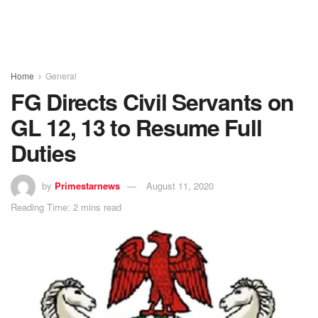
Home
General
FG Directs Civil Servants on
GL 12, 13 to Resume Full
Duties
by
Primestarnews
August 11, 2020
Reading Time: 2 mins read