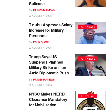
Suitcase
BY
PRIMESTARNEWS
AUGUST 4, 2026
Tinubu Approves Salary
TOP NEWS
Increase for Military
Personnel
BY
EBUN OLOWU
AUGUST 4, 2026
Trump Says US
TOP NEWS
Suspends Planned
Military Strike on Iran
Amid Diplomatic Push
BY
PRIMESTARNEWS
AUGUST 3, 2026
NYSC Makes NERD
TOP NEWS
Clearance Mandatory
for Mobilisation