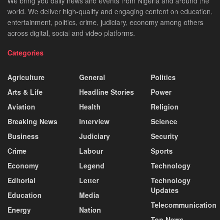
We bring you daily news and events from Nigeria and around the
world. We deliver high-quality and engaging content on education,
entertainment, politics, crime, judiciary, economy among others
across digital, social and video platforms.
Categories
Agriculture
General
Politics
Arts & Life
Headline Stories
Power
Aviation
Health
Religion
Breaking News
Interview
Science
Business
Judiciary
Security
Crime
Labour
Sports
Economy
Legend
Technology
Editorial
Letter
Technology
Updates
Education
Media
Telecommunication
Energy
Nation
Top News