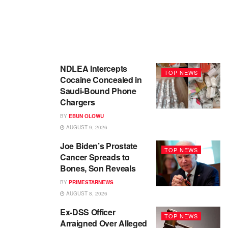
NDLEA Intercepts
TOP NEWS
Cocaine Concealed in
Saudi-Bound Phone
Chargers
BY
EBUN OLOWU
AUGUST 9, 2026
Joe Biden’s Prostate
TOP NEWS
Cancer Spreads to
Bones, Son Reveals
BY
PRIMESTARNEWS
AUGUST 8, 2026
Ex-DSS Officer
TOP NEWS
Arraigned Over Alleged