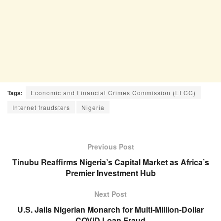
Tags:
Economic and Financial Crimes Commission (EFCC)
Internet fraudsters
Nigeria
Previous Post
Tinubu Reaffirms Nigeria’s Capital Market as Africa’s
Premier Investment Hub
Next Post
U.S. Jails Nigerian Monarch for Multi-Million-Dollar
COVID Loan Fraud