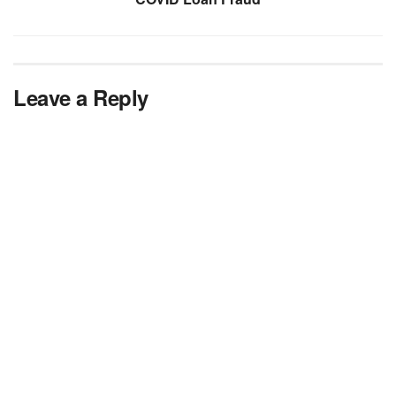
Leave a Reply