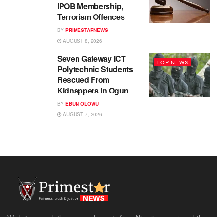
IPOB Membership,
Terrorism Offences
BY
PRIMESTARNEWS
AUGUST 8, 2026
Seven Gateway ICT
TOP NEWS
Polytechnic Students
Rescued From
Kidnappers in Ogun
BY
EBUN OLOWU
AUGUST 7, 2026