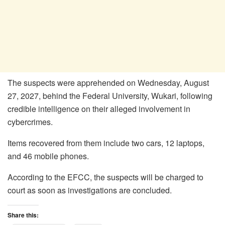
The suspects were apprehended on Wednesday, August
27, 2027, behind the Federal University, Wukari, following
credible intelligence on their alleged involvement in
cybercrimes.
Items recovered from them include two cars, 12 laptops,
and 46 mobile phones.
According to the EFCC, the suspects will be charged to
court as soon as investigations are concluded.
Share this: