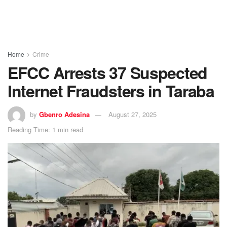
Home
Crime
EFCC Arrests 37 Suspected
Internet Fraudsters in Taraba
by
Gbenro Adesina
August 27, 2025
Reading Time: 1 min read