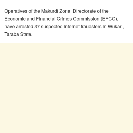
Operatives of the Makurdi Zonal Directorate of the
Economic and Financial Crimes Commission (EFCC),
have arrested 37 suspected internet fraudsters in Wukari,
Taraba State.