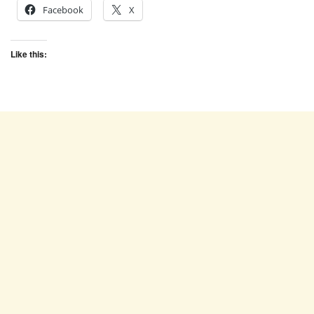
Facebook
X
Like this: