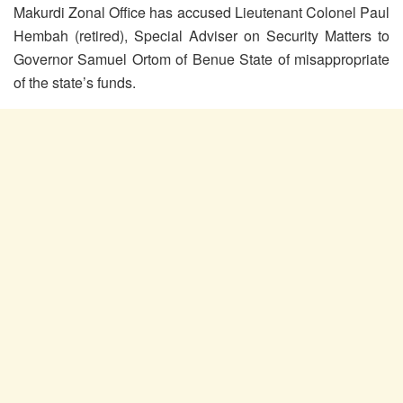
Makurdi Zonal Office has accused Lieutenant Colonel Paul
Hembah (retired), Special Adviser on Security Matters to
Governor Samuel Ortom of Benue State of misappropriate
of the state’s funds.