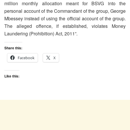
million monthly allocation meant for BSVG into the
personal account of the Commandant of the group, George
Mbessey instead of using the official account of the group.
The alleged offence, if established, violates Money
Laundering (Prohibition) Act, 2011”.
Share this:
Facebook
X
Like this: