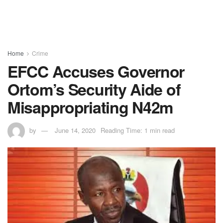
Home
Crime
EFCC Accuses Governor
Ortom’s Security Aide of
Misappropriating N42m
by
June 14, 2020
Reading Time: 1 min read