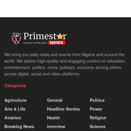
We bring you daily news and events from Nigeria and around the
world. We deliver high-quality and engaging content on education,
entertainment, politics, crime, judiciary, economy among others
across digital, social and video platforms.
Categories
Agriculture
General
Politics
Arts & Life
Headline Stories
Power
Aviation
Health
Religion
Breaking News
Interview
Science