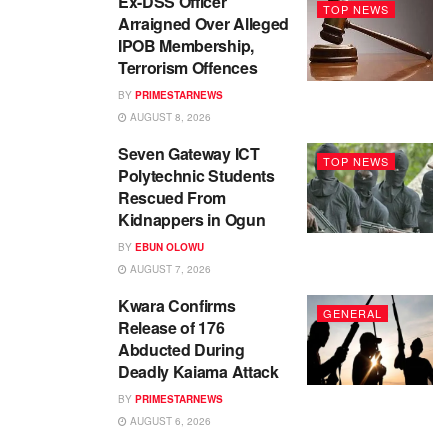
Ex-DSS Officer
TOP NEWS
Arraigned Over Alleged
IPOB Membership,
Terrorism Offences
BY
PRIMESTARNEWS
AUGUST 8, 2026
Seven Gateway ICT
TOP NEWS
Polytechnic Students
Rescued From
Kidnappers in Ogun
BY
EBUN OLOWU
AUGUST 7, 2026
Kwara Confirms
GENERAL
Release of 176
Abducted During
Deadly Kaiama Attack
BY
PRIMESTARNEWS
AUGUST 6, 2026