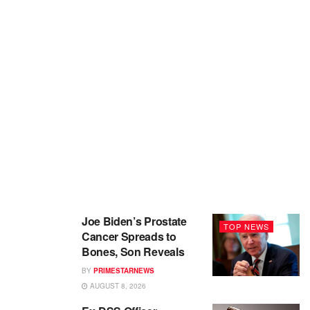
Joe Biden’s Prostate
TOP NEWS
Cancer Spreads to
Bones, Son Reveals
BY
PRIMESTARNEWS
AUGUST 8, 2026