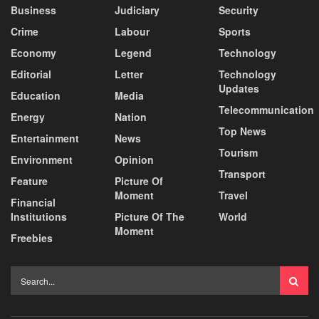
Business
Judiciary
Security
Crime
Labour
Sports
Economy
Legend
Technology
Editorial
Letter
Technology
Updates
Education
Media
Telecommunication
Energy
Nation
Top News
Entertainment
News
Tourism
Environment
Opinion
Transport
Feature
Picture Of
Moment
Travel
Financial
Institutions
Picture Of The
World
Moment
Freebies