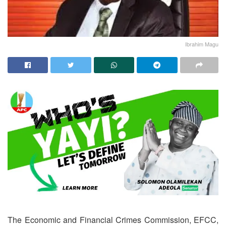
Ibrahim Magu
The Economic and Financial Crimes Commission, EFCC,