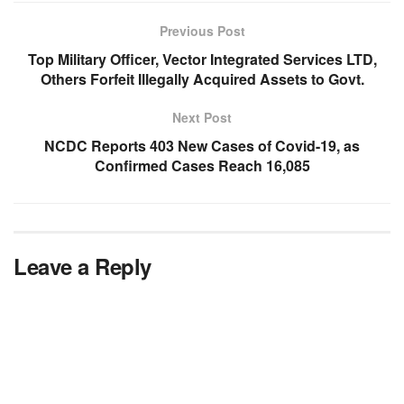
Previous Post
Top Military Officer, Vector Integrated Services LTD,
Others Forfeit Illegally Acquired Assets to Govt.
Next Post
NCDC Reports 403 New Cases of Covid-19, as
Confirmed Cases Reach 16,085
Leave a Reply