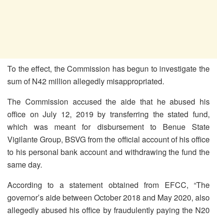
To the effect, the Commission has begun to investigate the
sum of N42 million allegedly misappropriated.
The Commission accused the aide that he abused his
office on July 12, 2019 by transferring the stated fund,
which was meant for disbursement to Benue State
Vigilante Group, BSVG from the official account of his office
to his personal bank account and withdrawing the fund the
same day.
According to a statement obtained from EFCC, “The
governor’s aide between October 2018 and May 2020, also
allegedly abused his office by fraudulently paying the N20