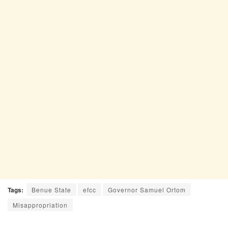
Tags:
Benue State
efcc
Governor Samuel Ortom
Misappropriation