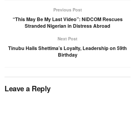
Previous Post
“This May Be My Last Video”: NiDCOM Rescues
Stranded Nigerian in Distress Abroad
Next Post
Tinubu Hails Shettima’s Loyalty, Leadership on 59th
Birthday
Leave a Reply