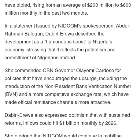
have tripled, rising from an average of $200 million to $600
million monthly in the past two months.
In a statement issued by NiDCOM’s spokesperson, Abdur-
Rahman Balogun, Dabiri-Erewa described the
development as a “humongous boost” to Nigeria’s
economy, stressing that it reflects the patriotism and
commitment of Nigerians abroad.
She commended CBN Governor Olayemi Cardoso for
policies that have encouraged the upsurge, including the
introduction of the Non-Resident Bank Verification Number
(BVN) and a more competitive exchange rate, which have
made official remittance channels more attractive.
Dabiri-Erewa also expressed optimism that with sustained
reforms, inflows could hit $1 billion monthly by 2026.
She pledged that NiDCOM would continue to mobilise