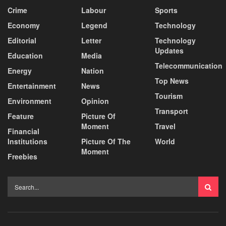
Crime
Labour
Sports
Economy
Legend
Technology
Editorial
Letter
Technology
Updates
Education
Media
Telecommunication
Energy
Nation
Top News
Entertainment
News
Tourism
Environment
Opinion
Transport
Feature
Picture Of
Moment
Travel
Financial
Institutions
Picture Of The
World
Moment
Freebies