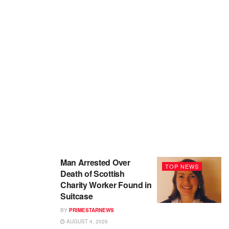
Man Arrested Over
TOP NEWS
Death of Scottish
Charity Worker Found in
Suitcase
BY
PRIMESTARNEWS
AUGUST 4, 2026