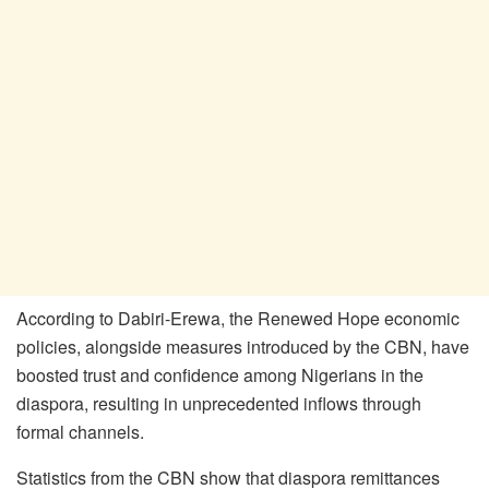
According to Dabiri-Erewa, the Renewed Hope economic
policies, alongside measures introduced by the CBN, have
boosted trust and confidence among Nigerians in the
diaspora, resulting in unprecedented inflows through
formal channels.
Statistics from the CBN show that diaspora remittances