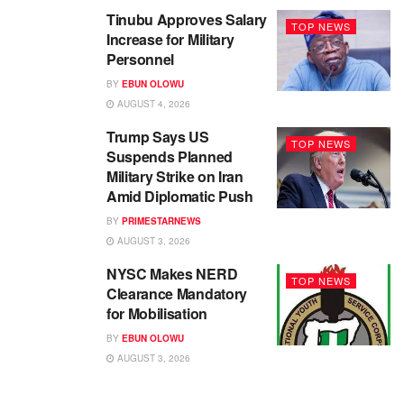
Tinubu Approves Salary
TOP NEWS
Increase for Military
Personnel
BY
EBUN OLOWU
AUGUST 4, 2026
Trump Says US
TOP NEWS
Suspends Planned
Military Strike on Iran
Amid Diplomatic Push
BY
PRIMESTARNEWS
AUGUST 3, 2026
NYSC Makes NERD
TOP NEWS
Clearance Mandatory
for Mobilisation
BY
EBUN OLOWU
AUGUST 3, 2026