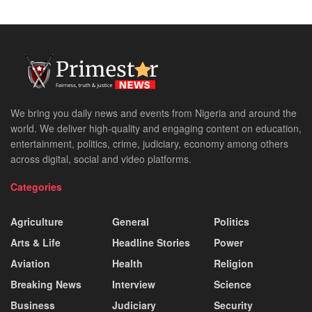
We bring you daily news and events from Nigeria and around the
world. We deliver high-quality and engaging content on education,
entertainment, politics, crime, judiciary, economy among others
across digital, social and video platforms.
Categories
Agriculture
General
Politics
Arts & Life
Headline Stories
Power
Aviation
Health
Religion
Breaking News
Interview
Science
Business
Judiciary
Security