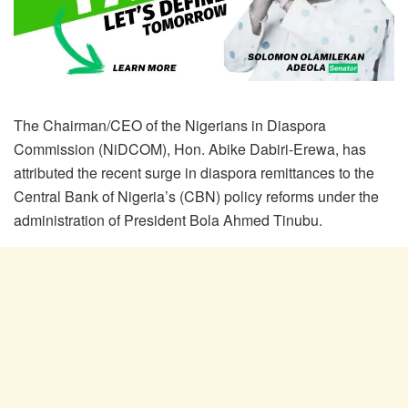
The Chairman/CEO of the Nigerians in Diaspora
Commission (NiDCOM), Hon. Abike Dabiri-Erewa, has
attributed the recent surge in diaspora remittances to the
Central Bank of Nigeria’s (CBN) policy reforms under the
administration of President Bola Ahmed Tinubu.