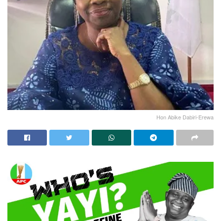
Hon Abike Dabiri-Erewa