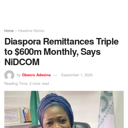
Home
Headline Stories
Diaspora Remittances Triple
to $600m Monthly, Says
NiDCOM
by
Gbenro Adesina
September 1, 2025
Reading Time: 2 mins read