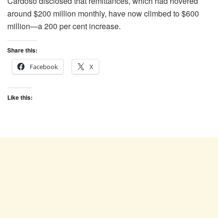
Cardoso disclosed that remittances, which had hovered
around $200 million monthly, have now climbed to $600
million—a 200 per cent increase.
Share this:
Facebook
X
Like this: