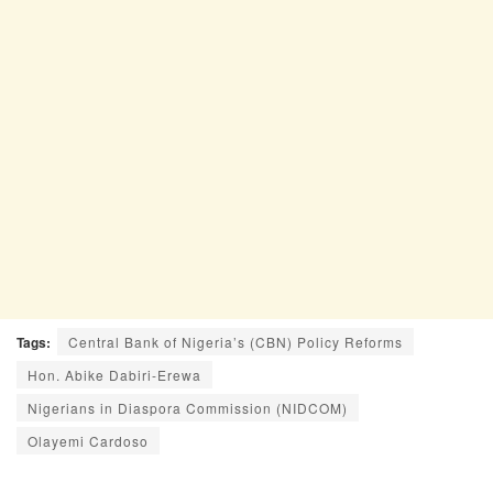
Tags:
Central Bank of Nigeria’s (CBN) Policy Reforms
Hon. Abike Dabiri-Erewa
Nigerians in Diaspora Commission (NIDCOM)
Olayemi Cardoso