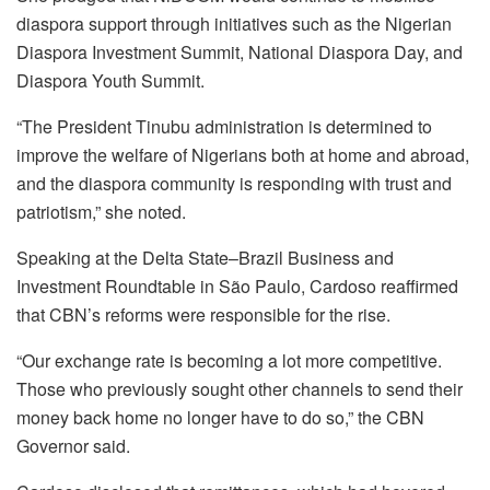
diaspora support through initiatives such as the Nigerian
Diaspora Investment Summit, National Diaspora Day, and
Diaspora Youth Summit.
“The President Tinubu administration is determined to
improve the welfare of Nigerians both at home and abroad,
and the diaspora community is responding with trust and
patriotism,” she noted.
Speaking at the Delta State–Brazil Business and
Investment Roundtable in São Paulo, Cardoso reaffirmed
that CBN’s reforms were responsible for the rise.
“Our exchange rate is becoming a lot more competitive.
Those who previously sought other channels to send their
money back home no longer have to do so,” the CBN
Governor said.