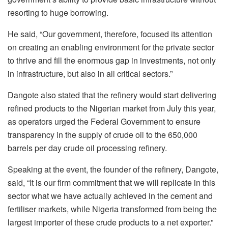
resorting to huge borrowing.
He said, “Our government, therefore, focused its attention
on creating an enabling environment for the private sector
to thrive and fill the enormous gap in investments, not only
in infrastructure, but also in all critical sectors.”
Dangote also stated that the refinery would start delivering
refined products to the Nigerian market from July this year,
as operators urged the Federal Government to ensure
transparency in the supply of crude oil to the 650,000
barrels per day crude oil processing refinery.
Speaking at the event, the founder of the refinery, Dangote,
said, “It is our firm commitment that we will replicate in this
sector what we have actually achieved in the cement and
fertiliser markets, while Nigeria transformed from being the
largest importer of these crude products to a net exporter.”