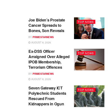
Joe Biden’s Prostate
TOP NEWS
Cancer Spreads to
Bones, Son Reveals
BY
PRIMESTARNEWS
AUGUST 8, 2026
Ex-DSS Officer
TOP NEWS
Arraigned Over Alleged
IPOB Membership,
Terrorism Offences
BY
PRIMESTARNEWS
AUGUST 8, 2026
Seven Gateway ICT
TOP NEWS
Polytechnic Students
Rescued From
Kidnappers in Ogun