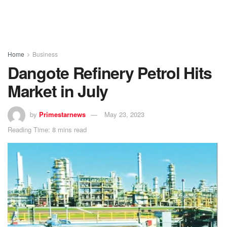
Home
Business
Dangote Refinery Petrol Hits
Market in July
by
Primestarnews
May 23, 2023
Reading Time: 8 mins read