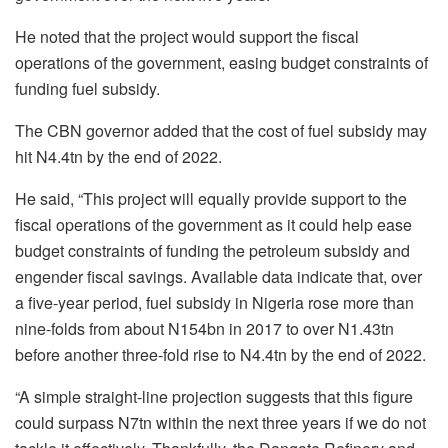
He noted that the project would support the fiscal
operations of the government, easing budget constraints of
funding fuel subsidy.
The CBN governor added that the cost of fuel subsidy may
hit N4.4tn by the end of 2022.
He said, “This project will equally provide support to the
fiscal operations of the government as it could help ease
budget constraints of funding the petroleum subsidy and
engender fiscal savings. Available data indicate that, over
a five-year period, fuel subsidy in Nigeria rose more than
nine-folds from about N154bn in 2017 to over N1.43tn
before another three-fold rise to N4.4tn by the end of 2022.
“A simple straight-line projection suggests that this figure
could surpass N7tn within the next three years if we do not