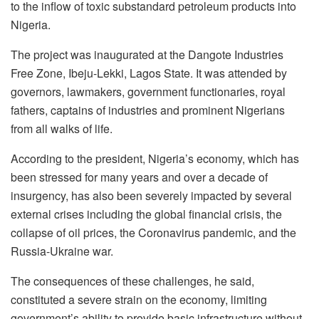
to the inflow of toxic substandard petroleum products into
Nigeria.
The project was inaugurated at the Dangote Industries
Free Zone, Ibeju-Lekki, Lagos State. It was attended by
governors, lawmakers, government functionaries, royal
fathers, captains of industries and prominent Nigerians
from all walks of life.
According to the president, Nigeria’s economy, which has
been stressed for many years and over a decade of
insurgency, has also been severely impacted by several
external crises including the global financial crisis, the
collapse of oil prices, the Coronavirus pandemic, and the
Russia-Ukraine war.
The consequences of these challenges, he said,
constituted a severe strain on the economy, limiting
government’s ability to provide basic infrastructure without