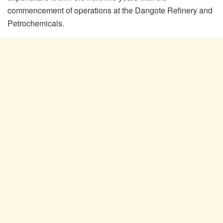
commencement of operations at the Dangote Refinery and
Petrochemicals.