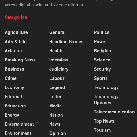
across digital, social and video platforms.
Categories
Agriculture
General
Politics
Arts & Life
Headline Stories
Power
Aviation
Health
Religion
Breaking News
Interview
Science
Business
Judiciary
Security
Crime
Labour
Sports
Economy
Legend
Technology
Editorial
Letter
Technology
Updates
Education
Media
Telecommunication
Energy
Nation
Top News
Entertainment
News
Tourism
Environment
Opinion