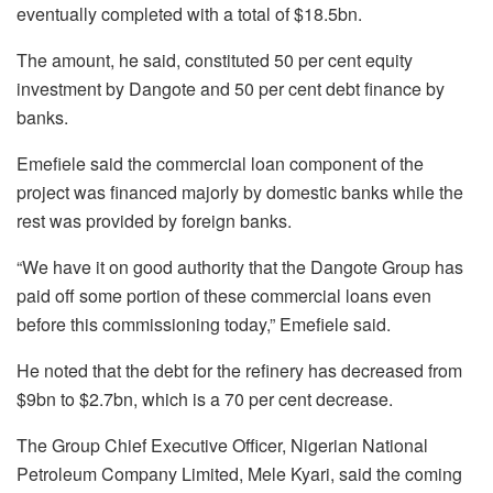
eventually completed with a total of $18.5bn.
The amount, he said, constituted 50 per cent equity
investment by Dangote and 50 per cent debt finance by
banks.
Emefiele said the commercial loan component of the
project was financed majorly by domestic banks while the
rest was provided by foreign banks.
“We have it on good authority that the Dangote Group has
paid off some portion of these commercial loans even
before this commissioning today,” Emefiele said.
He noted that the debt for the refinery has decreased from
$9bn to $2.7bn, which is a 70 per cent decrease.
The Group Chief Executive Officer, Nigerian National
Petroleum Company Limited, Mele Kyari, said the coming