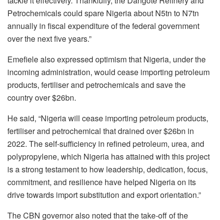
tackle it effectively. Thankfully, the Dangote Refinery and
Petrochemicals could spare Nigeria about N5tn to N7tn
annually in fiscal expenditure of the federal government
over the next five years.”
Emefiele also expressed optimism that Nigeria, under the
incoming administration, would cease importing petroleum
products, fertiliser and petrochemicals and save the
country over $26bn.
He said, “Nigeria will cease importing petroleum products,
fertiliser and petrochemical that drained over $26bn in
2022. The self-sufficiency in refined petroleum, urea, and
polypropylene, which Nigeria has attained with this project
is a strong testament to how leadership, dedication, focus,
commitment, and resilience have helped Nigeria on its
drive towards import substitution and export orientation.”
The CBN governor also noted that the take-off of the