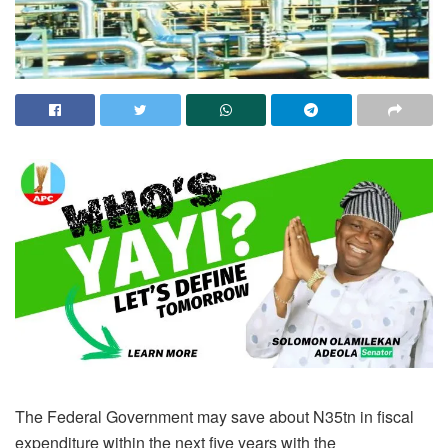
The Federal Government may save about N35tn in fiscal
expenditure within the next five years with the