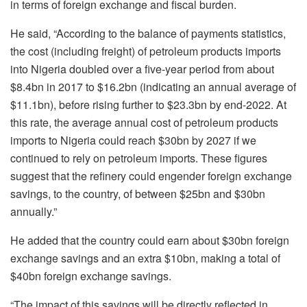
in terms of foreign exchange and fiscal burden.
He said, “According to the balance of payments statistics,
the cost (including freight) of petroleum products imports
into Nigeria doubled over a five-year period from about
$8.4bn in 2017 to $16.2bn (indicating an annual average of
$11.1bn), before rising further to $23.3bn by end-2022. At
this rate, the average annual cost of petroleum products
imports to Nigeria could reach $30bn by 2027 if we
continued to rely on petroleum imports. These figures
suggest that the refinery could engender foreign exchange
savings, to the country, of between $25bn and $30bn
annually.”
He added that the country could earn about $30bn foreign
exchange savings and an extra $10bn, making a total of
$40bn foreign exchange savings.
“The impact of this savings will be directly reflected in