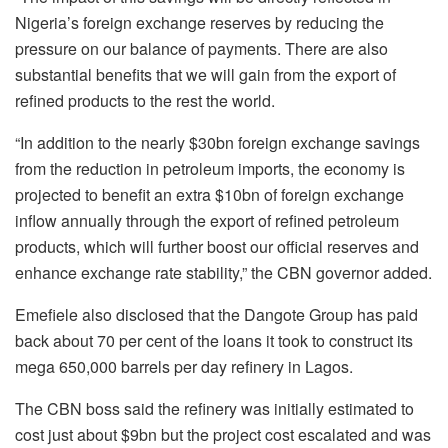
Nigeria’s foreign exchange reserves by reducing the
pressure on our balance of payments. There are also
substantial benefits that we will gain from the export of
refined products to the rest the world.
“In addition to the nearly $30bn foreign exchange savings
from the reduction in petroleum imports, the economy is
projected to benefit an extra $10bn of foreign exchange
inflow annually through the export of refined petroleum
products, which will further boost our official reserves and
enhance exchange rate stability,” the CBN governor added.
Emefiele also disclosed that the Dangote Group has paid
back about 70 per cent of the loans it took to construct its
mega 650,000 barrels per day refinery in Lagos.
The CBN boss said the refinery was initially estimated to
cost just about $9bn but the project cost escalated and was