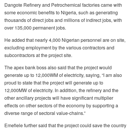
Dangote Refinery and Petrochemical factories came with
some economic benefits to Nigeria, such as generating
thousands of direct jobs and millions of indirect jobs, with
over 135,000 permanent jobs.
He added that nearly 4,000 Nigerian personnel are on site,
excluding employment by the various contractors and
subcontractors at the project site.
The apex bank boss also said that the project would
generate up to 12,000WM of electricity, saying, “I am also
proud to state that the project will generate up to
12,000MW of electricity. In addition, the refinery and the
other ancillary projects will have significant multiplier
effects on other sectors of the economy by supporting a
diverse range of sectoral value-chains.”
Emefiele further said that the project could save the country