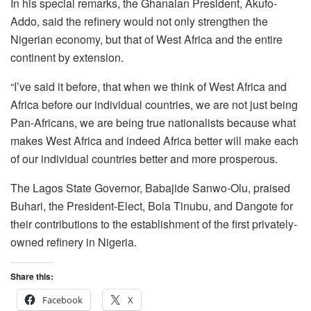
In his special remarks, the Ghanaian President, Akufo-
Addo, said the refinery would not only strengthen the
Nigerian economy, but that of West Africa and the entire
continent by extension.
“I’ve said it before, that when we think of West Africa and
Africa before our individual countries, we are not just being
Pan-Africans, we are being true nationalists because what
makes West Africa and indeed Africa better will make each
of our individual countries better and more prosperous.
The Lagos State Governor, Babajide Sanwo-Olu, praised
Buhari, the President-Elect, Bola Tinubu, and Dangote for
their contributions to the establishment of the first privately-
owned refinery in Nigeria.
Share this:
Facebook
X