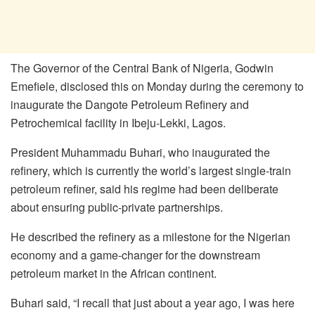
The Governor of the Central Bank of Nigeria, Godwin
Emefiele, disclosed this on Monday during the ceremony to
inaugurate the Dangote Petroleum Refinery and
Petrochemical facility in Ibeju-Lekki, Lagos.
President Muhammadu Buhari, who inaugurated the
refinery, which is currently the world’s largest single-train
petroleum refiner, said his regime had been deliberate
about ensuring public-private partnerships.
He described the refinery as a milestone for the Nigerian
economy and a game-changer for the downstream
petroleum market in the African continent.
Buhari said, “I recall that just about a year ago, I was here