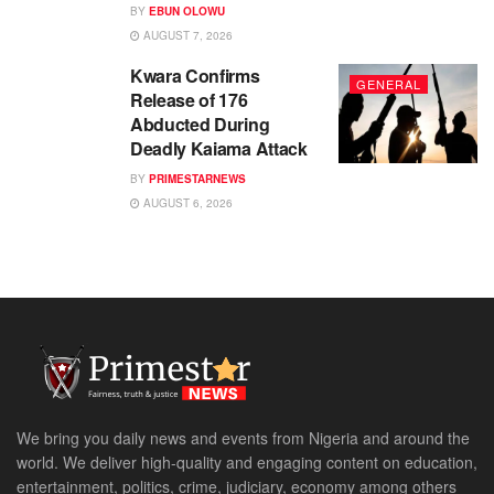
BY
EBUN OLOWU
AUGUST 7, 2026
Kwara Confirms
GENERAL
Release of 176
Abducted During
Deadly Kaiama Attack
BY
PRIMESTARNEWS
AUGUST 6, 2026
We bring you daily news and events from Nigeria and around the
world. We deliver high-quality and engaging content on education,
entertainment, politics, crime, judiciary, economy among others