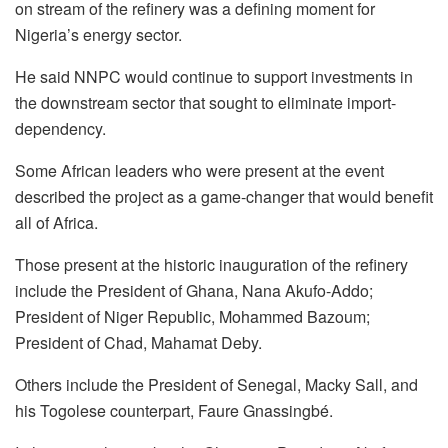
on stream of the refinery was a defining moment for
Nigeria’s energy sector.
He said NNPC would continue to support investments in
the downstream sector that sought to eliminate import-
dependency.
Some African leaders who were present at the event
described the project as a game-changer that would benefit
all of Africa.
Those present at the historic inauguration of the refinery
include the President of Ghana, Nana Akufo-Addo;
President of Niger Republic, Mohammed Bazoum;
President of Chad, Mahamat Deby.
Others include the President of Senegal, Macky Sall, and
his Togolese counterpart, Faure Gnassingbé.