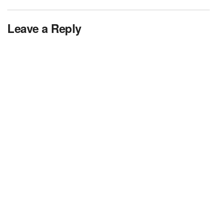
Leave a Reply