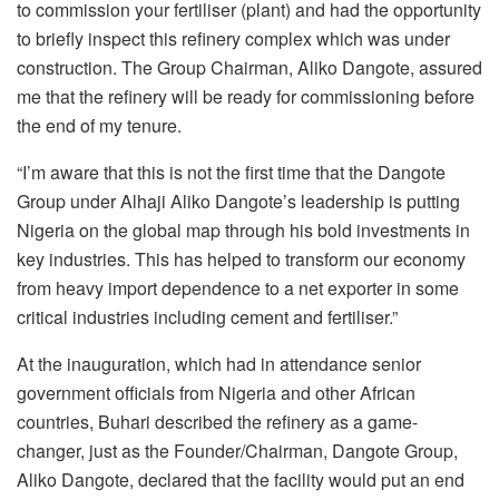
to commission your fertiliser (plant) and had the opportunity
to briefly inspect this refinery complex which was under
construction. The Group Chairman, Aliko Dangote, assured
me that the refinery will be ready for commissioning before
the end of my tenure.
“I’m aware that this is not the first time that the Dangote
Group under Alhaji Aliko Dangote’s leadership is putting
Nigeria on the global map through his bold investments in
key industries. This has helped to transform our economy
from heavy import dependence to a net exporter in some
critical industries including cement and fertiliser.”
At the inauguration, which had in attendance senior
government officials from Nigeria and other African
countries, Buhari described the refinery as a game-
changer, just as the Founder/Chairman, Dangote Group,
Aliko Dangote, declared that the facility would put an end