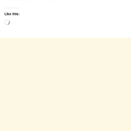
Like this:
Loading…