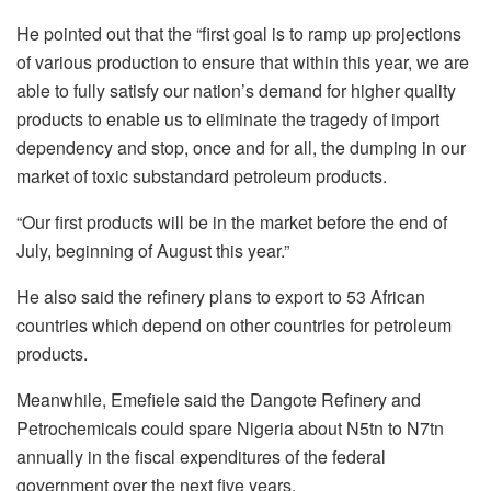
He pointed out that the “first goal is to ramp up projections
of various production to ensure that within this year, we are
able to fully satisfy our nation’s demand for higher quality
products to enable us to eliminate the tragedy of import
dependency and stop, once and for all, the dumping in our
market of toxic substandard petroleum products.
“Our first products will be in the market before the end of
July, beginning of August this year.”
He also said the refinery plans to export to 53 African
countries which depend on other countries for petroleum
products.
Meanwhile, Emefiele said the Dangote Refinery and
Petrochemicals could spare Nigeria about N5tn to N7tn
annually in the fiscal expenditures of the federal
government over the next five years.