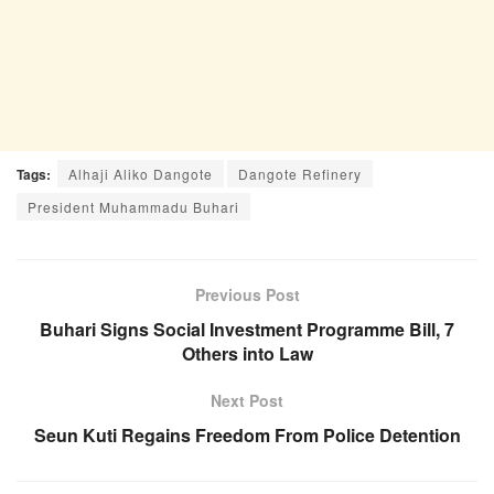
Tags:
Alhaji Aliko Dangote
Dangote Refinery
President Muhammadu Buhari
Previous Post
Buhari Signs Social Investment Programme Bill, 7
Others into Law
Next Post
Seun Kuti Regains Freedom From Police Detention