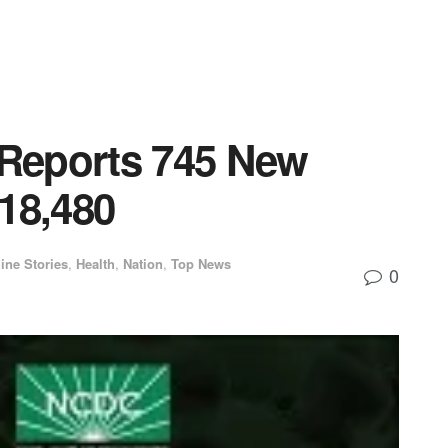
Reports 745 New
18,480
ine Stories
,
Health
,
Nation
,
Top News
0