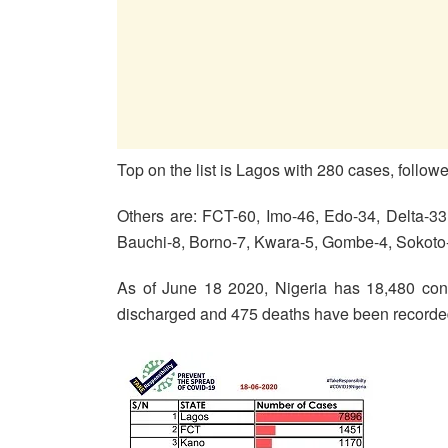
Top on the list is Lagos with 280 cases, follo
Others are: FCT-60, Imo-46, Edo-34, Delta-3
Bauchi-8, Borno-7, Kwara-5, Gombe-4, Sokoto
As of June 18 2020, Nigeria has 18,480 conf
discharged and 475 deaths have been recorde