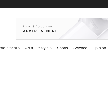
ertainment
Art & Lifestyle
Sports
Science
Opinion