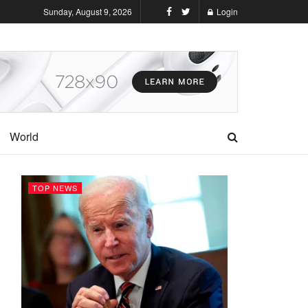
Sunday, August 9, 2026
Login
World
TOP NEWS