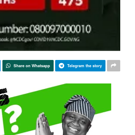
Share on Whatsapp
Telegram the story