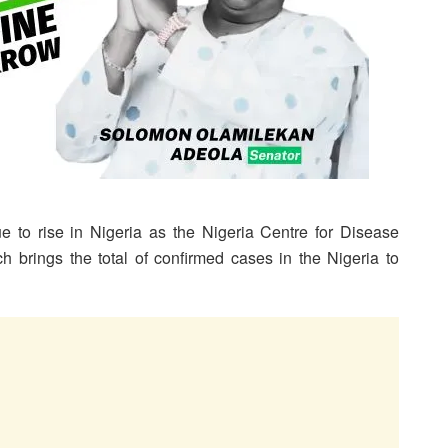
e to rise in Nigeria as the Nigeria Centre for Disease
 brings the total of confirmed cases in the Nigeria to