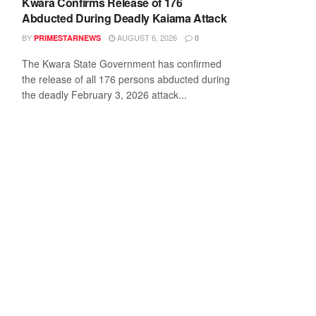
Kwara Confirms Release of 176
Abducted During Deadly Kaiama Attack
BY
AUGUST 6, 2026
PRIMESTARNEWS
0
The Kwara State Government has confirmed
the release of all 176 persons abducted during
the deadly February 3, 2026 attack...