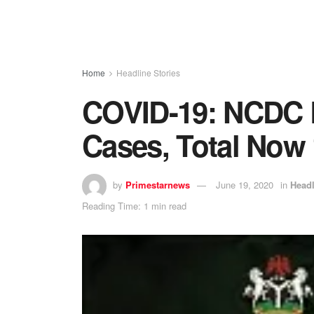
Home
Headline Stories
COVID-19: NCDC 
Cases, Total Now 
by
Primestarnews
June 19, 2020
in
Headl
Reading Time: 1 min read