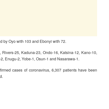
wed by Oyo with 103 and Ebonyi with 72.
3, Rivers-25, Kaduna-23, Ondo-16, Katsina-12, Kano-10,
-2, Enugu-2, Yobe-1, Osun-1 and Nasarawa-1.
irmed cases of coronavirus, 6,307 patients have been
d.