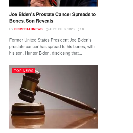
Joe Biden’s Prostate Cancer Spreads to
Bones, Son Reveals
BY
AUGUST 8, 2026
PRIMESTARNEWS
0
Former United States President Joe Biden’s
prostate cancer has spread to his bones, with
his son, Hunter Biden, disclosing that...
TOP NEWS