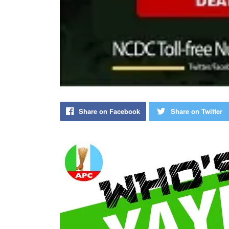
Share on Facebook
Share on Twitter