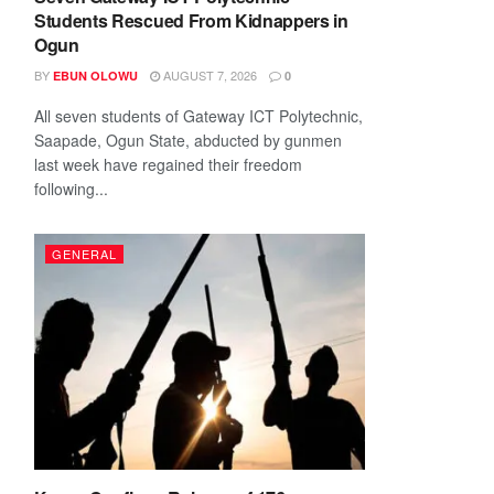
Students Rescued From Kidnappers in
Ogun
BY
AUGUST 7, 2026
EBUN OLOWU
0
All seven students of Gateway ICT Polytechnic,
Saapade, Ogun State, abducted by gunmen
last week have regained their freedom
following...
GENERAL