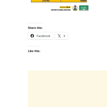
Share this:
Facebook
X
Like this: