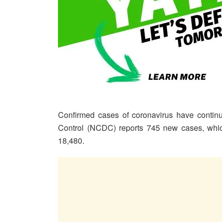
Confirmed cases of coronavirus have continu
Control (NCDC) reports 745 new cases, which
18,480.