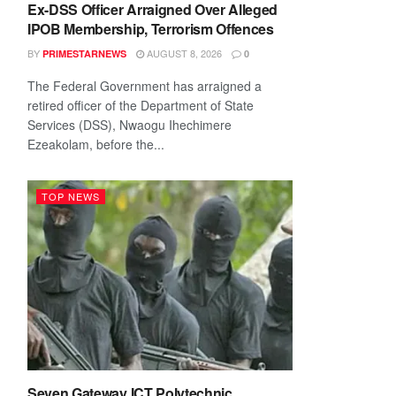
Ex-DSS Officer Arraigned Over Alleged
IPOB Membership, Terrorism Offences
BY
AUGUST 8, 2026
PRIMESTARNEWS
0
The Federal Government has arraigned a
retired officer of the Department of State
Services (DSS), Nwaogu Ihechimere
Ezeakolam, before the...
TOP NEWS
Seven Gateway ICT Polytechnic