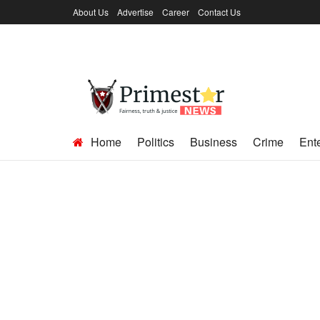
About Us
Advertise
Career
Contact Us
Home
Politics
Business
Crime
Ent