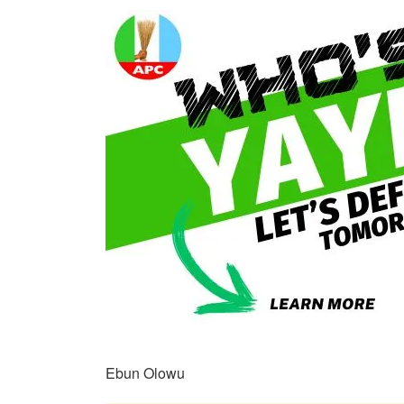
Ebun Olowu