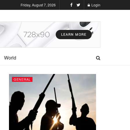
Friday, August 7, 2026
Login
World
GENERAL