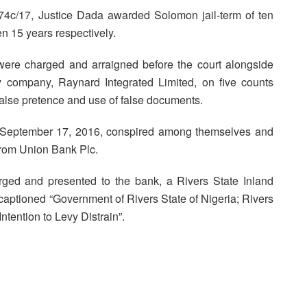
74c/17, Justice Dada awarded Solomon jail-term of ten
 15 years respectively.
were charged and arraigned before the court alongside
 company, Raynard Integrated Limited, on five counts
 false pretence and use of false documents.
 September 17, 2016, conspired among themselves and
from Union Bank Plc.
orged and presented to the bank, a Rivers State Inland
ptioned “Government of Rivers State of Nigeria; Rivers
ntention to Levy Distrain”.