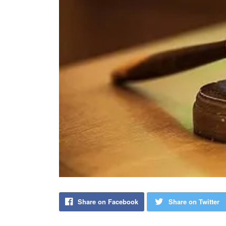
Share on Facebook
Share on Twitter