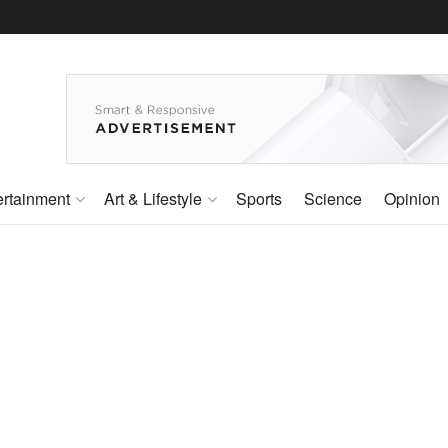
ertainment
Art & Lifestyle
Sports
Science
Opinion