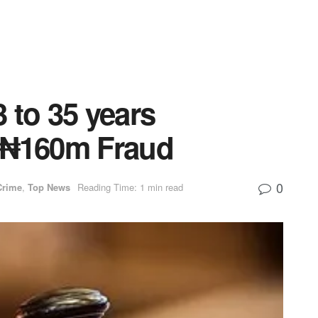
 to 35 years
 ₦160m Fraud
0
Crime
,
Top News
Reading Time: 1 min read