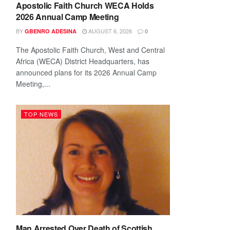
Apostolic Faith Church WECA Holds
2026 Annual Camp Meeting
BY
AUGUST 6, 2026
GBENRO ADESINA
0
The Apostolic Faith Church, West and Central
Africa (WECA) District Headquarters, has
announced plans for its 2026 Annual Camp
Meeting,...
TOP NEWS
Man Arrested Over Death of Scottish