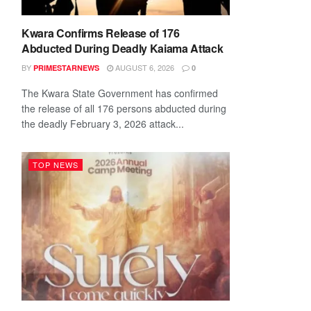
Kwara Confirms Release of 176
Abducted During Deadly Kaiama Attack
BY
AUGUST 6, 2026
PRIMESTARNEWS
0
The Kwara State Government has confirmed
the release of all 176 persons abducted during
the deadly February 3, 2026 attack...
TOP NEWS