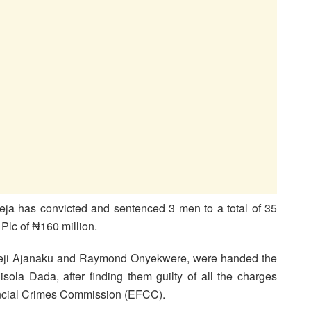
eja has convicted and sentenced 3 men to a total of 35
Plc of ₦160 million.
eji Ajanaku and Raymond Onyekwere, were handed the
isola Dada, after finding them guilty of all the charges
ncial Crimes Commission (EFCC).