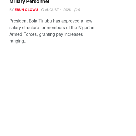
Military Personnel
BY
AUGUST 4, 2026
EBUN OLOWU
0
President Bola Tinubu has approved a new
salary structure for members of the Nigerian
Armed Forces, granting pay increases
ranging...