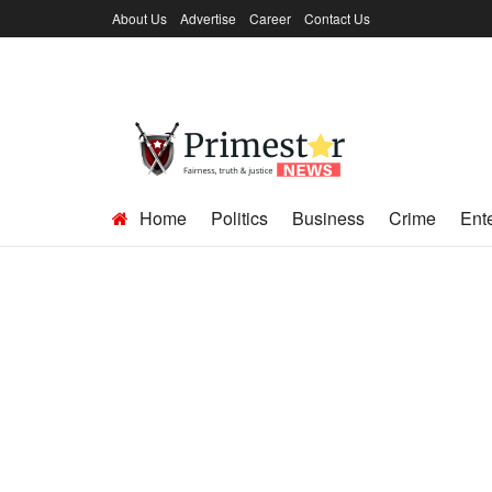
About Us
Advertise
Career
Contact Us
Home
Politics
Business
Crime
Ent