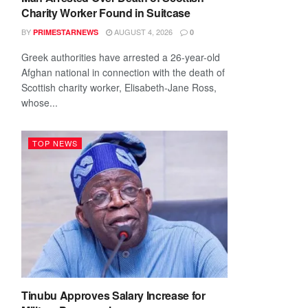
Charity Worker Found in Suitcase
BY
AUGUST 4, 2026
PRIMESTARNEWS
0
Greek authorities have arrested a 26-year-old
Afghan national in connection with the death of
Scottish charity worker, Elisabeth-Jane Ross,
whose...
TOP NEWS
Tinubu Approves Salary Increase for