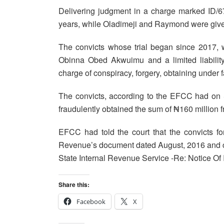
Delivering judgment in a charge marked ID/6
years, while Oladimeji and Raymond were given
The convicts whose trial began since 2017, 
Obinna Obed Akwuimu and a limited liability
charge of conspiracy, forgery, obtaining under
The convicts, according to the EFCC had on
fraudulently obtained the sum of ₦160 million 
EFCC had told the court that the convicts f
Revenue’s document dated August, 2016 and ca
State Internal Revenue Service -Re: Notice Of I
Share this:
Facebook
X