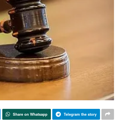
Share on Whatsapp
Telegram the story