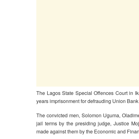
The Lagos State Special Offences Court in Ik
years imprisonment for defrauding Union Bank 
The convicted men, Solomon Uguma, Oladim
jail terms by the presiding judge, Justice Moj
made against them by the Economic and Fina