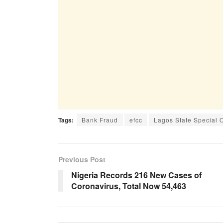
Tags:
Bank Fraud
efcc
Lagos State Special 
Previous Post
Nigeria Records 216 New Cases of
Coronavirus, Total Now 54,463