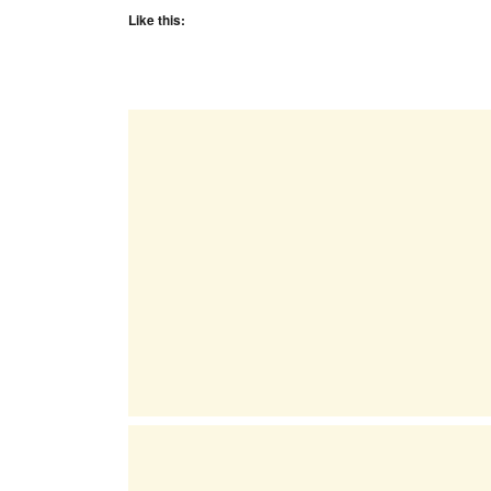
Like this: