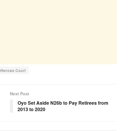
Offences Court
Next Post
Oyo Set Aside N26b to Pay Retirees from
2013 to 2020