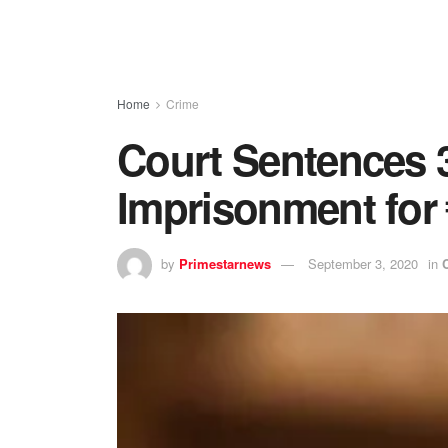
Home
Crime
Court Sentences 3
Imprisonment for
by
Primestarnews
September 3, 2020
in