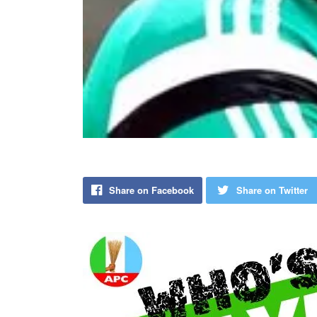
Share on Facebook
Share on Twitter