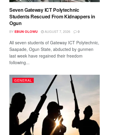
Seven Gateway ICT Polytechnic
Students Rescued From Kidnappers in
Ogun
BY
AUGUST 7, 2026
EBUN OLOWU
0
All seven students of Gateway ICT Polytechnic,
Saapade, Ogun State, abducted by gunmen
last week have regained their freedom
following...
GENERAL