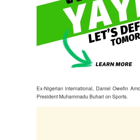
Ex-Nigerian international, Daniel Owefin Am
President Muhammadu Buhari on Sports.