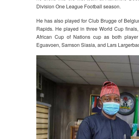
Division One League Football season.
He has also played for Club Brugge of Belgiu
Rapids. He played in three World Cup finals
African Cup of Nations cup as both player
Eguavoen, Samson Siasia, and Lars Largerba