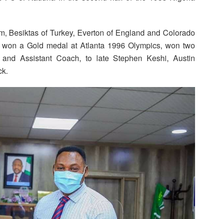
m, Besiktas of Turkey, Everton of England and Colorado
, won a Gold medal at Atlanta 1996 Olympics, won two
 and Assistant Coach, to late Stephen Keshi, Austin
ck.