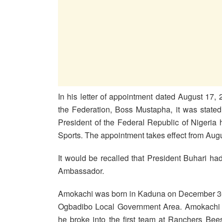
In his letter of appointment dated August 17,
the Federation, Boss Mustapha, it was state
President of the Federal Republic of Nigeria
Sports. The appointment takes effect from Augu
It would be recalled that President Buhari h
Ambassador.
Amokachi was born in Kaduna on December 30 
Ogbadibo Local Government Area. Amokachi ak
he broke into the first team at Ranchers Be