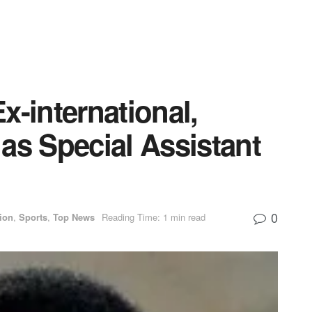
x-international,
as Special Assistant
0
ion
,
Sports
,
Top News
Reading Time: 1 min read