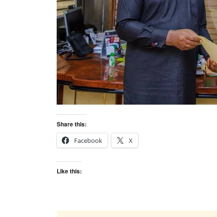
Share this:
Facebook
X
Like this: