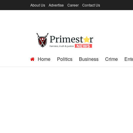
About Us
Advertise
Career
Contact Us
Home
Politics
Business
Crime
Ent