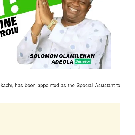
okachi, has been appointed as the Special Assistant to