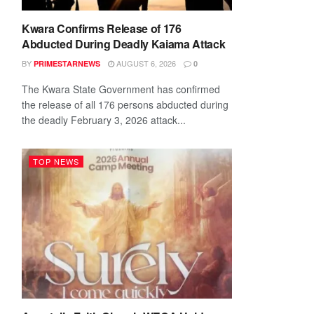
Kwara Confirms Release of 176
Abducted During Deadly Kaiama Attack
BY
AUGUST 6, 2026
PRIMESTARNEWS
0
The Kwara State Government has confirmed
the release of all 176 persons abducted during
the deadly February 3, 2026 attack...
TOP NEWS