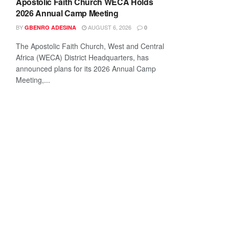
Apostolic Faith Church WECA Holds
2026 Annual Camp Meeting
BY
AUGUST 6, 2026
GBENRO ADESINA
0
The Apostolic Faith Church, West and Central
Africa (WECA) District Headquarters, has
announced plans for its 2026 Annual Camp
Meeting,...