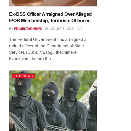
Ex-DSS Officer Arraigned Over Alleged
IPOB Membership, Terrorism Offences
BY
AUGUST 8, 2026
PRIMESTARNEWS
0
The Federal Government has arraigned a
retired officer of the Department of State
Services (DSS), Nwaogu Ihechimere
Ezeakolam, before the...
TOP NEWS