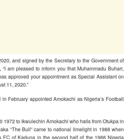
 2020, and signed by the Secretary to the Government of
d, “I am pleased to inform you that Muhammadu Buhari,
 has approved your appointment as Special Assistant on
st 11, 2020.”
ad in February appointed Amokachi as Nigeria’s Football
1972 to Ikwulechin Amokachi who hails from Otukpa in
a “The Bull” came to national limelight in 1988 when
es FC of Kaduna in the second half of the 1988 Nigeria