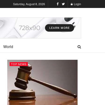
Saturday, August 8, 2026
Login
World
TOP NEWS