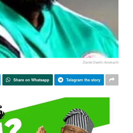
.Daniel Owefin Amokachi
Share on Whatsapp
Telegram the story