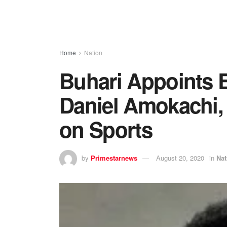
Home
Nation
Buhari Appoints E
Daniel Amokachi, 
on Sports
by
Primestarnews
August 20, 2020
in
Nat