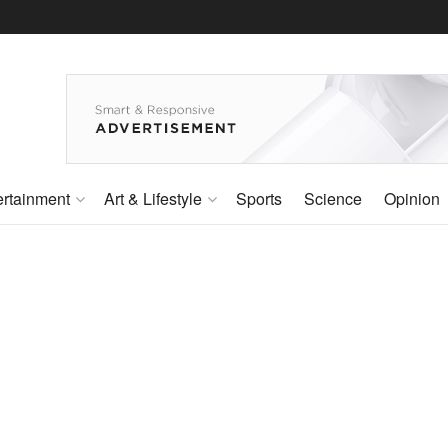
ertainment
Art & Lifestyle
Sports
Science
Opinion