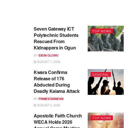
Seven Gateway ICT
TOP NEWS
Polytechnic Students
Rescued From
Kidnappers in Ogun
BY
EBUN OLOWU
AUGUST 7, 2026
Kwara Confirms
GENERAL
Release of 176
Abducted During
Deadly Kaiama Attack
BY
PRIMESTARNEWS
AUGUST 6, 2026
Apostolic Faith Church
TOP NEWS
WECA Holds 2026