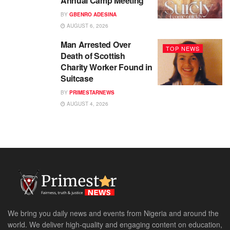
Annual Camp Meeting
BY
GBENRO ADESINA
AUGUST 6, 2026
Man Arrested Over
TOP NEWS
Death of Scottish
Charity Worker Found in
Suitcase
BY
PRIMESTARNEWS
AUGUST 4, 2026
We bring you daily news and events from Nigeria and around the
world. We deliver high-quality and engaging content on education,