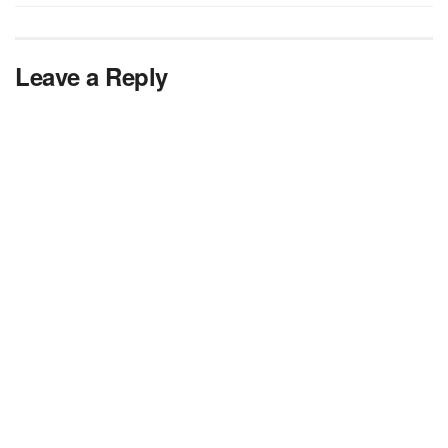
Leave a Reply