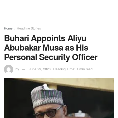
Home
Headline Stories
Buhari Appoints Aliyu
Abubakar Musa as His
Personal Security Officer
by
June 29, 2020
Reading Time: 1 min read