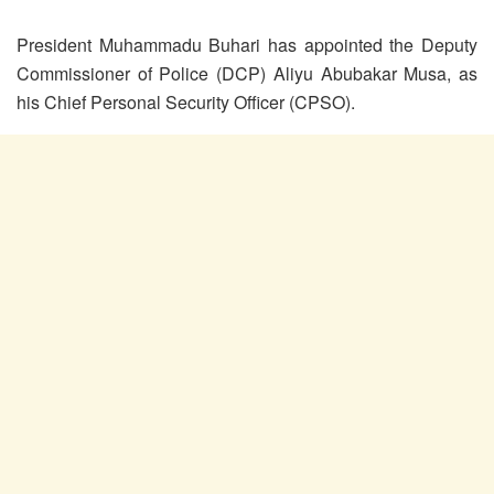
President Muhammadu Buhari has appointed the Deputy
Commissioner of Police (DCP) Aliyu Abubakar Musa, as
his Chief Personal Security Officer (CPSO).