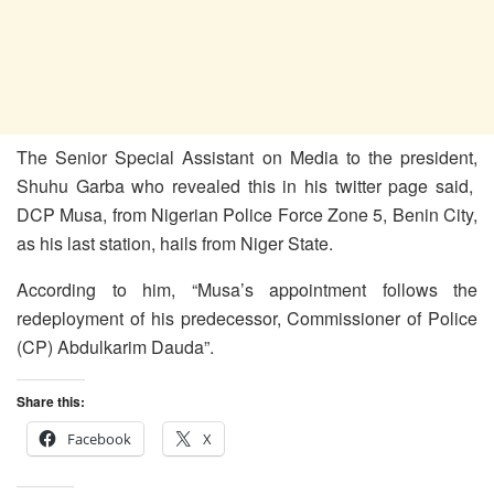
The Senior Special Assistant on Media to the president,
Shuhu Garba who revealed this in his twitter page said,
DCP Musa, from Nigerian Police Force Zone 5, Benin City,
as his last station, hails from Niger State.
According to him, “Musa’s appointment follows the
redeployment of his predecessor, Commissioner of Police
(CP) Abdulkarim Dauda”.
Share this:
Facebook
X