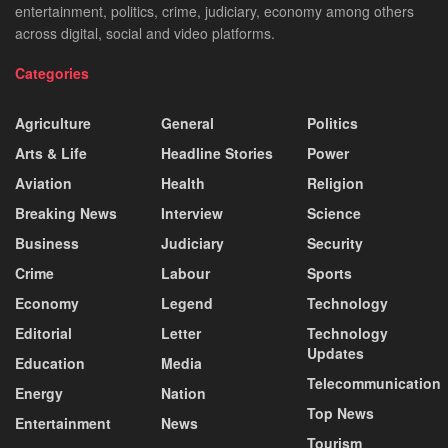
entertainment, politics, crime, judiciary, economy among others
across digital, social and video platforms.
Categories
Agriculture
General
Politics
Arts & Life
Headline Stories
Power
Aviation
Health
Religion
Breaking News
Interview
Science
Business
Judiciary
Security
Crime
Labour
Sports
Economy
Legend
Technology
Editorial
Letter
Technology
Updates
Education
Media
Telecommunication
Energy
Nation
Top News
Entertainment
News
Tourism