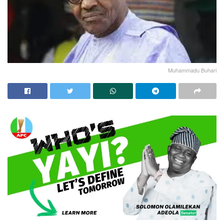
Muhammadu Buhari