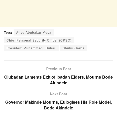
Tags:
Aliyu Abubakar Musa
Chief Personal Security Officer (CPSO)
President Muhammadu Buhari
Shuhu Garba
Previous Post
Olubadan Laments Exit of Ibadan Elders, Mourns Bode
Akindele
Next Post
Governor Makinde Mourns, Eulogises His Role Model,
Bode Akindele