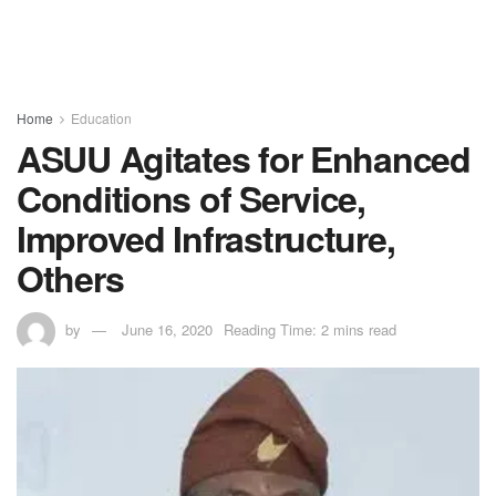
Home
Education
ASUU Agitates for Enhanced
Conditions of Service,
Improved Infrastructure,
Others
by
June 16, 2020
Reading Time: 2 mins read