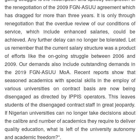
the renegotiation of the 2009 FGN-ASUU agreement which
has dragged for more than three years. It is only through
renegotiation that the overdue review of our conditions of
service, which include enhanced salaries, could be
achieved. Any further delay can no longer be tolerated. Let
us remember that the current salary structure was a product
of efforts like the on-going struggle between 2006 and
2009. Our demands also include outstanding demands in
the 2019 FGN-ASUU MoA. Recent reports show that
seasoned academics with special skills in the employ of
various universities on contract basis are now being
disengaged as directed by IPPIS operators. This leaves
students of the disengaged contract staff in great jeopardy.
If Nigerian universities can no longer take decisions about
the calibre and number of academics they require to deliver
quality education, what is left of the university autonomy
and academic freedom?”.