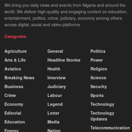
We bring you daily news and events from Nigeria and around the
world. We deliver high-quality and engaging content on education,
entertainment, politics, crime, judiciary, economy among others
across digital, social and video platforms.
Categories
Agriculture
General
Politics
Arts & Life
Headline Stories
Power
Aviation
Health
Religion
Breaking News
Interview
Science
Business
Judiciary
Security
Crime
Labour
Sports
Economy
Legend
Technology
Editorial
Letter
Technology
Updates
Education
Media
Telecommunication
Energy
Nation