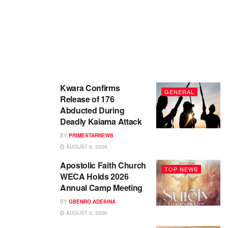
Kwara Confirms
GENERAL
Release of 176
Abducted During
Deadly Kaiama Attack
BY
PRIMESTARNEWS
AUGUST 6, 2026
Apostolic Faith Church
TOP NEWS
WECA Holds 2026
Annual Camp Meeting
BY
GBENRO ADESINA
AUGUST 6, 2026