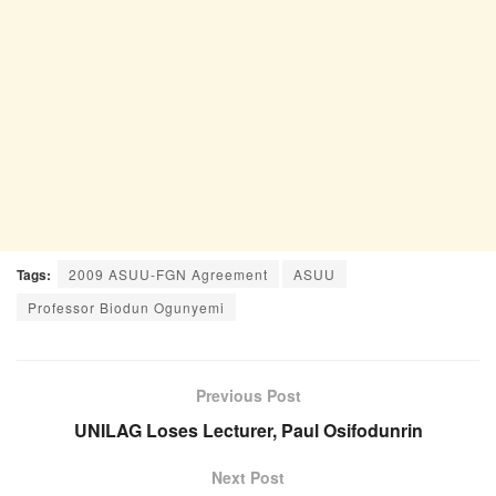
Tags:
2009 ASUU-FGN Agreement
ASUU
Professor Biodun Ogunyemi
Previous Post
UNILAG Loses Lecturer, Paul Osifodunrin
Next Post