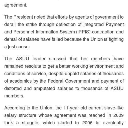
agreement.
The President noted that efforts by agents of government to
derail the strike through deflection of Integrated Payment
and Personnel Information System (IPPIS) contraption and
denial of salaries have failed because the Union is fighting
a just cause.
The ASUU leader stressed that her members have
remained resolute to get a better working environment and
conditions of service, despite unpaid salaries of thousands
of academics by the Federal Government and payment of
distorted and amputated salaries to thousands of ASUU
members.
According to the Union, the 11-year old current slave-like
salary structure whose agreement was reached in 2009
took a struggle, which started in 2006 to eventually