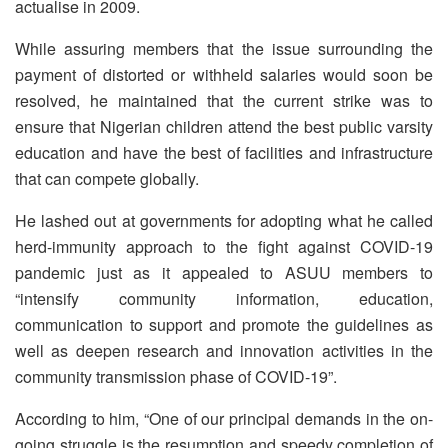
actualise in 2009.
While assuring members that the issue surrounding the
payment of distorted or withheld salaries would soon be
resolved, he maintained that the current strike was to
ensure that Nigerian children attend the best public varsity
education and have the best of facilities and infrastructure
that can compete globally.
He lashed out at governments for adopting what he called
herd-immunity approach to the fight against COVID-19
pandemic just as it appealed to ASUU members to
“intensify community information, education,
communication to support and promote the guidelines as
well as deepen research and innovation activities in the
community transmission phase of COVID-19”.
According to him, “One of our principal demands in the on-
going struggle is the resumption and speedy completion of