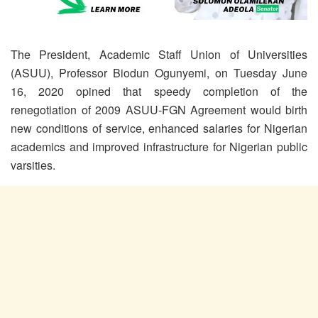
The President, Academic Staff Union of Universities
(ASUU), Professor Biodun Ogunyemi, on Tuesday June
16, 2020 opined that speedy completion of the
renegotiation of 2009 ASUU-FGN Agreement would birth
new conditions of service, enhanced salaries for Nigerian
academics and improved infrastructure for Nigerian public
varsities.