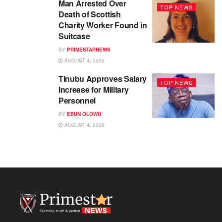
Man Arrested Over
TOP NEWS
Death of Scottish
Charity Worker Found in
Suitcase
BY
PRIMESTARNEWS
AUGUST 4, 2026
Tinubu Approves Salary
TOP NEWS
Increase for Military
Personnel
BY
EBUN OLOWU
AUGUST 4, 2026