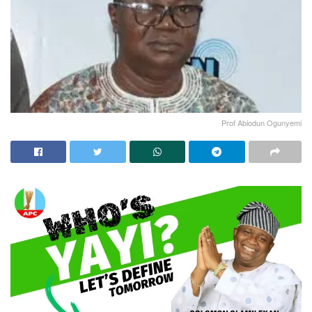
Prof Abiodun Ogunyemi