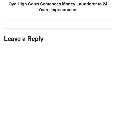
Oyo High Court Sentences Money Launderer to 24
Years Imprisonment
Leave a Reply