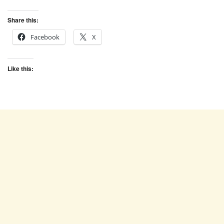
Share this:
Facebook
X
Like this: