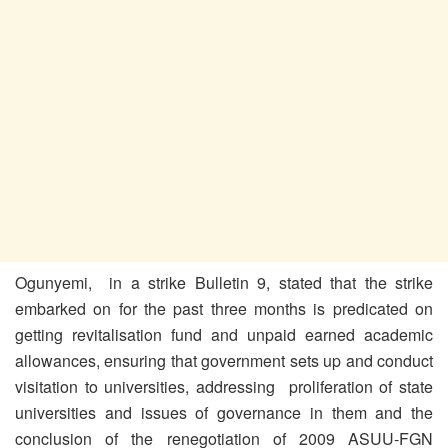
Ogunyemi, in a strike Bulletin 9, stated that the strike
embarked on for the past three months is predicated on
getting revitalisation fund and unpaid earned academic
allowances, ensuring that government sets up and conduct
visitation to universities, addressing proliferation of state
universities and issues of governance in them and the
conclusion of the renegotiation of 2009 ASUU-FGN