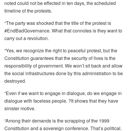
noted could not be effected in ten days, the scheduled
timeline of the protests.
“The party was shocked that the title of the protest is
#EndBadGovernance. What that connotes is they want to
carry out a revolution.
“Yes, we recognize the right to peaceful protest, but the
Constitution guarantees that the security of lives is the
responsibility of government. We won’t sit back and allow
the social infrastructures done by this administration to be
destroyed.
“Even if we want to engage in dialogue, do we engage in
dialogue with faceless people. ?It shows that they have
sinister motive.
“Among their demands is the scrapping of the 1999
Constitution and a sovereign conference. That’s political.