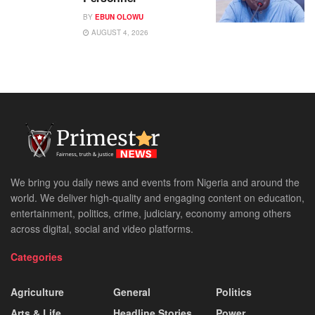
BY
EBUN OLOWU
AUGUST 4, 2026
We bring you daily news and events from Nigeria and around the
world. We deliver high-quality and engaging content on education,
entertainment, politics, crime, judiciary, economy among others
across digital, social and video platforms.
Categories
Agriculture
General
Politics
Arts & Life
Headline Stories
Power