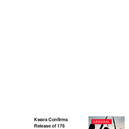
Kwara Confirms
GENERAL
Release of 176