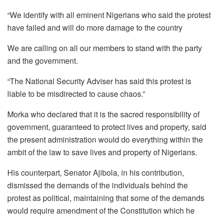
“We identify with all eminent Nigerians who said the protest
have failed and will do more damage to the country
We are calling on all our members to stand with the party
and the government.
“The National Security Adviser has said this protest is
liable to be misdirected to cause chaos.”
Morka who declared that it is the sacred responsibility of
government, guaranteed to protect lives and property, said
the present administration would do everything within the
ambit of the law to save lives and property of Nigerians.
His counterpart, Senator Ajibola, in his contribution,
dismissed the demands of the individuals behind the
protest as political, maintaining that some of the demands
would require amendment of the Constitution which he