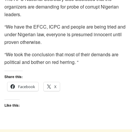
organizers are demanding for probe of corrupt Nigerian
leaders.
“We have the EFCC, ICPC and people are being tried and
under Nigerian law, everyone is presumed innocent until
proven otherwise.
“We took the conclusion that most of their demands are
political and bother on red herring. “
Share this:
Facebook
X
Like this: