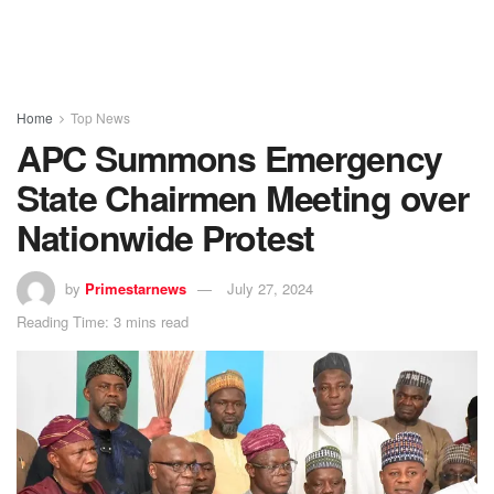
Home
Top News
APC Summons Emergency
State Chairmen Meeting over
Nationwide Protest
by
Primestarnews
July 27, 2024
Reading Time: 3 mins read