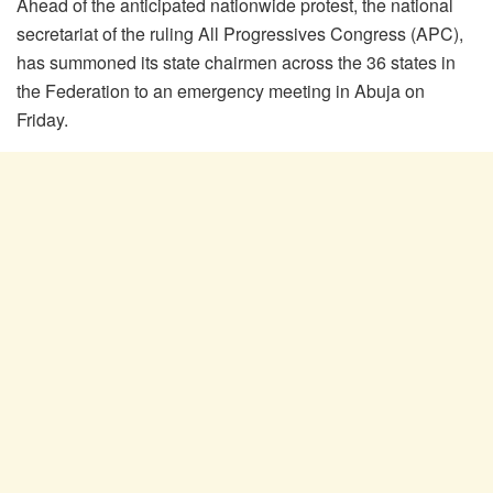
Ahead of the anticipated nationwide protest, the national
secretariat of the ruling All Progressives Congress (APC),
has summoned its state chairmen across the 36 states in
the Federation to an emergency meeting in Abuja on
Friday.