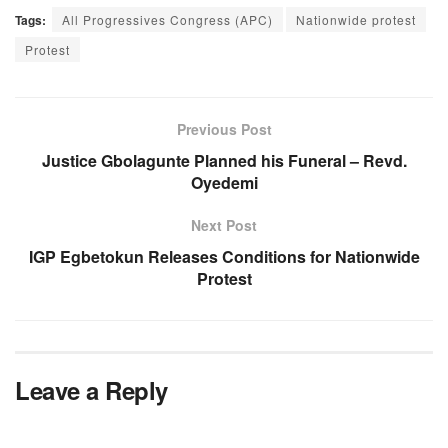
Tags:
All Progressives Congress (APC)
Nationwide protest
Protest
Previous Post
Justice Gbolagunte Planned his Funeral – Revd.
Oyedemi
Next Post
IGP Egbetokun Releases Conditions for Nationwide
Protest
Leave a Reply