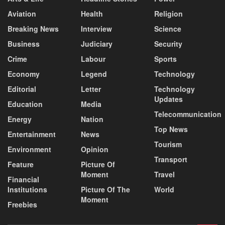
Aviation
Health
Religion
Breaking News
Interview
Science
Business
Judiciary
Security
Crime
Labour
Sports
Economy
Legend
Technology
Editorial
Letter
Technology
Updates
Education
Media
Telecommunication
Energy
Nation
Top News
Entertainment
News
Tourism
Environment
Opinion
Transport
Feature
Picture Of
Moment
Travel
Financial
Institutions
Picture Of The
World
Moment
Freebies