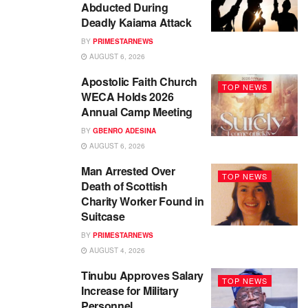
Abducted During
Deadly Kaiama Attack
BY
PRIMESTARNEWS
AUGUST 6, 2026
Apostolic Faith Church
TOP NEWS
WECA Holds 2026
Annual Camp Meeting
BY
GBENRO ADESINA
AUGUST 6, 2026
Man Arrested Over
TOP NEWS
Death of Scottish
Charity Worker Found in
Suitcase
BY
PRIMESTARNEWS
AUGUST 4, 2026
Tinubu Approves Salary
TOP NEWS
Increase for Military
Personnel