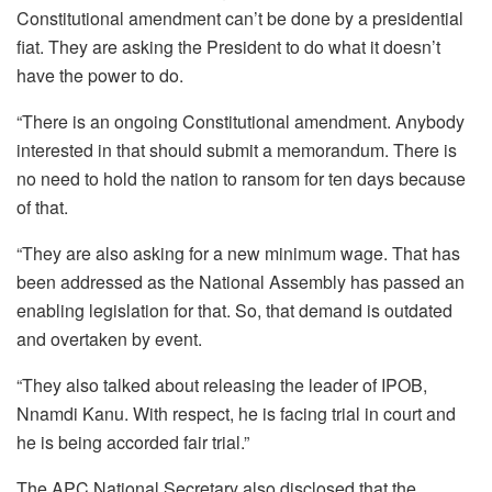
Constitutional amendment can’t be done by a presidential
fiat. They are asking the President to do what it doesn’t
have the power to do.
“There is an ongoing Constitutional amendment. Anybody
interested in that should submit a memorandum. There is
no need to hold the nation to ransom for ten days because
of that.
“They are also asking for a new minimum wage. That has
been addressed as the National Assembly has passed an
enabling legislation for that. So, that demand is outdated
and overtaken by event.
“They also talked about releasing the leader of IPOB,
Nnamdi Kanu. With respect, he is facing trial in court and
he is being accorded fair trial.”
The APC National Secretary also disclosed that the