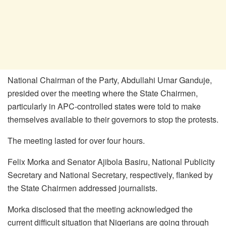
National Chairman of the Party, Abdullahi Umar Ganduje,
presided over the meeting where the State Chairmen,
particularly in APC-controlled states were told to make
themselves available to their governors to stop the protests.
The meeting lasted for over four hours.
Felix Morka and Senator Ajibola Basiru, National Publicity
Secretary and National Secretary, respectively, flanked by
the State Chairmen addressed journalists.
Morka disclosed that the meeting acknowledged the
current difficult situation that Nigerians are going through