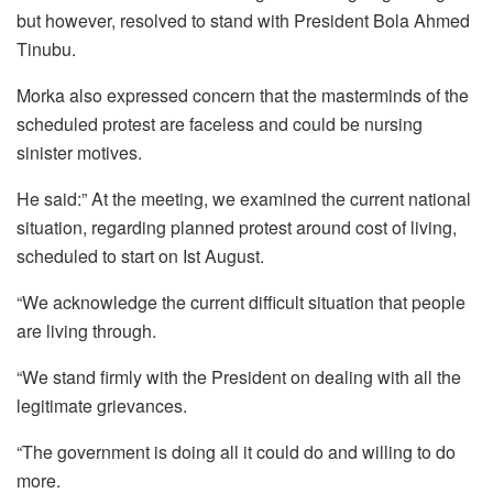
but however, resolved to stand with President Bola Ahmed
Tinubu.
Morka also expressed concern that the masterminds of the
scheduled protest are faceless and could be nursing
sinister motives.
He said:” At the meeting, we examined the current national
situation, regarding planned protest around cost of living,
scheduled to start on Ist August.
“We acknowledge the current difficult situation that people
are living through.
“We stand firmly with the President on dealing with all the
legitimate grievances.
“The government is doing all it could do and willing to do
more.