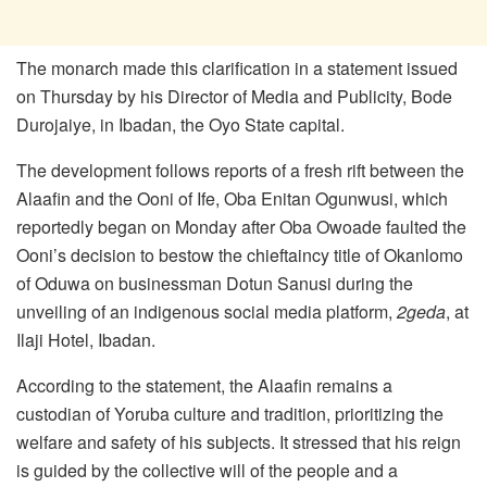
The monarch made this clarification in a statement issued
on Thursday by his Director of Media and Publicity, Bode
Durojaiye, in Ibadan, the Oyo State capital.
The development follows reports of a fresh rift between the
Alaafin and the Ooni of Ife, Oba Enitan Ogunwusi, which
reportedly began on Monday after Oba Owoade faulted the
Ooni’s decision to bestow the chieftaincy title of Okanlomo
of Oduwa on businessman Dotun Sanusi during the
unveiling of an indigenous social media platform,
2geda
, at
Ilaji Hotel, Ibadan.
According to the statement, the Alaafin remains a
custodian of Yoruba culture and tradition, prioritizing the
welfare and safety of his subjects. It stressed that his reign
is guided by the collective will of the people and a