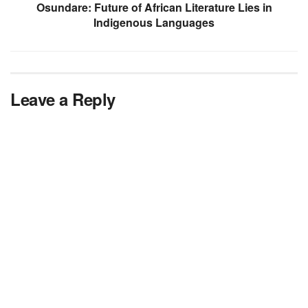
Osundare: Future of African Literature Lies in
Indigenous Languages
Leave a Reply