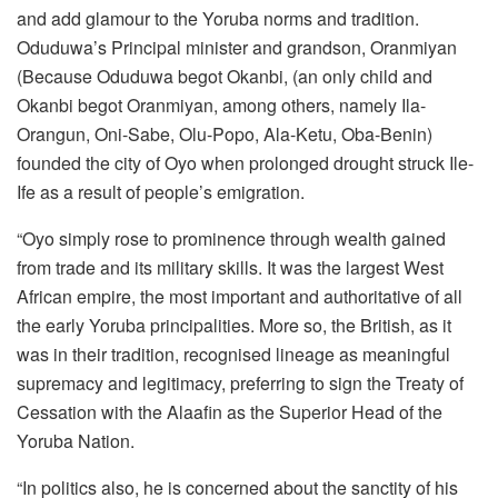
and add glamour to the Yoruba norms and tradition.
Oduduwa’s Principal minister and grandson, Oranmiyan
(Because Oduduwa begot Okanbi, (an only child and
Okanbi begot Oranmiyan, among others, namely Ila-
Orangun, Oni-Sabe, Olu-Popo, Ala-Ketu, Oba-Benin)
founded the city of Oyo when prolonged drought struck Ile-
Ife as a result of people’s emigration.
“Oyo simply rose to prominence through wealth gained
from trade and its military skills. It was the largest West
African empire, the most important and authoritative of all
the early Yoruba principalities. More so, the British, as it
was in their tradition, recognised lineage as meaningful
supremacy and legitimacy, preferring to sign the Treaty of
Cessation with the Alaafin as the Superior Head of the
Yoruba Nation.
“In politics also, he is concerned about the sanctity of his