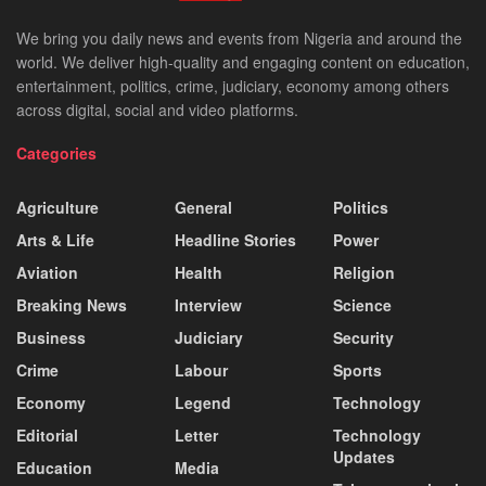
We bring you daily news and events from Nigeria and around the
world. We deliver high-quality and engaging content on education,
entertainment, politics, crime, judiciary, economy among others
across digital, social and video platforms.
Categories
Agriculture
General
Politics
Arts & Life
Headline Stories
Power
Aviation
Health
Religion
Breaking News
Interview
Science
Business
Judiciary
Security
Crime
Labour
Sports
Economy
Legend
Technology
Editorial
Letter
Technology
Updates
Education
Media