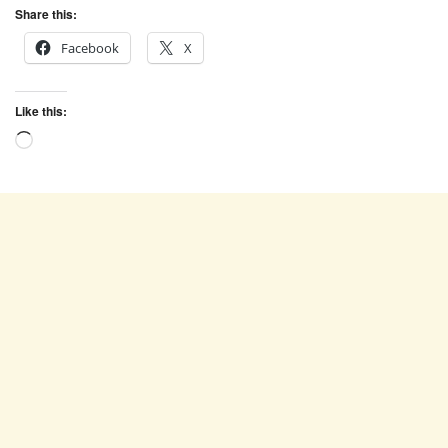
Share this:
Facebook
X
Like this:
Loading…