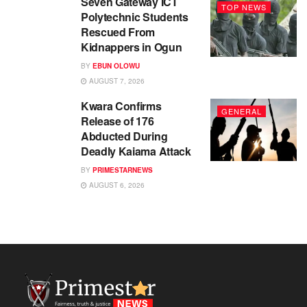
Seven Gateway ICT
TOP NEWS
Polytechnic Students
Rescued From
Kidnappers in Ogun
BY
EBUN OLOWU
AUGUST 7, 2026
Kwara Confirms
GENERAL
Release of 176
Abducted During
Deadly Kaiama Attack
BY
PRIMESTARNEWS
AUGUST 6, 2026