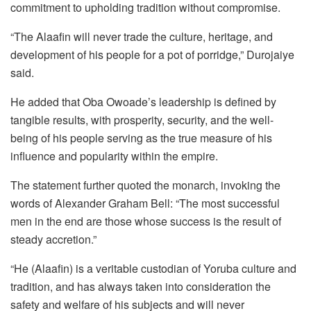
commitment to upholding tradition without compromise.
“The Alaafin will never trade the culture, heritage, and
development of his people for a pot of porridge,” Durojaiye
said.
He added that Oba Owoade’s leadership is defined by
tangible results, with prosperity, security, and the well-
being of his people serving as the true measure of his
influence and popularity within the empire.
The statement further quoted the monarch, invoking the
words of Alexander Graham Bell: “The most successful
men in the end are those whose success is the result of
steady accretion.”
“He (Alaafin) is a veritable custodian of Yoruba culture and
tradition, and has always taken into consideration the
safety and welfare of his subjects and will never