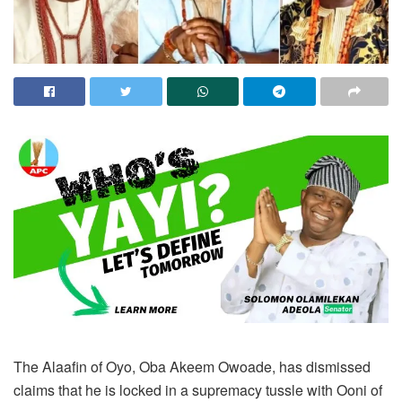
The Alaafin of Oyo, Oba Akeem Owoade, has dismissed
claims that he is locked in a supremacy tussle with Ooni of