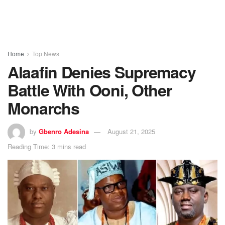
Home
Top News
Alaafin Denies Supremacy
Battle With Ooni, Other
Monarchs
by
Gbenro Adesina
August 21, 2025
Reading Time: 3 mins read