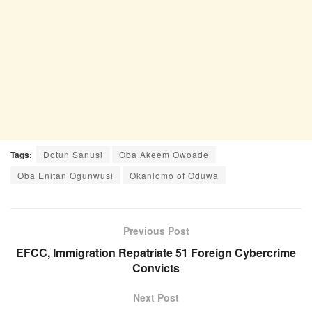
Tags:
Dotun Sanusi
Oba Akeem Owoade
Oba Enitan Ogunwusi
Okanlomo of Oduwa
Previous Post
EFCC, Immigration Repatriate 51 Foreign Cybercrime
Convicts
Next Post