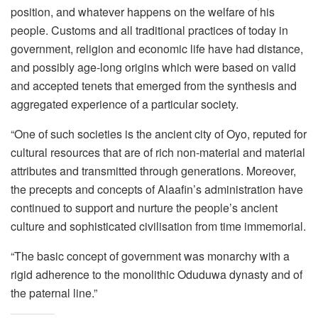
position, and whatever happens on the welfare of his
people. Customs and all traditional practices of today in
government, religion and economic life have had distance,
and possibly age-long origins which were based on valid
and accepted tenets that emerged from the synthesis and
aggregated experience of a particular society.
“One of such societies is the ancient city of Oyo, reputed for
cultural resources that are of rich non-material and material
attributes and transmitted through generations. Moreover,
the precepts and concepts of Alaafin’s administration have
continued to support and nurture the people’s ancient
culture and sophisticated civilisation from time immemorial.
“The basic concept of government was monarchy with a
rigid adherence to the monolithic Oduduwa dynasty and of
the paternal line.”