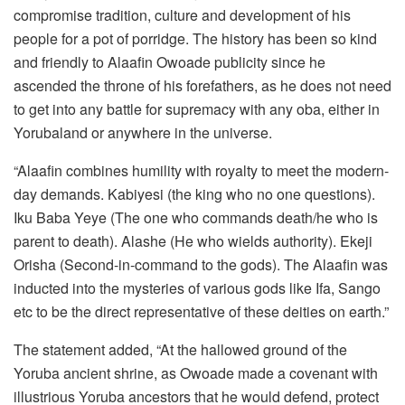
compromise tradition, culture and development of his
people for a pot of porridge. The history has been so kind
and friendly to Alaafin Owoade publicity since he
ascended the throne of his forefathers, as he does not need
to get into any battle for supremacy with any oba, either in
Yorubaland or anywhere in the universe.
“Alaafin combines humility with royalty to meet the modern-
day demands. Kabiyesi (the king who no one questions).
Iku Baba Yeye (The one who commands death/he who is
parent to death). Alashe (He who wields authority). Ekeji
Orisha (Second-in-command to the gods). The Alaafin was
inducted into the mysteries of various gods like Ifa, Sango
etc to be the direct representative of these deities on earth.”
The statement added, “At the hallowed ground of the
Yoruba ancient shrine, as Owoade made a covenant with
illustrious Yoruba ancestors that he would defend, protect