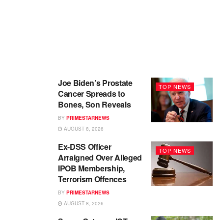
Joe Biden’s Prostate
TOP NEWS
Cancer Spreads to
Bones, Son Reveals
BY
PRIMESTARNEWS
AUGUST 8, 2026
Ex-DSS Officer
TOP NEWS
Arraigned Over Alleged
IPOB Membership,
Terrorism Offences
BY
PRIMESTARNEWS
AUGUST 8, 2026