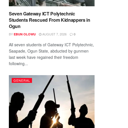
Seven Gateway ICT Polytechnic
Students Rescued From Kidnappers in
Ogun
BY
AUGUST 7, 2026
EBUN OLOWU
0
All seven students of Gateway ICT Polytechnic,
Saapade, Ogun State, abducted by gunmen
last week have regained their freedom
following...
GENERAL