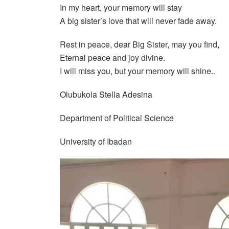
In my heart, your memory will stay
A big sister’s love that will never fade away.
Rest in peace, dear Big Sister, may you find,
Eternal peace and joy divine.
I will miss you, but your memory will shine..
Olubukola Stella Adesina
Department of Political Science
University of Ibadan