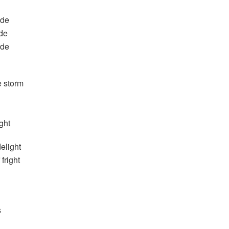
ide
ide
ide
e storm
ght
delight
fright
s