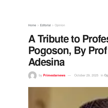
Home
Editorial
Opinion
A Tribute to Profe
Pogoson, By Prof
Adesina
by
Primestarnews
October 29, 2025
in
Op