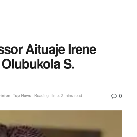
ssor Aituaje Irene
 Olubukola S.
0
inion
,
Top News
Reading Time: 2 mins read