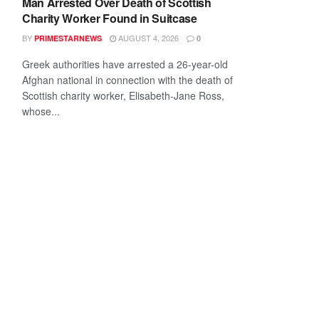
Man Arrested Over Death of Scottish
Charity Worker Found in Suitcase
BY
AUGUST 4, 2026
PRIMESTARNEWS
0
Greek authorities have arrested a 26-year-old
Afghan national in connection with the death of
Scottish charity worker, Elisabeth-Jane Ross,
whose...