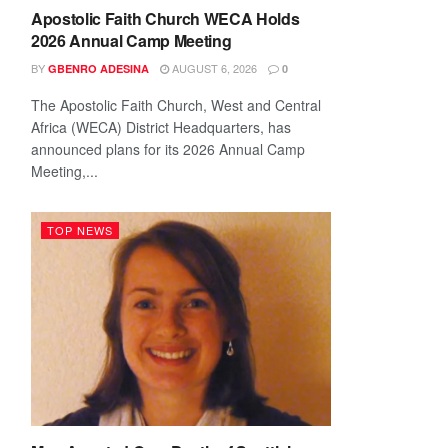
Apostolic Faith Church WECA Holds
2026 Annual Camp Meeting
BY
AUGUST 6, 2026
GBENRO ADESINA
0
The Apostolic Faith Church, West and Central
Africa (WECA) District Headquarters, has
announced plans for its 2026 Annual Camp
Meeting,...
TOP NEWS