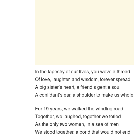
In the tapestry of our lives, you wove a thread
Of love, laughter, and wisdom, forever spread
A big sister’s heart, a friend’s gentle soul
A confidant’s ear, a shoulder to make us whole
For 19 years, we walked the winding road
Together, we laughed, together we toiled
As the only two women, in a sea of men
We stood together, a bond that would not end