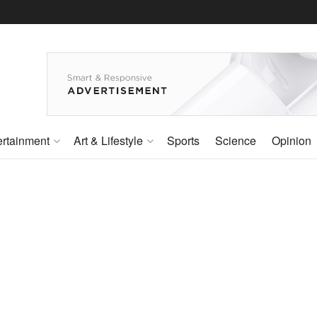
ertainment
Art & Lifestyle
Sports
Science
Opinion