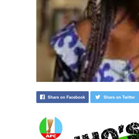
Share on Facebook
Share on Twitter