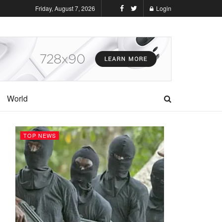
Friday, August 7, 2026
Login
World
TOP NEWS