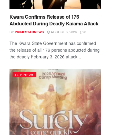
Kwara Confirms Release of 176
Abducted During Deadly Kaiama Attack
BY
AUGUST 6, 2026
PRIMESTARNEWS
0
The Kwara State Government has confirmed
the release of all 176 persons abducted during
the deadly February 3, 2026 attack...
TOP NEWS