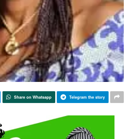
Share on Whatsapp
Telegram the story