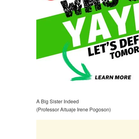
A Big Sister Indeed
(Professor Aituaje Irene Pogoson)