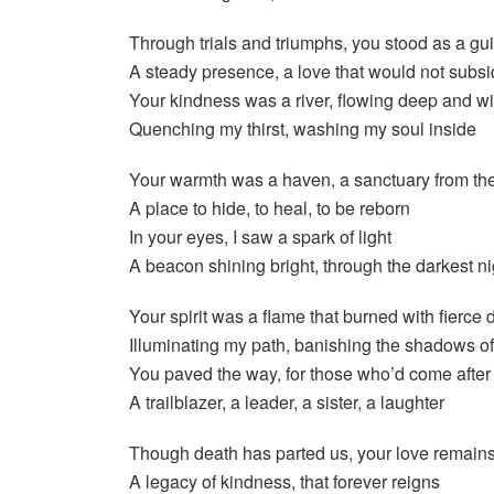
Through trials and triumphs, you stood as a gu
A steady presence, a love that would not subs
Your kindness was a river, flowing deep and w
Quenching my thirst, washing my soul inside
Your warmth was a haven, a sanctuary from th
A place to hide, to heal, to be reborn
In your eyes, I saw a spark of light
A beacon shining bright, through the darkest ni
Your spirit was a flame that burned with fierce 
Illuminating my path, banishing the shadows of 
You paved the way, for those who’d come after
A trailblazer, a leader, a sister, a laughter
Though death has parted us, your love remain
A legacy of kindness, that forever reigns