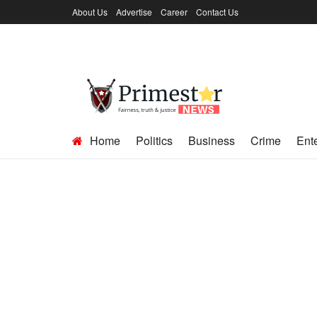
About Us
Advertise
Career
Contact Us
Home
Politics
Business
Crime
Ent