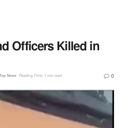
 Officers Killed in
0
Top News
Reading Time: 1 min read