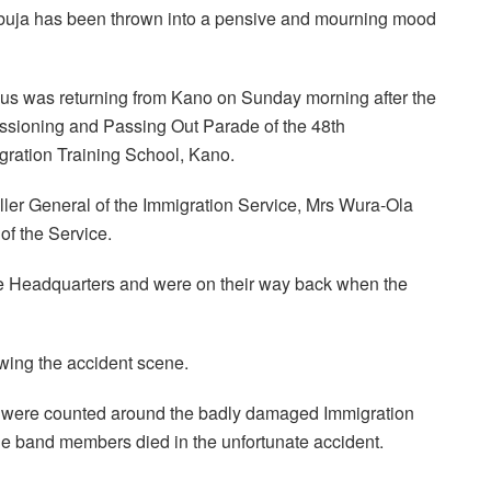
Abuja has been thrown into a pensive and mourning mood
bus was returning from Kano on Sunday morning after the
ssioning and Passing Out Parade of the 48th
gration Training School, Kano.
ler General of the Immigration Service, Mrs Wura-Ola
f the Service.
he Headquarters and were on their way back when the
owing the accident scene.
ms were counted around the badly damaged Immigration
the band members died in the unfortunate accident.