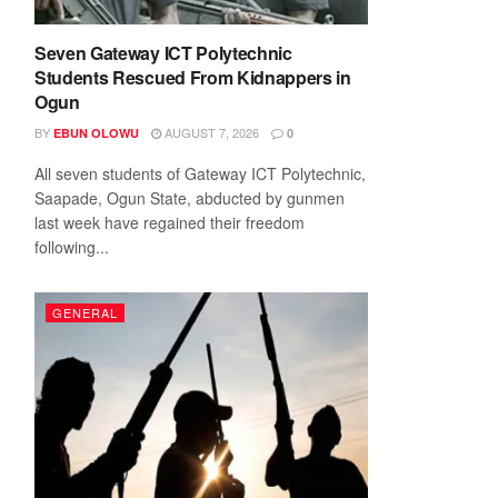
Seven Gateway ICT Polytechnic
Students Rescued From Kidnappers in
Ogun
BY
AUGUST 7, 2026
EBUN OLOWU
0
All seven students of Gateway ICT Polytechnic,
Saapade, Ogun State, abducted by gunmen
last week have regained their freedom
following...
GENERAL