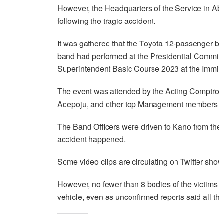
However, the Headquarters of the Service in 
following the tragic accident.
It was gathered that the Toyota 12-passenger 
band had performed at the Presidential Commi
Superintendent Basic Course 2023 at the Immi
The event was attended by the Acting Comptrol
Adepoju, and other top Management members o
The Band Officers were driven to Kano from t
accident happened.
Some video clips are circulating on Twitter sh
However, no fewer than 8 bodies of the victi
vehicle, even as unconfirmed reports said all 