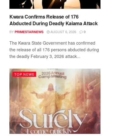
Kwara Confirms Release of 176
Abducted During Deadly Kaiama Attack
BY
AUGUST 6, 2026
PRIMESTARNEWS
0
The Kwara State Government has confirmed
the release of all 176 persons abducted during
the deadly February 3, 2026 attack...
TOP NEWS