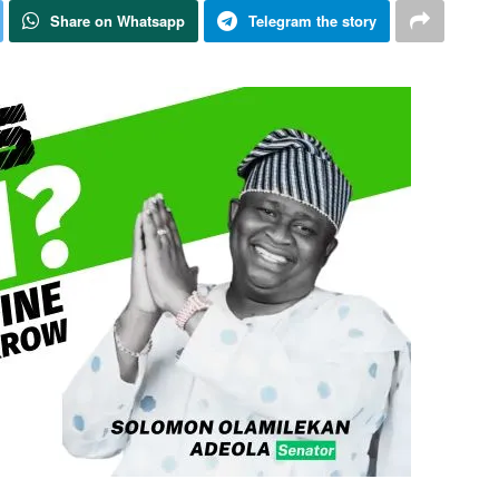
Share on Whatsapp
Telegram the story