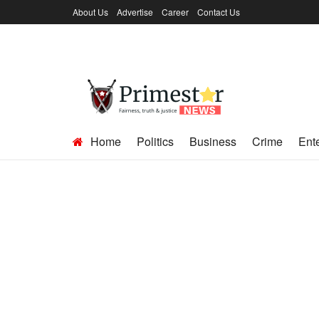
About Us
Advertise
Career
Contact Us
Home
Politics
Business
Crime
Ent