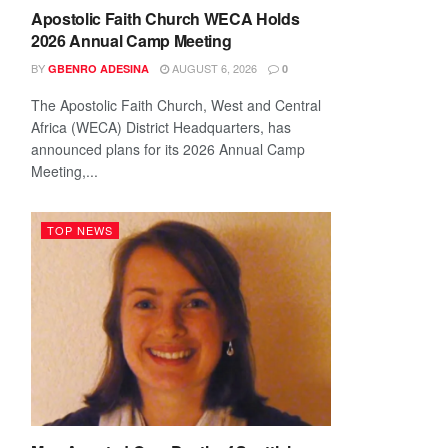
Apostolic Faith Church WECA Holds
2026 Annual Camp Meeting
BY
AUGUST 6, 2026
GBENRO ADESINA
0
The Apostolic Faith Church, West and Central
Africa (WECA) District Headquarters, has
announced plans for its 2026 Annual Camp
Meeting,...
TOP NEWS