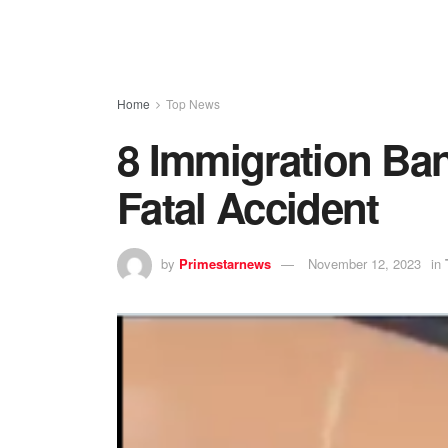
Home
Top News
8 Immigration Band
Fatal Accident
by
Primestarnews
November 12, 2023
in