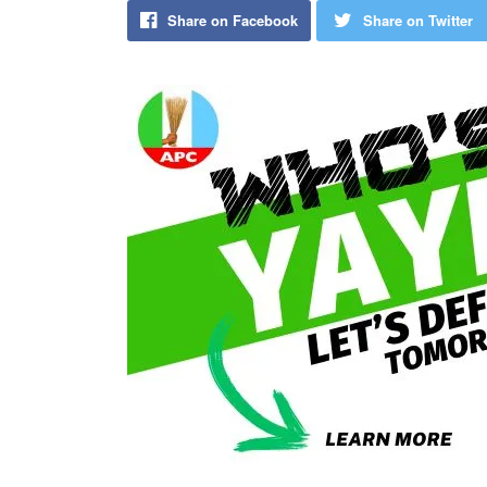
Share on Facebook
Share on Twitter