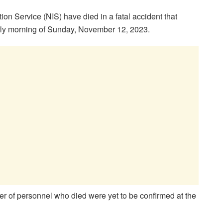
on Service (NIS) have died in a fatal accident that
rly morning of Sunday, November 12, 2023.
r of personnel who died were yet to be confirmed at the