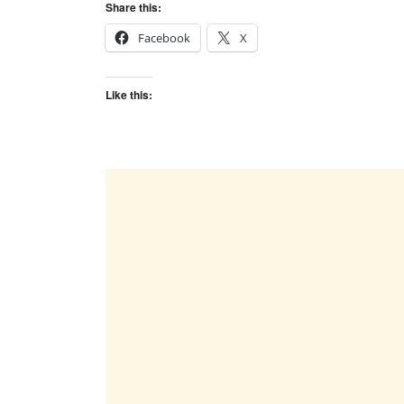
Share this:
Facebook
X
Like this: