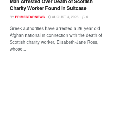
Man Arrested Over Death of Scottish
Charity Worker Found in Suitcase
BY
AUGUST 4, 2026
PRIMESTARNEWS
0
Greek authorities have arrested a 26-year-old
Afghan national in connection with the death of
Scottish charity worker, Elisabeth-Jane Ross,
whose...