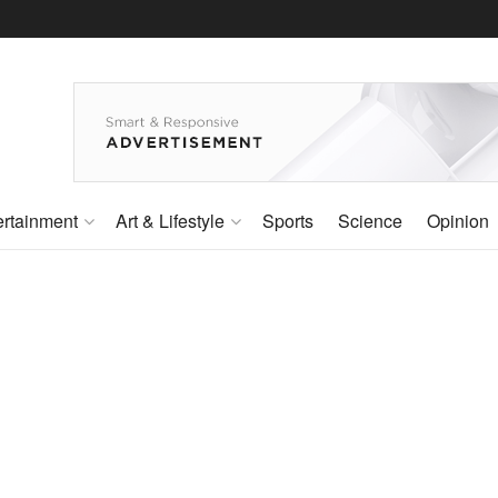
ertainment
Art & Lifestyle
Sports
Science
Opinion