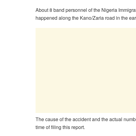
About 8 band personnel of the Nigeria Immigrati
happened along the Kano/Zaria road in the ea
The cause of the accident and the actual numbe
time of filing this report.