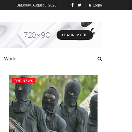
Saturday, August 8, 2026
Login
World
TOP NEWS