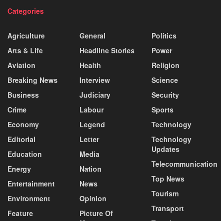
Categories
Agriculture
General
Politics
Arts & Life
Headline Stories
Power
Aviation
Health
Religion
Breaking News
Interview
Science
Business
Judiciary
Security
Crime
Labour
Sports
Economy
Legend
Technology
Editorial
Letter
Technology
Updates
Education
Media
Telecommunication
Energy
Nation
Top News
Entertainment
News
Tourism
Environment
Opinion
Transport
Feature
Picture Of