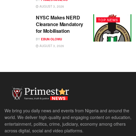
AUGUST 3, 2026
NYSC Makes NERD
TOP NEWS
Clearance Mandatory
for Mobilisation
BY
EBUN OLOWU
AUGUST 3, 2026
We bring you daily news and events from Nigeria and around the
world. We deliver high-quality and engaging content on education,
entertainment, politics, crime, judiciary, economy among others
across digital, social and video platforms.