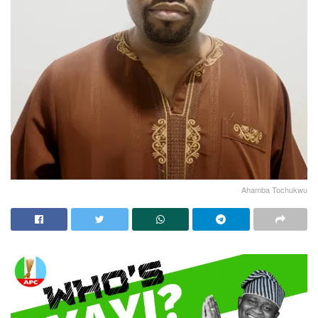
Ahamba Tochukwu