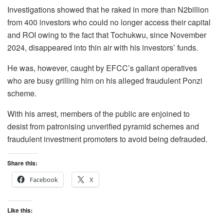
Investigations showed that he raked in more than N2billion
from 400 investors who could no longer access their capital
and ROI owing to the fact that Tochukwu, since November
2024, disappeared into thin air with his investors’ funds.
He was, however, caught by EFCC’s gallant operatives
who are busy grilling him on his alleged fraudulent Ponzi
scheme.
With his arrest, members of the public are enjoined to
desist from patronising unverified pyramid schemes and
fraudulent investment promoters to avoid being defrauded.
Share this:
Facebook
X
Like this: