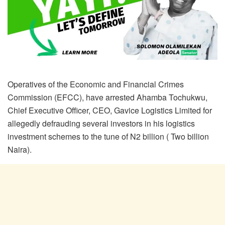
Operatives of the Economic and Financial Crimes
Commission (EFCC), have arrested Ahamba Tochukwu,
Chief Executive Officer, CEO, Gavice Logistics Limited for
allegedly defrauding several investors in his logistics
investment schemes to the tune of N2 billion ( Two billion
Naira).