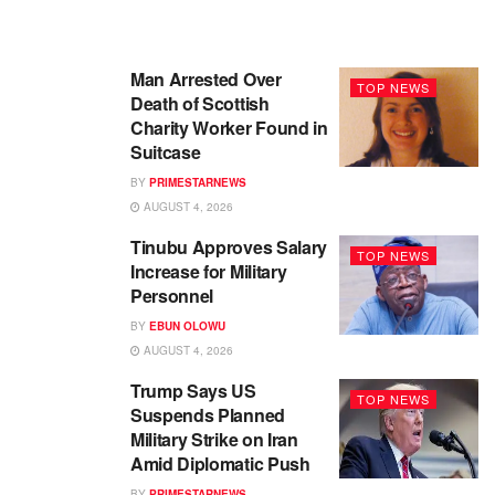
Man Arrested Over
TOP NEWS
Death of Scottish
Charity Worker Found in
Suitcase
BY
PRIMESTARNEWS
AUGUST 4, 2026
Tinubu Approves Salary
TOP NEWS
Increase for Military
Personnel
BY
EBUN OLOWU
AUGUST 4, 2026
Trump Says US
TOP NEWS
Suspends Planned
Military Strike on Iran
Amid Diplomatic Push
BY
PRIMESTARNEWS