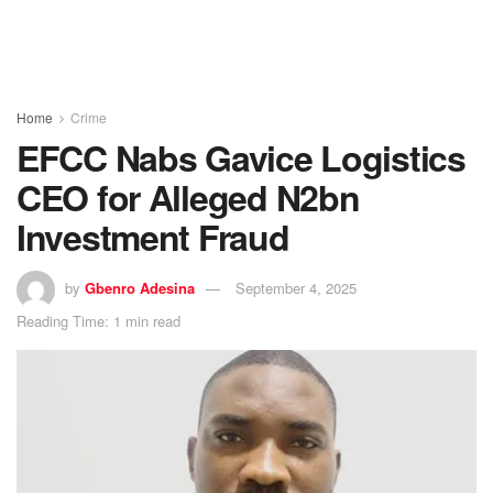
Home
Crime
EFCC Nabs Gavice Logistics
CEO for Alleged N2bn
Investment Fraud
by
Gbenro Adesina
September 4, 2025
Reading Time: 1 min read