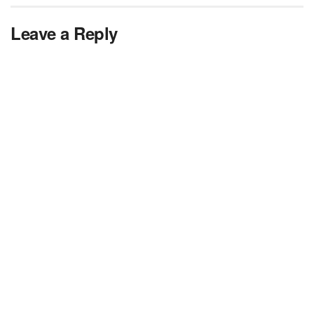
Leave a Reply