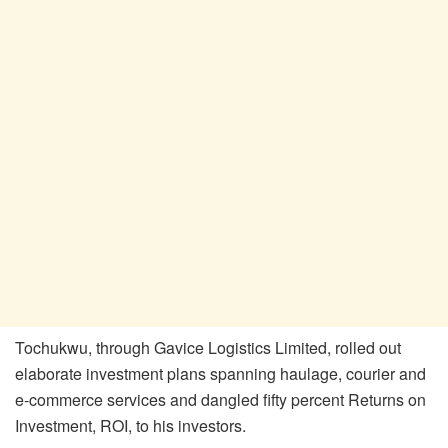
Tochukwu, through Gavice Logistics Limited, rolled out
elaborate investment plans spanning haulage, courier and
e-commerce services and dangled fifty percent Returns on
Investment, ROI, to his investors.