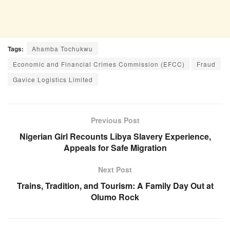
Tags:
Ahamba Tochukwu
Economic and Financial Crimes Commission (EFCC)
Fraud
Gavice Logistics Limited
Previous Post
Nigerian Girl Recounts Libya Slavery Experience,
Appeals for Safe Migration
Next Post
Trains, Tradition, and Tourism: A Family Day Out at
Olumo Rock