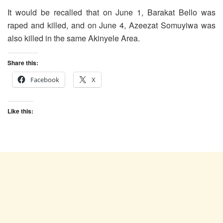
It would be recalled that on June 1, Barakat Bello was
raped and killed, and on June 4, Azeezat Somuyiwa was
also killed in the same Akinyele Area.
Share this:
Facebook
X
Like this: