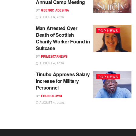
Annual Camp Meeting
BY
GBENRO ADESINA
AUGUST 6, 2026
Man Arrested Over
TOP NEWS
Death of Scottish
Charity Worker Found in
Suitcase
BY
PRIMESTARNEWS
AUGUST 4, 2026
Tinubu Approves Salary
TOP NEWS
Increase for Military
Personnel
BY
EBUN OLOWU
AUGUST 4, 2026