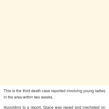
This is the third death case reported involving young ladies
in the area within two weeks.
According to a report, Grace was raped and macheted on