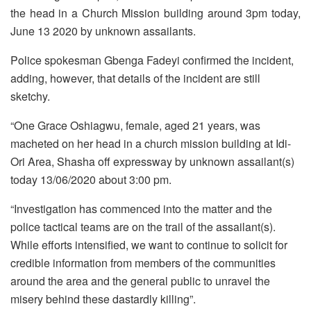
the head in a Church Mission building around 3pm today,
June 13 2020 by unknown assailants.
Police spokesman Gbenga Fadeyi confirmed the incident,
adding, however, that details of the incident are still
sketchy.
“One Grace Oshiagwu, female, aged 21 years, was
macheted on her head in a church mission building at Idi-
Ori Area, Shasha off expressway by unknown assailant(s)
today 13/06/2020 about 3:00 pm.
“Investigation has commenced into the matter and the
police tactical teams are on the trail of the assailant(s).
While efforts intensified, we want to continue to solicit for
credible information from members of the communities
around the area and the general public to unravel the
misery behind these dastardly killing”.