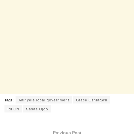
Tags:
Akinyele local government
Grace Oshiagwu
Idi Ori
Sasaa Ojoo
Previous Post