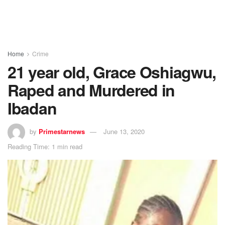
Home
Crime
21 year old, Grace Oshiagwu,
Raped and Murdered in
Ibadan
by
Primestarnews
June 13, 2020
Reading Time: 1 min read