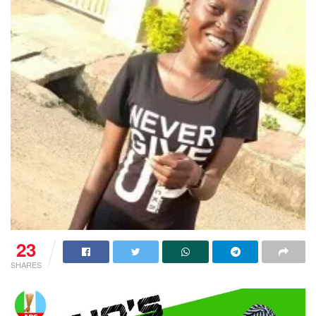
23
SHARES