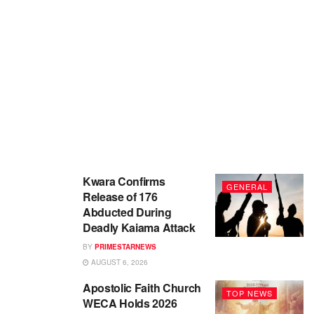
Kwara Confirms
GENERAL
Release of 176
Abducted During
Deadly Kaiama Attack
BY
PRIMESTARNEWS
AUGUST 6, 2026
Apostolic Faith Church
TOP NEWS
WECA Holds 2026