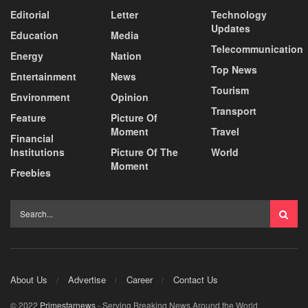
Editorial
Letter
Technology
Updates
Education
Media
Telecommunication
Energy
Nation
Top News
Entertainment
News
Tourism
Environment
Opinion
Transport
Feature
Picture Of
Moment
Travel
Financial
Institutions
Picture Of The
World
Moment
Freebies
About Us
Advertise
Career
Contact Us
© 2022
Primestarnews
- Serving Breaking News Around the World.