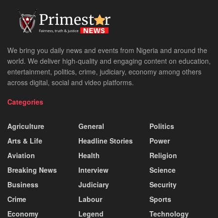
We bring you daily news and events from Nigeria and around the
world. We deliver high-quality and engaging content on education,
entertainment, politics, crime, judiciary, economy among others
across digital, social and video platforms.
Categories
Agriculture
General
Politics
Arts & Life
Headline Stories
Power
Aviation
Health
Religion
Breaking News
Interview
Science
Business
Judiciary
Security
Crime
Labour
Sports
Economy
Legend
Technology