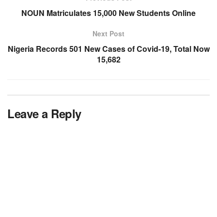
NOUN Matriculates 15,000 New Students Online
Next Post
Nigeria Records 501 New Cases of Covid-19, Total Now
15,682
Leave a Reply