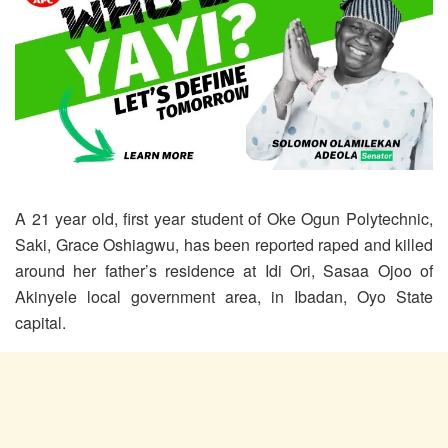
A 21 year old, first year student of Oke Ogun Polytechnic,
Saki, Grace Oshiagwu, has been reported raped and killed
around her father’s residence at Idi Ori, Sasaa Ojoo of
Akinyele local government area, in Ibadan, Oyo State
capital.