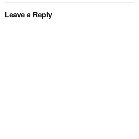
Leave a Reply