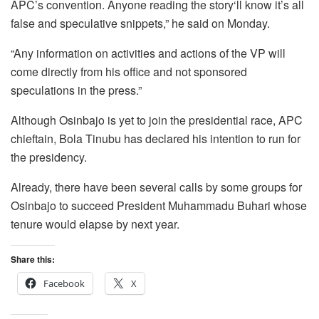
APC’s convention. Anyone reading the story‘ll know it’s all
false and speculative snippets,” he said on Monday.
“Any information on activities and actions of the VP will
come directly from his office and not sponsored
speculations in the press.”
Although Osinbajo is yet to join the presidential race, APC
chieftain, Bola Tinubu has declared his intention to run for
the presidency.
Already, there have been several calls by some groups for
Osinbajo to succeed President Muhammadu Buhari whose
tenure would elapse by next year.
Share this:
Facebook
X