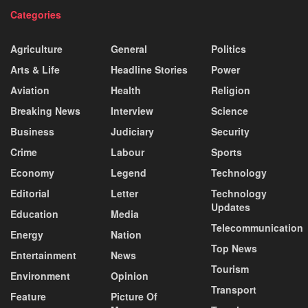
Categories
Agriculture
General
Politics
Arts & Life
Headline Stories
Power
Aviation
Health
Religion
Breaking News
Interview
Science
Business
Judiciary
Security
Crime
Labour
Sports
Economy
Legend
Technology
Editorial
Letter
Technology
Updates
Education
Media
Telecommunication
Energy
Nation
Top News
Entertainment
News
Tourism
Environment
Opinion
Transport
Feature
Picture Of