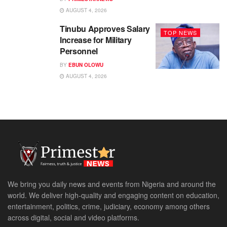
AUGUST 4, 2026
Tinubu Approves Salary
TOP NEWS
Increase for Military
Personnel
BY
EBUN OLOWU
AUGUST 4, 2026
We bring you daily news and events from Nigeria and around the
world. We deliver high-quality and engaging content on education,
entertainment, politics, crime, judiciary, economy among others
across digital, social and video platforms.