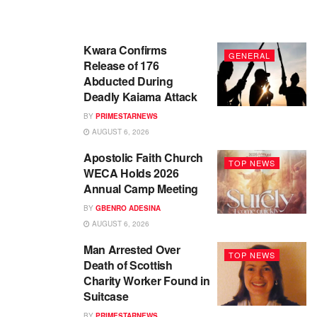
Kwara Confirms
GENERAL
Release of 176
Abducted During
Deadly Kaiama Attack
BY
PRIMESTARNEWS
AUGUST 6, 2026
Apostolic Faith Church
TOP NEWS
WECA Holds 2026
Annual Camp Meeting
BY
GBENRO ADESINA
AUGUST 6, 2026
Man Arrested Over
TOP NEWS
Death of Scottish
Charity Worker Found in
Suitcase
BY
PRIMESTARNEWS