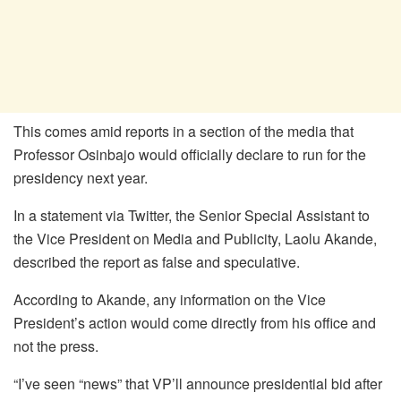
This comes amid reports in a section of the media that
Professor Osinbajo would officially declare to run for the
presidency next year.
In a statement via Twitter, the Senior Special Assistant to
the Vice President on Media and Publicity, Laolu Akande,
described the report as false and speculative.
According to Akande, any information on the Vice
President’s action would come directly from his office and
not the press.
“I’ve seen “news” that VP’ll announce presidential bid after