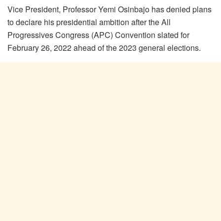
Vice President, Professor Yemi Osinbajo has denied plans
to declare his presidential ambition after the All
Progressives Congress (APC) Convention slated for
February 26, 2022 ahead of the 2023 general elections.