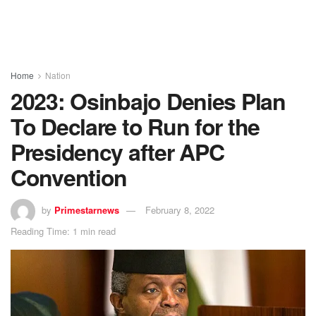
Home
Nation
2023: Osinbajo Denies Plan
To Declare to Run for the
Presidency after APC
Convention
by
Primestarnews
February 8, 2022
Reading Time: 1 min read