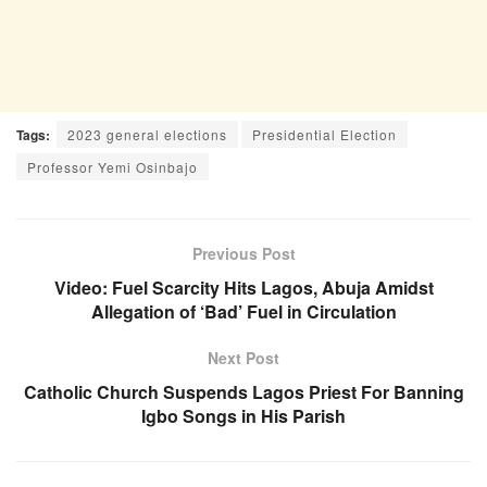
Tags:
2023 general elections
Presidential Election
Professor Yemi Osinbajo
Previous Post
Video: Fuel Scarcity Hits Lagos, Abuja Amidst
Allegation of ‘Bad’ Fuel in Circulation
Next Post
Catholic Church Suspends Lagos Priest For Banning
Igbo Songs in His Parish