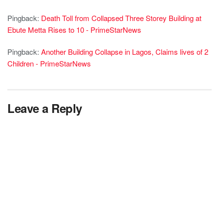
Pingback:
Death Toll from Collapsed Three Storey Building at
Ebute Metta Rises to 10 - PrimeStarNews
Pingback:
Another Building Collapse in Lagos, Claims lives of 2
Children - PrimeStarNews
Leave a Reply