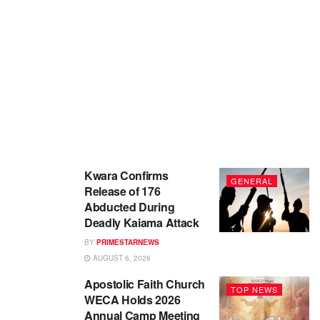
Kwara Confirms
GENERAL
Release of 176
Abducted During
Deadly Kaiama Attack
BY
PRIMESTARNEWS
AUGUST 6, 2026
Apostolic Faith Church
TOP NEWS
WECA Holds 2026
Annual Camp Meeting