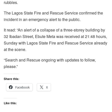
rubbles.
The Lagos State Fire and Rescue Service confirmed the
incident in an emergency alert to the public.
It read: “An alert of a collapse of a three-storey building by
32 Ibadan Street, Ebute Meta was received at 21:48 hours,
Sunday with Lagos State Fire and Rescue Service already
at the scene.
“Search and Rescue ongoing with updates to follow,
please.”
Share this:
Facebook
X
Like this: