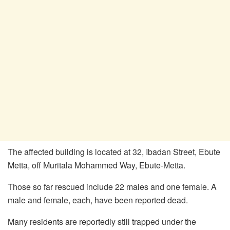
The affected building is located at 32, Ibadan Street, Ebute
Metta, off Muritala Mohammed Way, Ebute-Metta.
Those so far rescued include 22 males and one female. A
male and female, each, have been reported dead.
Many residents are reportedly still trapped under the