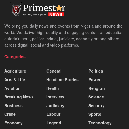
We bring you daily news and events from Nigeria and around the
world. We deliver high-quality and engaging content on education,
entertainment, politics, crime, judiciary, economy among others
across digital, social and video platforms.
Categories
Agriculture
General
Politics
Arts & Life
Headline Stories
Power
Aviation
Health
Religion
Breaking News
Interview
Science
Business
Judiciary
Security
Crime
Labour
Sports
Economy
Legend
Technology