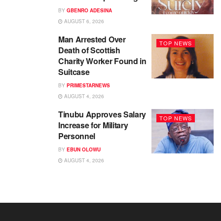
BY
GBENRO ADESINA
AUGUST 6, 2026
Man Arrested Over
TOP NEWS
Death of Scottish
Charity Worker Found in
Suitcase
BY
PRIMESTARNEWS
AUGUST 4, 2026
Tinubu Approves Salary
TOP NEWS
Increase for Military
Personnel
BY
EBUN OLOWU
AUGUST 4, 2026