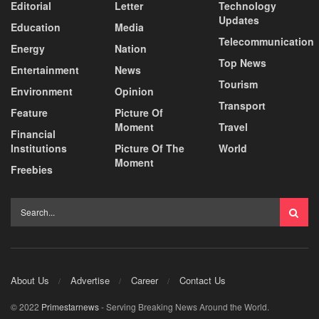
Editorial
Letter
Technology
Updates
Education
Media
Telecommunication
Energy
Nation
Top News
Entertainment
News
Tourism
Environment
Opinion
Transport
Feature
Picture Of
Moment
Travel
Financial
Institutions
Picture Of The
World
Moment
Freebies
About Us
Advertise
Career
Contact Us
© 2022
Primestarnews
- Serving Breaking News Around the World.