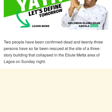
Two people have been confirmed dead and twenty-three
persons have so far been rescued at the site of a three-
story building that collapsed in the Ebute Metta area of
Lagos on Sunday night.