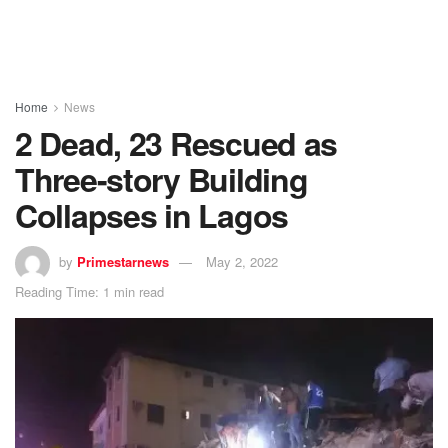
Home
News
2 Dead, 23 Rescued as
Three-story Building
Collapses in Lagos
by
Primestarnews
May 2, 2022
Reading Time: 1 min read