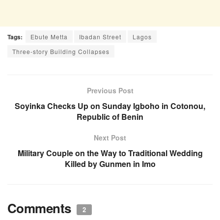
Tags:
Ebute Metta
Ibadan Street
Lagos
Three-story Building Collapses
Previous Post
Soyinka Checks Up on Sunday Igboho in Cotonou,
Republic of Benin
Next Post
Military Couple on the Way to Traditional Wedding
Killed by Gunmen in Imo
Comments
2