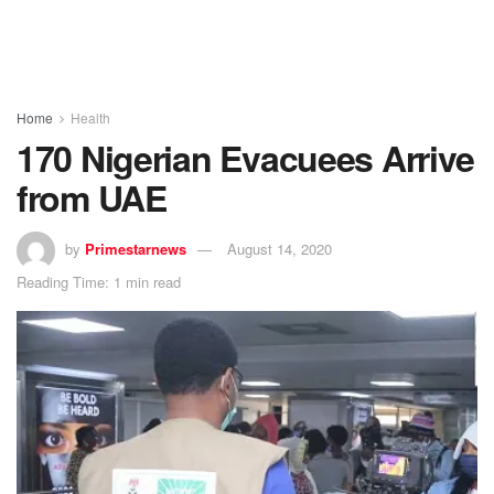
Home
Health
170 Nigerian Evacuees Arrive
from UAE
by
Primestarnews
August 14, 2020
Reading Time: 1 min read