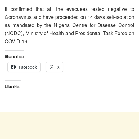
It confirmed that all the evacuees tested negative to
Coronavirus and have proceeded on 14 days self-isolation
as mandated by the Nigeria Centre for Disease Control
(NCDC), Ministry of Health and Presidential Task Force on
COVID-19.
Share this:
Facebook
X
Like this: