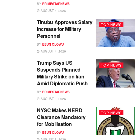
BY
PRIMESTARNEWS
AUGUST 4, 2026
Tinubu Approves Salary
TOP NEWS
Increase for Military
Personnel
BY
EBUN OLOWU
AUGUST 4, 2026
Trump Says US
TOP NEWS
Suspends Planned
Military Strike on Iran
Amid Diplomatic Push
BY
PRIMESTARNEWS
AUGUST 3, 2026
NYSC Makes NERD
TOP NEWS
Clearance Mandatory
for Mobilisation
BY
EBUN OLOWU
AUGUST 3, 2026