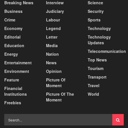
Breaking News
Interview
Science
Business
Judiciary
Security
Crime
Labour
Sports
Economy
Legend
Technology
Editorial
Letter
Technology
Updates
Education
Media
Telecommunication
Energy
Nation
Top News
Entertainment
News
Tourism
Environment
Opinion
Transport
Feature
Picture Of
Moment
Travel
Financial
Institutions
Picture Of The
World
Moment
Freebies