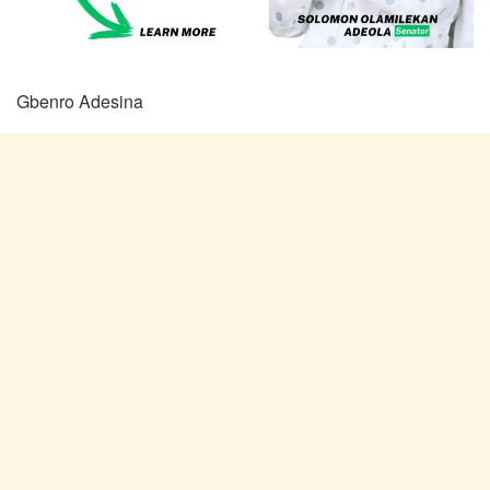
Gbenro Adesina