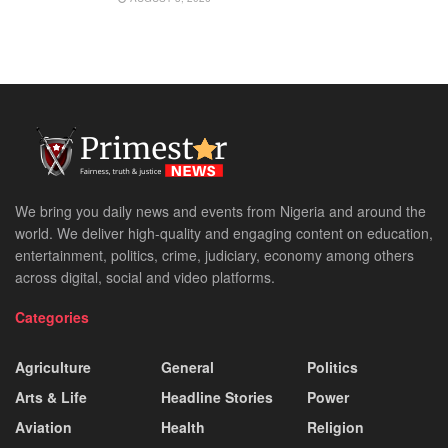
We bring you daily news and events from Nigeria and around the
world. We deliver high-quality and engaging content on education,
entertainment, politics, crime, judiciary, economy among others
across digital, social and video platforms.
Categories
Agriculture
General
Politics
Arts & Life
Headline Stories
Power
Aviation
Health
Religion