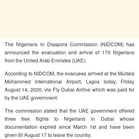
The Nigerians in Diaspora Commission (NIDCOM) has
announced the evacuation and arrival of 170 Nigerians
from the United Arab Emirates (UAE).
According to NIDCOM, the evacuees arrived at the Murtala
Mohammed International Airport, Lagos today, Friday
August 14, 2020, via Fly Dubai Airline which was paid for
by the UAE government.
The commission stated that the UAE government offered
three free flights to Nigerians in Dubai whose
documentation expired since March 1st and have been
given till August 17 to leave the country.