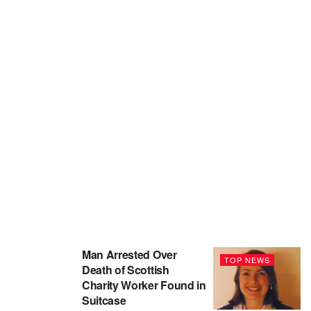
Man Arrested Over
TOP NEWS
Death of Scottish
Charity Worker Found in
Suitcase