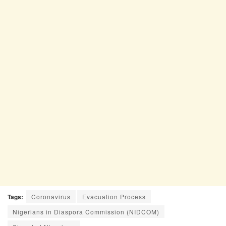
Tags:
Coronavirus
Evacuation Process
Nigerians in Diaspora Commission (NIDCOM)