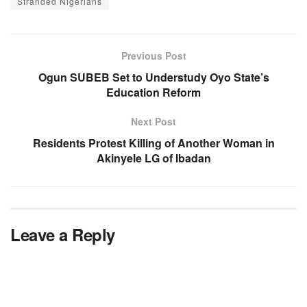
Stranded Nigerians
Previous Post
Ogun SUBEB Set to Understudy Oyo State’s
Education Reform
Next Post
Residents Protest Killing of Another Woman in
Akinyele LG of Ibadan
Leave a Reply