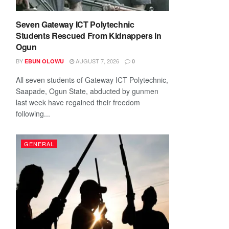
Seven Gateway ICT Polytechnic
Students Rescued From Kidnappers in
Ogun
BY
AUGUST 7, 2026
EBUN OLOWU
0
All seven students of Gateway ICT Polytechnic,
Saapade, Ogun State, abducted by gunmen
last week have regained their freedom
following...
GENERAL