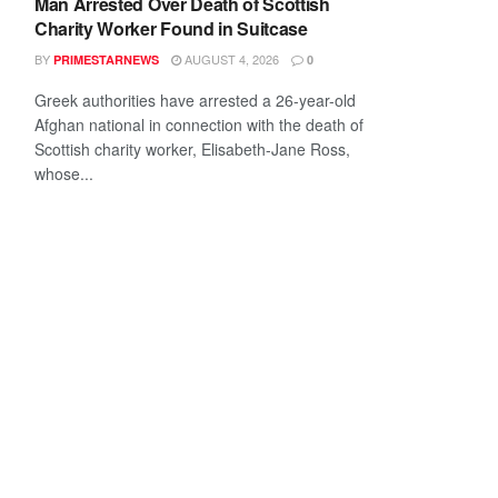
Man Arrested Over Death of Scottish
Charity Worker Found in Suitcase
BY
AUGUST 4, 2026
PRIMESTARNEWS
0
Greek authorities have arrested a 26-year-old
Afghan national in connection with the death of
Scottish charity worker, Elisabeth-Jane Ross,
whose...