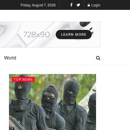
Friday, August 7, 2026
Login
World
TOP NEWS