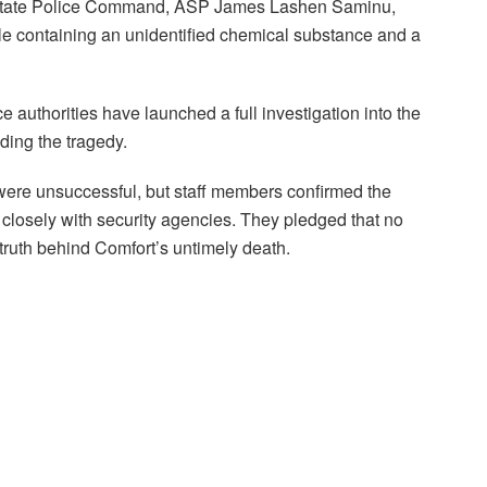
a State Police Command, ASP James Lashen Saminu,
le containing an unidentified chemical substance and a
e authorities have launched a full investigation into the
ding the tragedy.
 were unsuccessful, but staff members confirmed the
ng closely with security agencies. They pledged that no
truth behind Comfort’s untimely death.