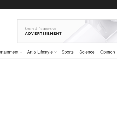
ertainment
Art & Lifestyle
Sports
Science
Opinion