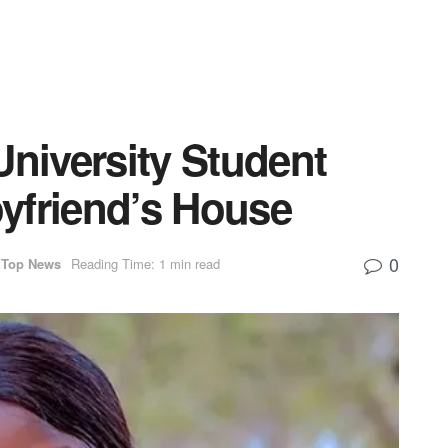
University Student
yfriend’s House
0
Top News
Reading Time: 1 min read