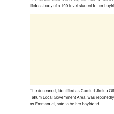
lifeless body of a 100-level student in her boyf
The deceased, identified as Comfort Jimtop Oli
Takum Local Government Area, was reportedly f
as Emmanuel, said to be her boyfriend.