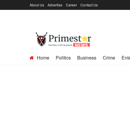
About Us
Advertise
Career
Contact Us
Home
Politics
Business
Crime
Ent