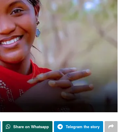
Share on Whatsapp
Telegram the story