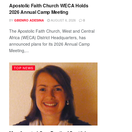
Apostolic Faith Church WECA Holds
2026 Annual Camp Meeting
BY
AUGUST 6, 2026
GBENRO ADESINA
0
The Apostolic Faith Church, West and Central
Africa (WECA) District Headquarters, has
announced plans for its 2026 Annual Camp
Meeting,...
TOP NEWS