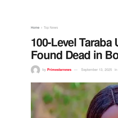
Home
Top News
100-Level Taraba 
Found Dead in Bo
by
Primestarnews
September 13, 2025
in