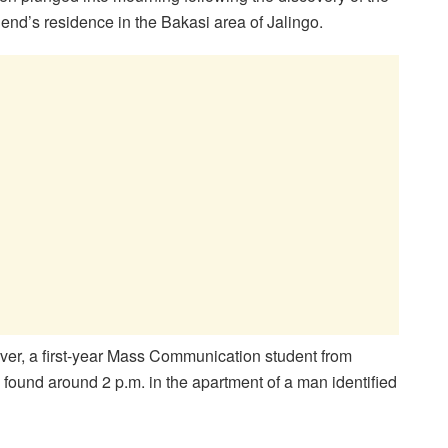
riend’s residence in the Bakasi area of Jalingo.
ver, a first-year Mass Communication student from
ound around 2 p.m. in the apartment of a man identified