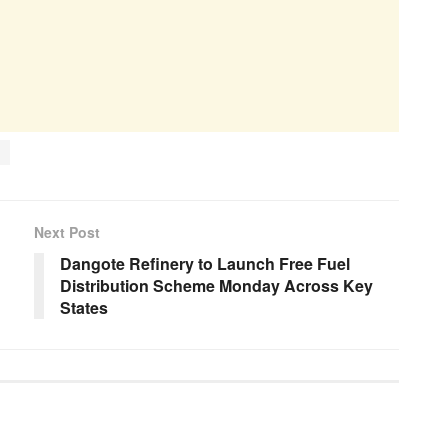
Next Post
Dangote Refinery to Launch Free Fuel
Distribution Scheme Monday Across Key
States