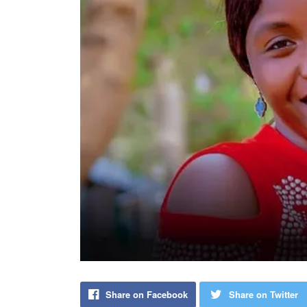
Share on Facebook
Share on Twitter