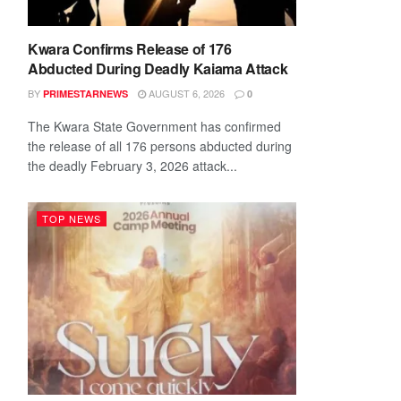
Kwara Confirms Release of 176
Abducted During Deadly Kaiama Attack
BY
AUGUST 6, 2026
PRIMESTARNEWS
0
The Kwara State Government has confirmed
the release of all 176 persons abducted during
the deadly February 3, 2026 attack...
TOP NEWS