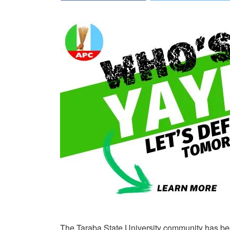
The Taraba State University community has bee