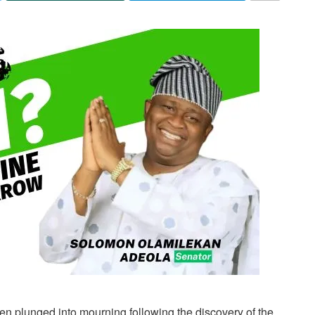
n plunged into mourning following the discovery of the