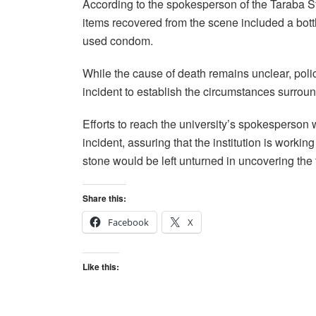
According to the spokesperson of the Tarab
items recovered from the scene included a bott
used condom.
While the cause of death remains unclear, polic
incident to establish the circumstances surroun
Efforts to reach the university’s spokesperson
incident, assuring that the institution is worki
stone would be left unturned in uncovering the 
Share this:
Facebook
X
Like this: