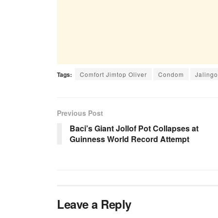
Tags:
Comfort Jimtop Oliver
Condom
Jalingo
Previous Post
Baci’s Giant Jollof Pot Collapses at
Guinness World Record Attempt
Leave a Reply