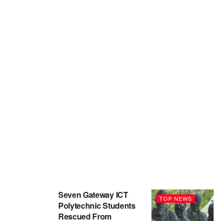
Seven Gateway ICT
TOP NEWS
Polytechnic Students
Rescued From