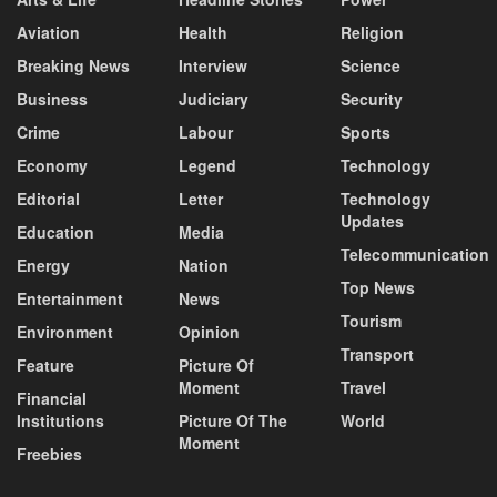
Aviation
Health
Religion
Breaking News
Interview
Science
Business
Judiciary
Security
Crime
Labour
Sports
Economy
Legend
Technology
Editorial
Letter
Technology
Updates
Education
Media
Telecommunication
Energy
Nation
Top News
Entertainment
News
Tourism
Environment
Opinion
Transport
Feature
Picture Of
Moment
Travel
Financial
Institutions
Picture Of The
World
Moment
Freebies