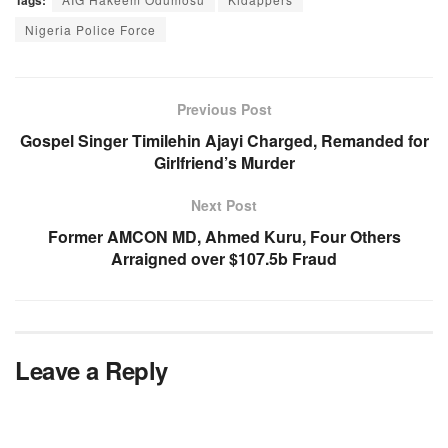
Tags:
Nigeria Police Force
Previous Post
Gospel Singer Timilehin Ajayi Charged, Remanded for
Girlfriend’s Murder
Next Post
Former AMCON MD, Ahmed Kuru, Four Others
Arraigned over $107.5b Fraud
Leave a Reply