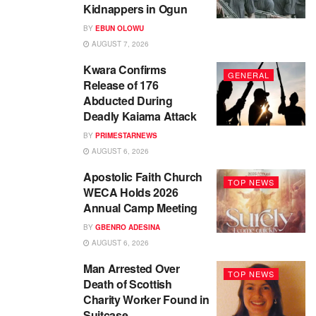
Kidnappers in Ogun
BY
EBUN OLOWU
AUGUST 7, 2026
Kwara Confirms
GENERAL
Release of 176
Abducted During
Deadly Kaiama Attack
BY
PRIMESTARNEWS
AUGUST 6, 2026
Apostolic Faith Church
TOP NEWS
WECA Holds 2026
Annual Camp Meeting
BY
GBENRO ADESINA
AUGUST 6, 2026
Man Arrested Over
TOP NEWS
Death of Scottish
Charity Worker Found in
Suitcase