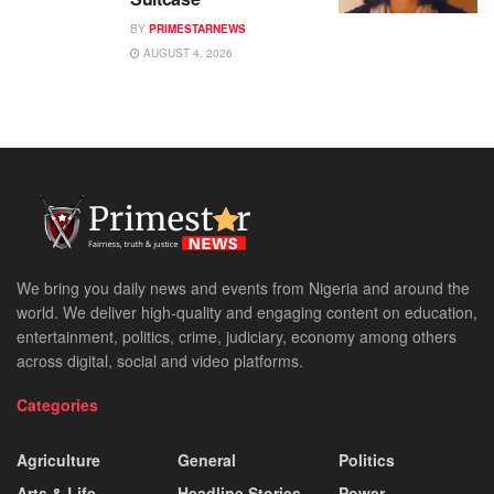
BY
PRIMESTARNEWS
AUGUST 4, 2026
We bring you daily news and events from Nigeria and around the
world. We deliver high-quality and engaging content on education,
entertainment, politics, crime, judiciary, economy among others
across digital, social and video platforms.
Categories
Agriculture
General
Politics
Arts & Life
Headline Stories
Power