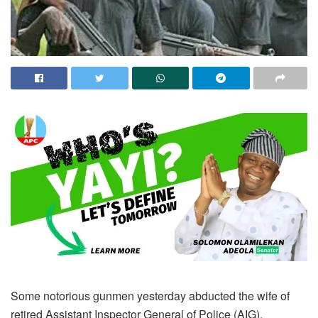
Some notorious gunmen yesterday abducted the wife of
retired Assistant Inspector General of Police (AIG),