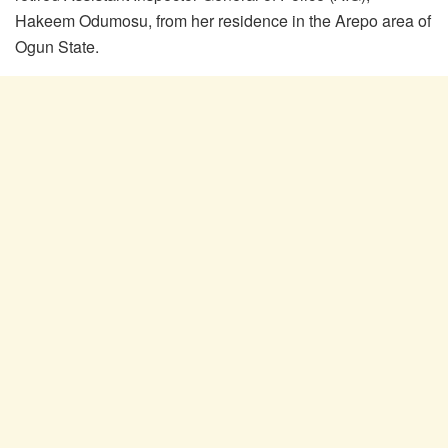
Hakeem Odumosu, from her residence in the Arepo area of
Ogun State.