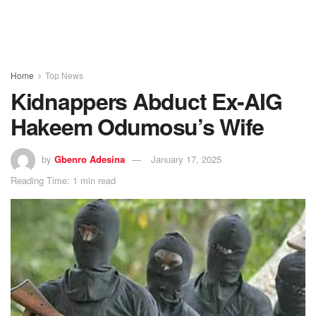
Home
Top News
Kidnappers Abduct Ex-AIG
Hakeem Odumosu’s Wife
by
Gbenro Adesina
January 17, 2025
Reading Time: 1 min read