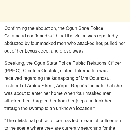
Confirming the abduction, the Ogun State Police
Command confirmed said that the victim was reportedly
abducted by four masked men who attacked her, pulled her
out of her Lexus Jeep, and drove away.
Speaking, the Ogun State Police Public Relations Officer
(PPRO), Omolola Odutola, stated “Information was
received regarding the kidnapping of Mrs Odumosu,
resident of Aminu Street, Arepo. Reports indicate that she
was about to enter her home when four masked men
attacked her, dragged her from her jeep and took her
through the swamp to an unknown location.”
“The divisional police officer has led a team of policemen
to the scene where they are currently searching for the