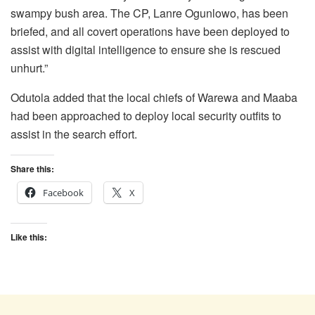
swampy bush area. The CP, Lanre Ogunlowo, has been
briefed, and all covert operations have been deployed to
assist with digital intelligence to ensure she is rescued
unhurt.”
Odutola added that the local chiefs of Warewa and Maaba
had been approached to deploy local security outfits to
assist in the search effort.
Share this:
Facebook
X
Like this: