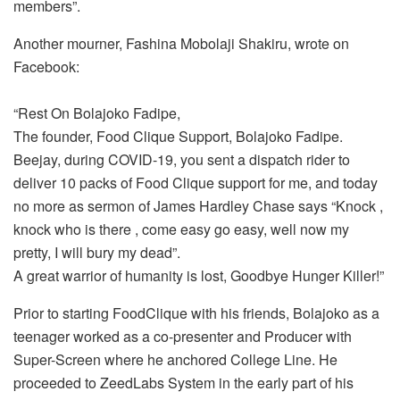
members”.
Another mourner, Fashina Mobolaji Shakiru, wrote on
Facebook:
“Rest On Bolajoko Fadipe,
The founder, Food Clique Support, Bolajoko Fadipe.
Beejay, during COVID-19, you sent a dispatch rider to
deliver 10 packs of Food Clique support for me, and today
no more as sermon of James Hardley Chase says “Knock ,
knock who is there , come easy go easy, well now my
pretty, I will bury my dead”.
A great warrior of humanity is lost, Goodbye Hunger Killer!”
Prior to starting FoodClique with his friends, Bolajoko as a
teenager worked as a co-presenter and Producer with
Super-Screen where he anchored College Line. He
proceeded to ZeedLabs System in the early part of his