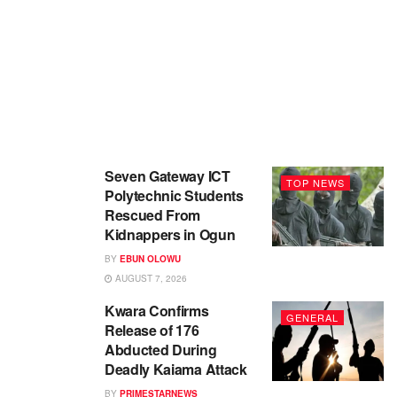
Seven Gateway ICT
TOP NEWS
Polytechnic Students
Rescued From
Kidnappers in Ogun
BY
EBUN OLOWU
AUGUST 7, 2026
Kwara Confirms
GENERAL
Release of 176
Abducted During
Deadly Kaiama Attack
BY
PRIMESTARNEWS