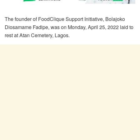
The founder of FoodClique Support Initiative, Bolajoko
Diosamame Fadipe, was on Monday, April 25, 2022 laid to
rest at Atan Cemetery, Lagos.