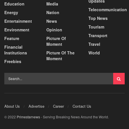
Updates
Education
Media
Telecommunication
Energy
Nation
Top News
Entertainment
News
Tourism
Environment
Opinion
Transport
Feature
Picture Of
Moment
Travel
Financial
Institutions
Picture Of The
World
Moment
Freebies
About Us
Advertise
Career
Contact Us
© 2022
Primestarnews
- Serving Breaking News Around the World.