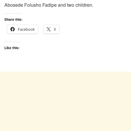
Abosede Folusho Fadipe and two children.
Share this:
Facebook
X
Like this: