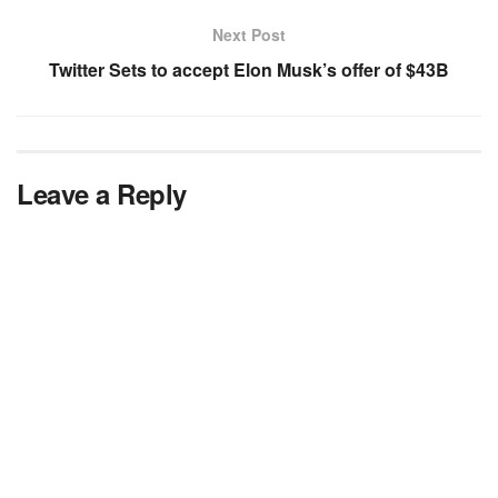
Next Post
Twitter Sets to accept Elon Musk’s offer of $43B
Leave a Reply