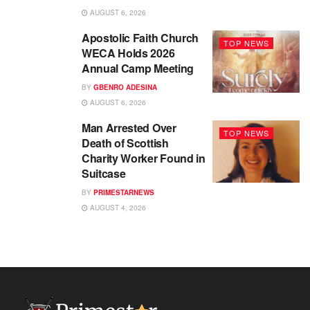
AUGUST 6, 2026
Apostolic Faith Church
TOP NEWS
WECA Holds 2026
Annual Camp Meeting
BY
GBENRO ADESINA
AUGUST 6, 2026
Man Arrested Over
TOP NEWS
Death of Scottish
Charity Worker Found in
Suitcase
BY
PRIMESTARNEWS
AUGUST 4, 2026