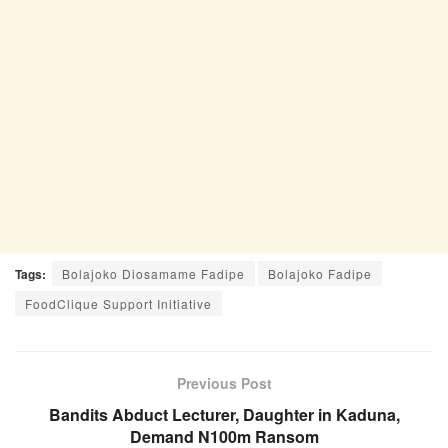
Tags:
Bolajoko Diosamame Fadipe
Bolajoko Fadipe
FoodClique Support Initiative
Previous Post
Bandits Abduct Lecturer, Daughter in Kaduna,
Demand N100m Ransom