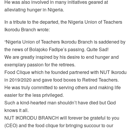
He was also involved in many initiatives geared at
alleviating hunger in Nigeria.
In a tribute to the departed, the Nigeria Union of Teachers
Ikorodu Branch wrote:
“Nigeria Union of Teachers Ikorodu Branch is saddened by
the news of Bolajoko Fadipe’s passing. Quite Sad!
We are greatly inspired by his desire to end hunger and
exemplary passion for the retirees.
Food Clique which he founded partnered with NUT Ikorodu
in 2019/2020 and gave food boxes to Retired Teachers.
He was truly committed to serving others and making life
easier for the less privileged.
Such a kind-hearted man shouldn’t have died but God
knows it all.
NUT IKORODU BRANCH will forever be grateful to you
(CEO) and the food clique for bringing succour to our