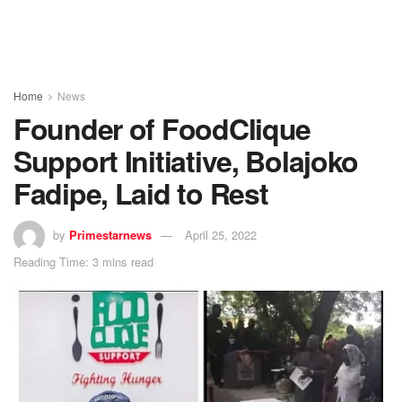
Home
News
Founder of FoodClique
Support Initiative, Bolajoko
Fadipe, Laid to Rest
by
Primestarnews
April 25, 2022
Reading Time: 3 mins read