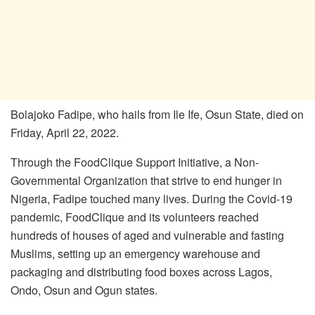
Bolajoko Fadipe, who hails from Ile Ife, Osun State, died on
Friday, April 22, 2022.
Through the FoodClique Support Initiative, a Non-
Governmental Organization that strive to end hunger in
Nigeria, Fadipe touched many lives. During the Covid-19
pandemic, FoodClique and its volunteers reached
hundreds of houses of aged and vulnerable and fasting
Muslims, setting up an emergency warehouse and
packaging and distributing food boxes across Lagos,
Ondo, Osun and Ogun states.