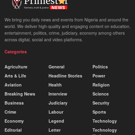
We bring you daily news and events from Nigeria and around the
world. We deliver high-quality and engaging content on education,
entertainment, politics, crime, judiciary, economy among others
across digital, social and video platforms.
Categories
Agriculture
General
Politics
Arts & Life
Headline Stories
Power
Aviation
Health
Religion
Breaking News
Interview
Science
Business
Judiciary
Security
Crime
Labour
Sports
Economy
Legend
Technology
Editorial
Letter
Technology