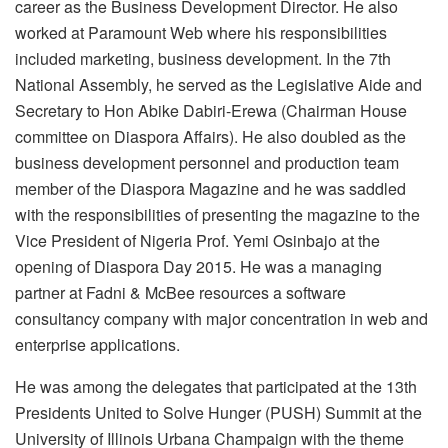
career as the Business Development Director. He also
worked at Paramount Web where his responsibilities
included marketing, business development. In the 7th
National Assembly, he served as the Legislative Aide and
Secretary to Hon Abike Dabiri-Erewa (Chairman House
committee on Diaspora Affairs). He also doubled as the
business development personnel and production team
member of the Diaspora Magazine and he was saddled
with the responsibilities of presenting the magazine to the
Vice President of Nigeria Prof. Yemi Osinbajo at the
opening of Diaspora Day 2015. He was a managing
partner at Fadni & McBee resources a software
consultancy company with major concentration in web and
enterprise applications.
He was among the delegates that participated at the 13th
Presidents United to Solve Hunger (PUSH) Summit at the
University of Illinois Urbana Champaign with the theme