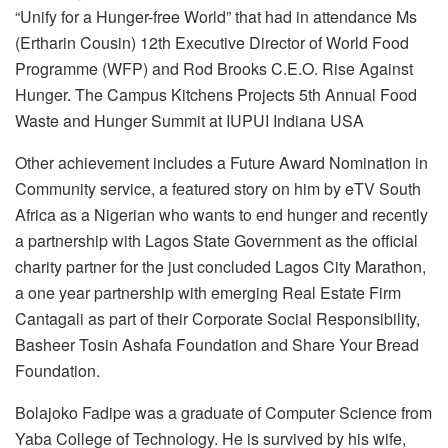
“Unify for a Hunger-free World” that had in attendance Ms
(Ertharin Cousin) 12th Executive Director of World Food
Programme (WFP) and Rod Brooks C.E.O. Rise Against
Hunger. The Campus Kitchens Projects 5th Annual Food
Waste and Hunger Summit at IUPUI Indiana USA
Other achievement includes a Future Award Nomination in
Community service, a featured story on him by eTV South
Africa as a Nigerian who wants to end hunger and recently
a partnership with Lagos State Government as the official
charity partner for the just concluded Lagos City Marathon,
a one year partnership with emerging Real Estate Firm
Cantagali as part of their Corporate Social Responsibility,
Basheer Tosin Ashafa Foundation and Share Your Bread
Foundation.
Bolajoko Fadipe was a graduate of Computer Science from
Yaba College of Technology. He is survived by his wife,