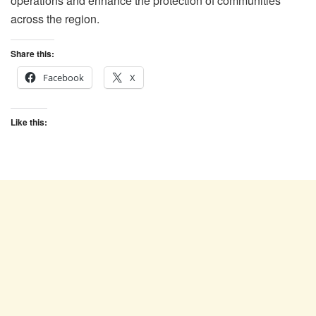
operations and enhance the protection of communities
across the region.
Share this:
Facebook
X
Like this: