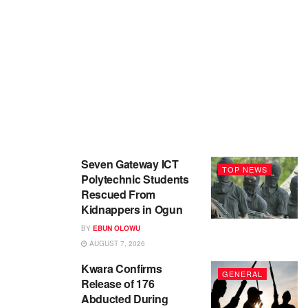
Seven Gateway ICT
TOP NEWS
Polytechnic Students
Rescued From
Kidnappers in Ogun
BY
EBUN OLOWU
AUGUST 7, 2026
Kwara Confirms
GENERAL
Release of 176
Abducted During