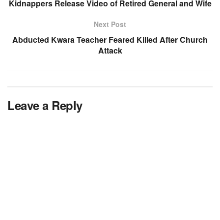
Kidnappers Release Video of Retired General and Wife
Next Post
Abducted Kwara Teacher Feared Killed After Church
Attack
Leave a Reply