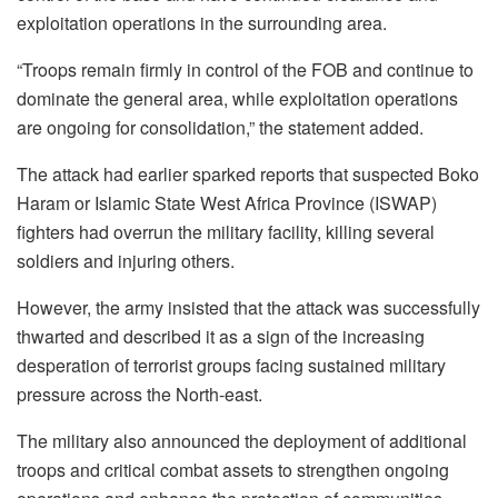
exploitation operations in the surrounding area.
“Troops remain firmly in control of the FOB and continue to
dominate the general area, while exploitation operations
are ongoing for consolidation,” the statement added.
The attack had earlier sparked reports that suspected Boko
Haram or Islamic State West Africa Province (ISWAP)
fighters had overrun the military facility, killing several
soldiers and injuring others.
However, the army insisted that the attack was successfully
thwarted and described it as a sign of the increasing
desperation of terrorist groups facing sustained military
pressure across the North-east.
The military also announced the deployment of additional
troops and critical combat assets to strengthen ongoing