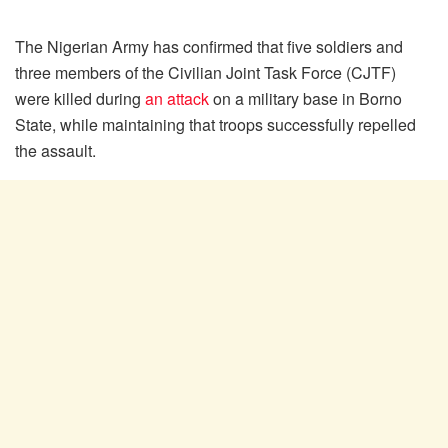
The Nigerian Army has confirmed that five soldiers and
three members of the Civilian Joint Task Force (CJTF)
were killed during
an attack
on a military base in Borno
State, while maintaining that troops successfully repelled
the assault.