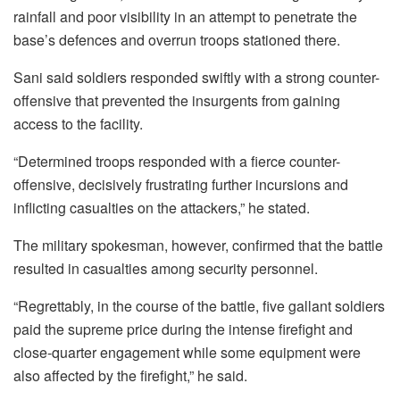
rainfall and poor visibility in an attempt to penetrate the
base’s defences and overrun troops stationed there.
Sani said soldiers responded swiftly with a strong counter-
offensive that prevented the insurgents from gaining
access to the facility.
“Determined troops responded with a fierce counter-
offensive, decisively frustrating further incursions and
inflicting casualties on the attackers,” he stated.
The military spokesman, however, confirmed that the battle
resulted in casualties among security personnel.
“Regrettably, in the course of the battle, five gallant soldiers
paid the supreme price during the intense firefight and
close-quarter engagement while some equipment were
also affected by the firefight,” he said.