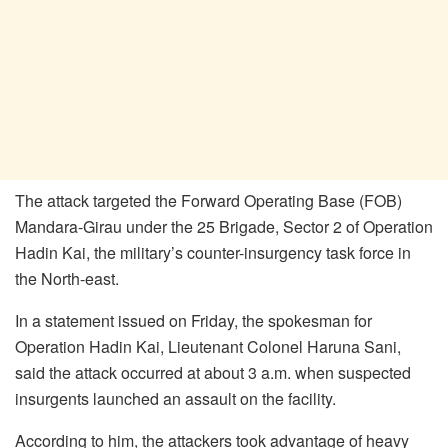
The attack targeted the Forward Operating Base (FOB)
Mandara-Girau under the 25 Brigade, Sector 2 of Operation
Hadin Kai, the military’s counter-insurgency task force in
the North-east.
In a statement issued on Friday, the spokesman for
Operation Hadin Kai, Lieutenant Colonel Haruna Sani,
said the attack occurred at about 3 a.m. when suspected
insurgents launched an assault on the facility.
According to him, the attackers took advantage of heavy