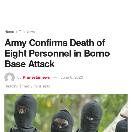
Home
Top News
Army Confirms Death of
Eight Personnel in Borno
Base Attack
by
Primestarnews
June 6, 2026
Reading Time: 3 mins read