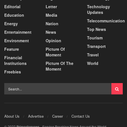
Editorial
Letter
Technology
Updates
Education
Media
Telecommunication
Energy
Nation
Top News
Entertainment
News
Tourism
Environment
Opinion
Transport
Feature
Picture Of
Moment
Travel
Financial
Institutions
Picture Of The
World
Moment
Freebies
About Us
Advertise
Career
Contact Us
© 2022
Primestarnews
- Serving Breaking News Around the World.