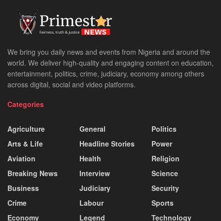
We bring you daily news and events from Nigeria and around the
world. We deliver high-quality and engaging content on education,
entertainment, politics, crime, judiciary, economy among others
across digital, social and video platforms.
Categories
Agriculture
General
Politics
Arts & Life
Headline Stories
Power
Aviation
Health
Religion
Breaking News
Interview
Science
Business
Judiciary
Security
Crime
Labour
Sports
Economy
Legend
Technology