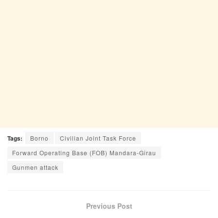
Tags:
Borno
Civilian Joint Task Force
Forward Operating Base (FOB) Mandara-Girau
Gunmen attack
Previous Post