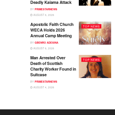
Deadly Kaiama Attack
BY
PRIMESTARNEWS
AUGUST 6, 2026
Apostolic Faith Church
TOP NEWS
WECA Holds 2026
Annual Camp Meeting
BY
GBENRO ADESINA
AUGUST 6, 2026
Man Arrested Over
TOP NEWS
Death of Scottish
Charity Worker Found in
Suitcase
BY
PRIMESTARNEWS
AUGUST 4, 2026