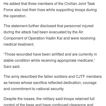
He added that three members of the Civilian Joint Task
Force also lost their lives while supporting troops during
the operation.
The statement further disclosed that personnel injured
during the attack had been evacuated by the Air
Component of Operation Hadin Kai and were receiving
medical treatment.
“Those wounded have been airlifted and are currently in
stable condition while receiving appropriate medicare,”
Sani said.
The army described the fallen soldiers and CJTF members
as heroes whose sacrifice reflected dedication, courage
and commitment to national security.
Despite the losses, the military said troops retained full
control of the base and have continued clearance and