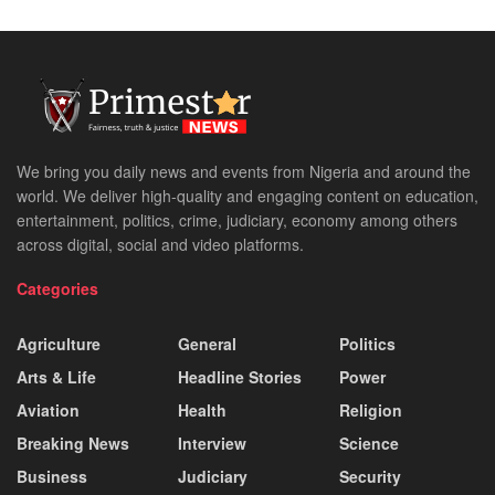
We bring you daily news and events from Nigeria and around the
world. We deliver high-quality and engaging content on education,
entertainment, politics, crime, judiciary, economy among others
across digital, social and video platforms.
Categories
Agriculture
General
Politics
Arts & Life
Headline Stories
Power
Aviation
Health
Religion
Breaking News
Interview
Science
Business
Judiciary
Security