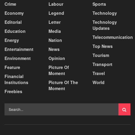
Crime
Labour
Sports
Economy
Legend
Technology
Editorial
Letter
Technology
Updates
Education
Media
Telecommunication
Energy
Nation
Top News
Entertainment
News
Tourism
Environment
Opinion
Transport
Feature
Picture Of
Moment
Travel
Financial
Institutions
Picture Of The
World
Moment
Freebies