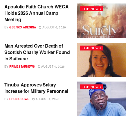
Apostolic Faith Church WECA
TOP NEWS
Holds 2026 Annual Camp
Meeting
BY
GBENRO ADESINA
AUGUST 6, 2026
Man Arrested Over Death of
TOP NEWS
Scottish Charity Worker Found
in Suitcase
BY
PRIMESTARNEWS
AUGUST 4, 2026
Tinubu Approves Salary
TOP NEWS
Increase for Military Personnel
BY
EBUN OLOWU
AUGUST 4, 2026