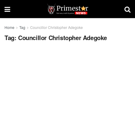
Home
Tag
Councillor Christopher Adegoke
Tag:
Councillor Christopher Adegoke