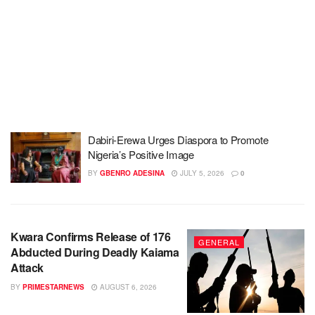
Dabiri-Erewa Urges Diaspora to Promote
Nigeria’s Positive Image
BY
GBENRO ADESINA
JULY 5, 2026
0
Kwara Confirms Release of 176
GENERAL
Abducted During Deadly Kaiama
Attack
BY
PRIMESTARNEWS
AUGUST 6, 2026