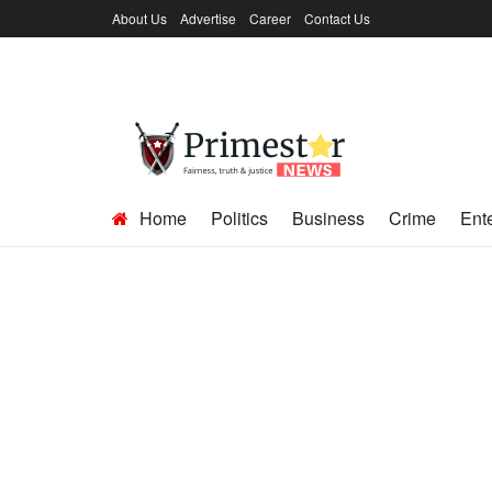
About Us
Advertise
Career
Contact Us
Home
Politics
Business
Crime
Ent