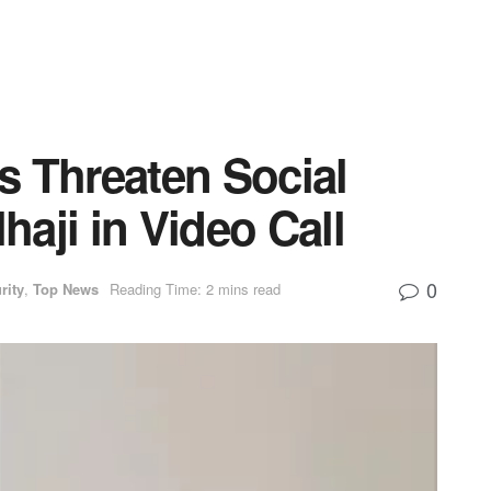
s Threaten Social
lhaji in Video Call
0
rity
,
Top News
Reading Time: 2 mins read