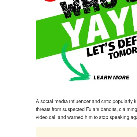
A social media influencer and critic popularly
threats from suspected Fulani bandits, claimi
video call and warned him to stop speaking agai