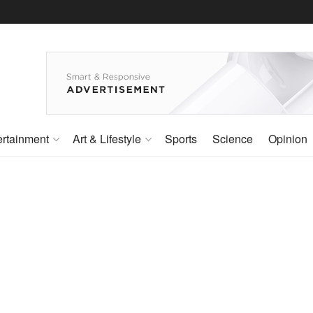
ertainment
Art & Lifestyle
Sports
Science
Opinion