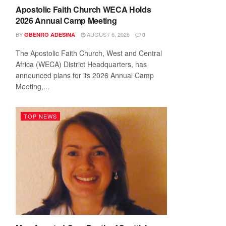
Apostolic Faith Church WECA Holds
2026 Annual Camp Meeting
BY
AUGUST 6, 2026
GBENRO ADESINA
0
The Apostolic Faith Church, West and Central
Africa (WECA) District Headquarters, has
announced plans for its 2026 Annual Camp
Meeting,...
TOP NEWS