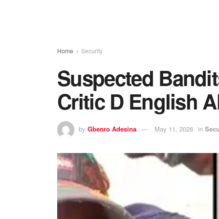
Home
Security
Suspected Bandit
Critic D English A
by
Gbenro Adesina
May 11, 2026
in
Secu