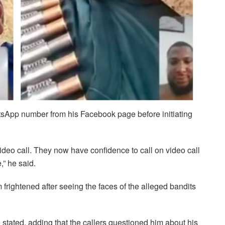
atsApp number from his Facebook page before initiating
ideo call. They now have confidence to call on video call
,” he said.
m frightened after seeing the faces of the alleged bandits
 stated, adding that the callers questioned him about his