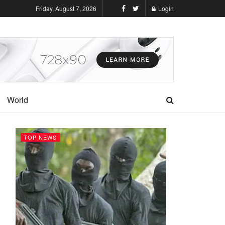
Friday, August 7, 2026
Login
World
TOP NEWS