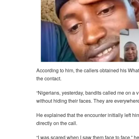
According to him, the callers obtained his Wh
the contact.
“Nigerians, yesterday, bandits called me on a v
without hiding their faces. They are everywhere
He explained that the encounter initially left hi
directly on the call.
“I was scared when I saw them face to face,” he