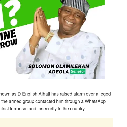
 known as D English Alhaji has raised alarm over alleged
ng the armed group contacted him through a WhatsApp
nst terrorism and insecurity in the country.