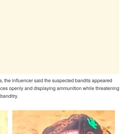
a, the influencer said the suspected bandits appeared
 faces openly and displaying ammunition while threatening
 banditry.