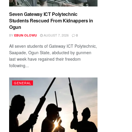
Seven Gateway ICT Polytechnic
Students Rescued From Kidnappers in
Ogun
BY
AUGUST 7, 2026
EBUN OLOWU
0
All seven students of Gateway ICT Polytechnic,
Saapade, Ogun State, abducted by gunmen
last week have regained their freedom
following...
GENERAL