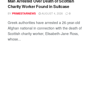
Man Arrested Over Death of Scottish
Charity Worker Found in Suitcase
BY
AUGUST 4, 2026
PRIMESTARNEWS
0
Greek authorities have arrested a 26-year-old
Afghan national in connection with the death of
Scottish charity worker, Elisabeth-Jane Ross,
whose...