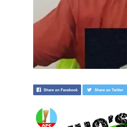
Share on Facebook
Share on Twitter