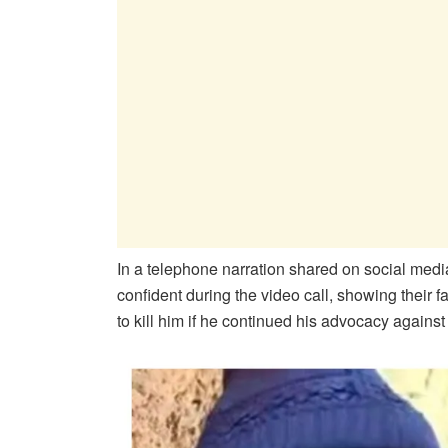
In a telephone narration shared on social medi
confident during the video call, showing their
to kill him if he continued his advocacy against