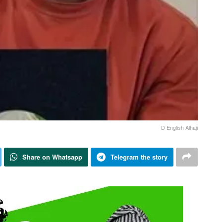
D English Alhaji
Share on Whatsapp
Telegram the story