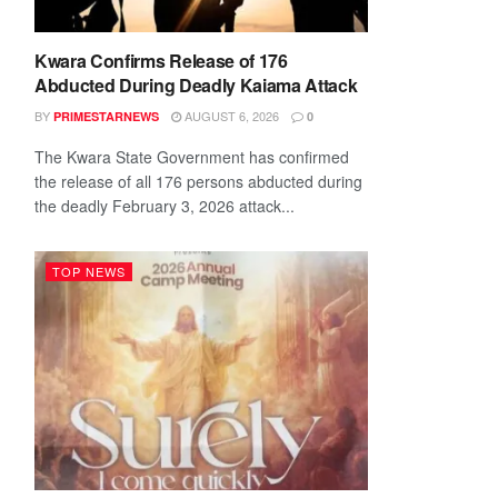
Kwara Confirms Release of 176
Abducted During Deadly Kaiama Attack
BY
AUGUST 6, 2026
PRIMESTARNEWS
0
The Kwara State Government has confirmed
the release of all 176 persons abducted during
the deadly February 3, 2026 attack...
TOP NEWS