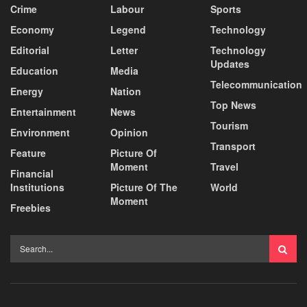
Crime
Labour
Sports
Economy
Legend
Technology
Editorial
Letter
Technology
Updates
Education
Media
Telecommunication
Energy
Nation
Top News
Entertainment
News
Tourism
Environment
Opinion
Transport
Feature
Picture Of
Moment
Travel
Financial
Institutions
Picture Of The
World
Moment
Freebies