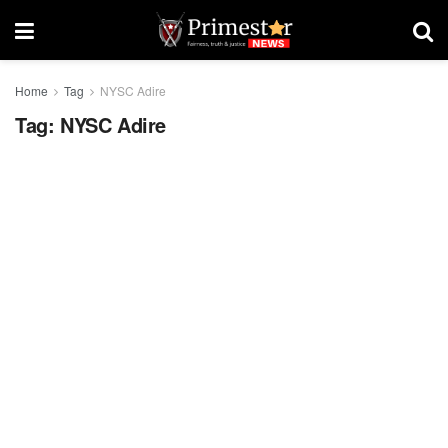
Home
Tag
NYSC Adire
Tag:
NYSC Adire