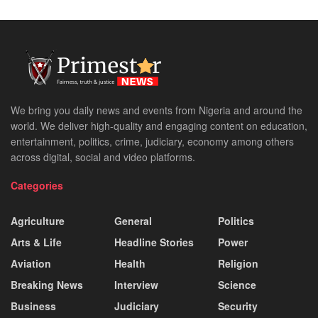
We bring you daily news and events from Nigeria and around the
world. We deliver high-quality and engaging content on education,
entertainment, politics, crime, judiciary, economy among others
across digital, social and video platforms.
Categories
Agriculture
General
Politics
Arts & Life
Headline Stories
Power
Aviation
Health
Religion
Breaking News
Interview
Science
Business
Judiciary
Security