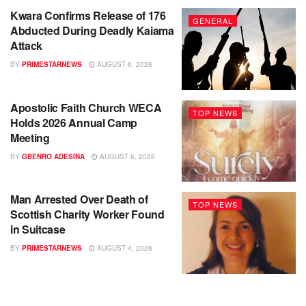
Kwara Confirms Release of 176
GENERAL
Abducted During Deadly Kaiama
Attack
BY
PRIMESTARNEWS
AUGUST 6, 2026
Apostolic Faith Church WECA
TOP NEWS
Holds 2026 Annual Camp
Meeting
BY
GBENRO ADESINA
AUGUST 6, 2026
Man Arrested Over Death of
TOP NEWS
Scottish Charity Worker Found
in Suitcase
BY
PRIMESTARNEWS
AUGUST 4, 2026