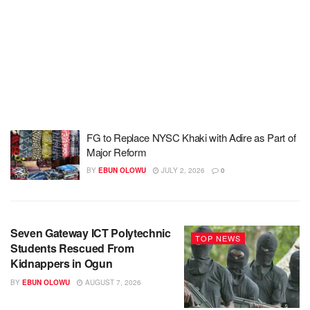
FG to Replace NYSC Khaki with Adire as Part of
Major Reform
BY
EBUN OLOWU
JULY 2, 2026
0
Seven Gateway ICT Polytechnic
TOP NEWS
Students Rescued From
Kidnappers in Ogun
BY
EBUN OLOWU
AUGUST 7, 2026